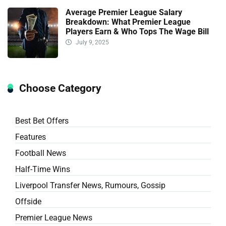
Average Premier League Salary
Breakdown: What Premier League
Players Earn & Who Tops The Wage Bill
July 9, 2025
Choose Category
Best Bet Offers
Features
Football News
Half-Time Wins
Liverpool Transfer News, Rumours, Gossip
Offside
Premier League News