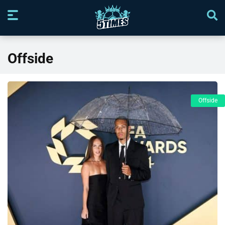
Offside
Offside