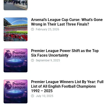
Arsenal’s League Cup Curse: What’s Gone
Wrong in Their Last Three Finals?
February 25, 2026
Premier League Power Shift as the Top
Six Faces Uncertainty
September 9, 2025
Premier League Winners List By Year: Full
List of All English Football Champions
1992 – 2025
July 10, 2025