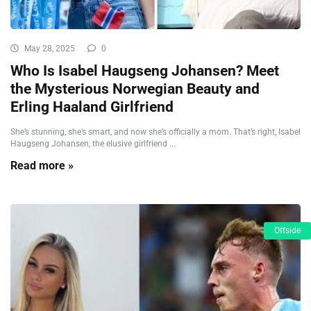
May 28, 2025
0
Who Is Isabel Haugseng Johansen? Meet
the Mysterious Norwegian Beauty and
Erling Haaland Girlfriend
She’s stunning, she’s smart, and now she’s officially a mom. That’s right, Isabel
Haugseng Johansen, the elusive girlfriend ...
Read more »
Offside