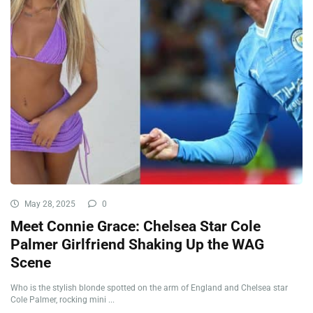
May 28, 2025
0
Meet Connie Grace: Chelsea Star Cole
Palmer Girlfriend Shaking Up the WAG
Scene
Who is the stylish blonde spotted on the arm of England and Chelsea star
Cole Palmer, rocking mini ...