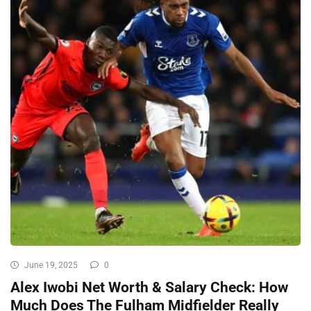
June 19, 2025
0
Alex Iwobi Net Worth & Salary Check: How
Much Does The Fulham Midfielder Really