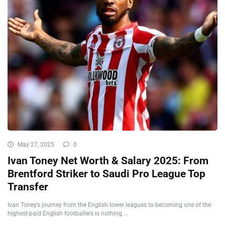
May 27, 2025
0
Ivan Toney Net Worth & Salary 2025: From
Brentford Striker to Saudi Pro League Top
Transfer
Ivan Toney’s journey from the English lower leagues to becoming one of the
highest-paid English footballers is nothing ...