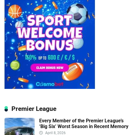
Premier League
Every Member of the Premier League’s
‘Big Six’ Worst Season in Recent Memory
April 8, 2026