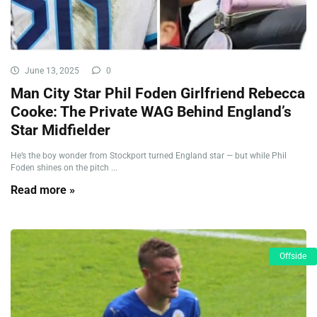
June 13, 2025
0
Man City Star Phil Foden Girlfriend Rebecca
Cooke: The Private WAG Behind England’s
Star Midfielder
He’s the boy wonder from Stockport turned England star — but while Phil
Foden shines on the pitch ...
Read more »
Offside