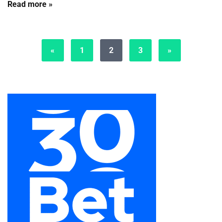
Read more »
«
1
2
3
»