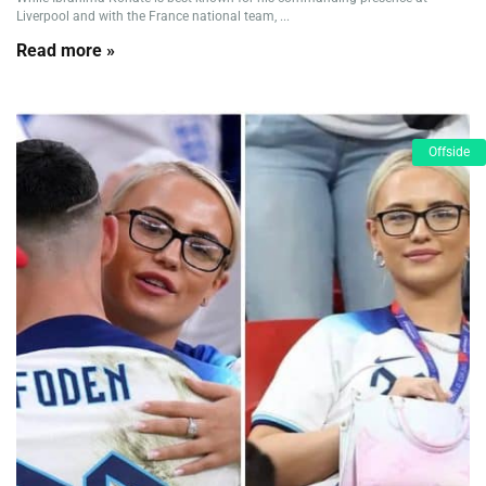
Liverpool and with the France national team, ...
Read more »
Offside