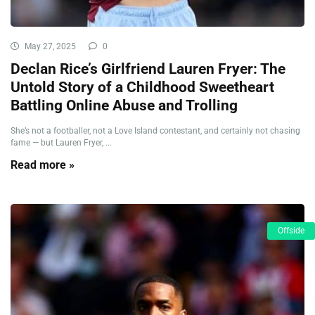
May 27, 2025
0
Declan Rice’s Girlfriend Lauren Fryer: The
Untold Story of a Childhood Sweetheart
Battling Online Abuse and Trolling
She’s not a footballer, not a Love Island contestant, and certainly not chasing
fame — but Lauren Fryer, ...
Read more »
Offside