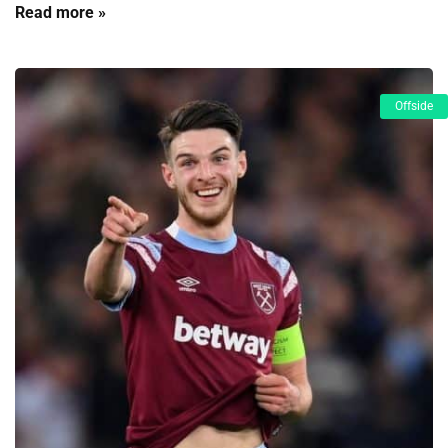
Read more »
Offside