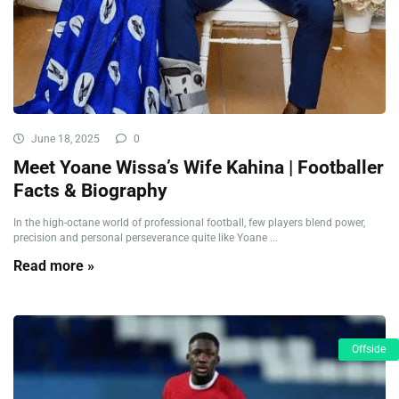
June 18, 2025
0
Meet Yoane Wissa’s Wife Kahina | Footballer
Facts & Biography
In the high-octane world of professional football, few players blend power,
precision and personal perseverance quite like Yoane ...
Read more »
Offside