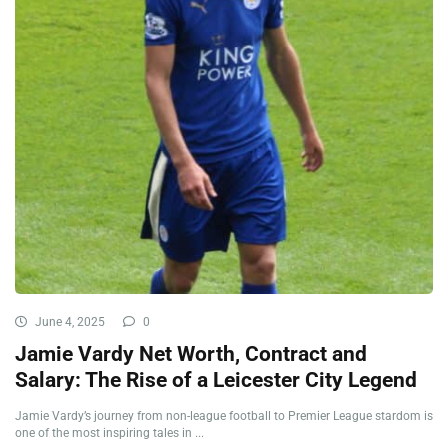
June 4, 2025
0
Jamie Vardy Net Worth, Contract and
Salary: The Rise of a Leicester City Legend
Jamie Vardy’s journey from non-league football to Premier League stardom is
one of the most inspiring tales in ...