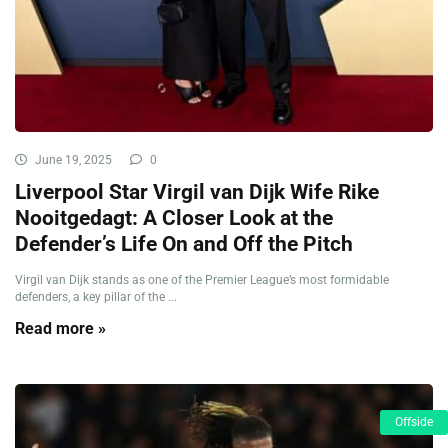
June 19, 2025
0
Liverpool Star Virgil van Dijk Wife Rike
Nooitgedagt: A Closer Look at the
Defender’s Life On and Off the Pitch
Virgil van Dijk stands as one of the Premier League’s most formidable
defenders, a key pillar of the ...
Read more »
Offside