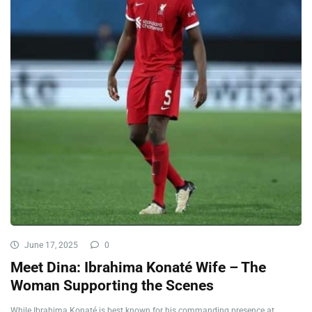
June 17, 2025
0
Meet Dina: Ibrahima Konaté Wife – The
Woman Supporting the Scenes
While Ibrahima Konaté is best known for his commanding presence at