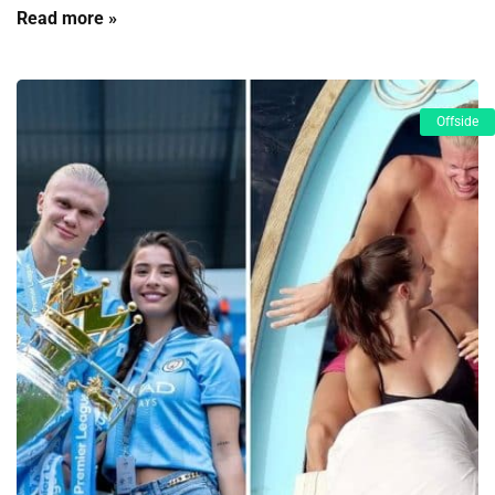
Read more »
Offside