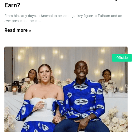
Earn?
From his early days at Arsenal to becoming a key figure at Fulham and an
ever-present name in ...
Read more »
Offside