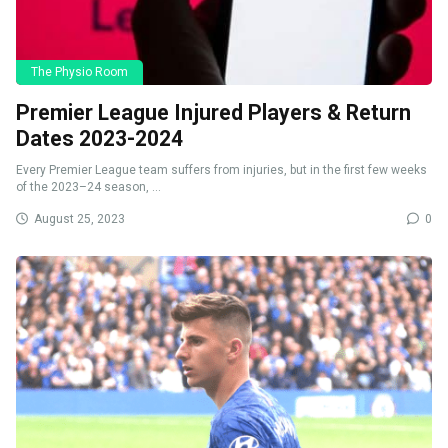
The Physio Room
Premier League Injured Players & Return
Dates 2023-2024
Every Premier League team suffers from injuries, but in the first few weeks
of the 2023–24 season, ...
August 25, 2023
0