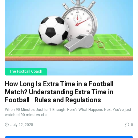
The Football Coach
How Long Is Extra Time in a Football
Match? Understanding Extra Time in
Football | Rules and Regulations
When 90 Minutes Just Isn’t Enough: Here’s What Happens Next You’ve just
watched 90 minutes of a ...
July 22, 2025
0