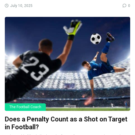
July 10, 2025
0
The Football Coach
Does a Penalty Count as a Shot on Target
in Football?