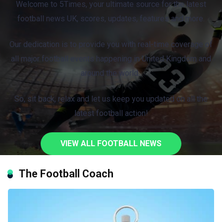
Welcome to 5Times, your ultimate source for the latest
football news UK, scores, updates, features and more.
Our dedication is to provide you with real-time coverage of
all major football events happening in United Kingdom and
around the world.
So, sit back, relax and let us keep you updated on all the
latest football action!
VIEW ALL FOOTBALL NEWS
The Football Coach