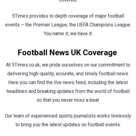
5Times provides in-depth coverage of major football
events – the Premier League, the UEFA Champions League.
You name it; we have it.
Football News UK Coverage
At 5Times.co.uk, we pride ourselves on our commitment to
delivering high-quality, accurate, and timely football news.
Here you can find the live news feed, including the latest
headlines and breaking updates from the world of football
so that you never miss a beat.
Our team of experienced sports journalists works tirelessly
to bring you the latest updates on football events.