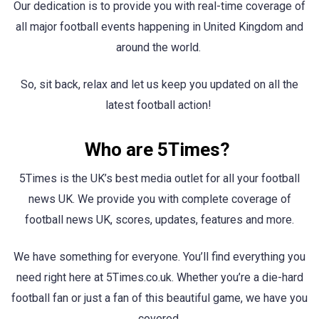
Our dedication is to provide you with real-time coverage of
all major football events happening in United Kingdom and
around the world.
So, sit back, relax and let us keep you updated on all the
latest football action!
Who are 5Times?
5Times is the UK’s best media outlet for all your football
news UK. We provide you with complete coverage of
football news UK, scores, updates, features and more.
We have something for everyone. You’ll find everything you
need right here at 5Times.co.uk. Whether you’re a die-hard
football fan or just a fan of this beautiful game, we have you
covered.