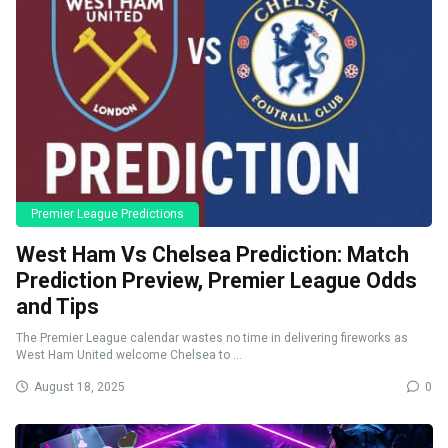
Premier League Predictions
West Ham Vs Chelsea Prediction: Match
Prediction Preview, Premier League Odds
and Tips
The Premier League calendar wastes no time in delivering fireworks as
West Ham United welcome Chelsea to ...
August 18, 2025
0