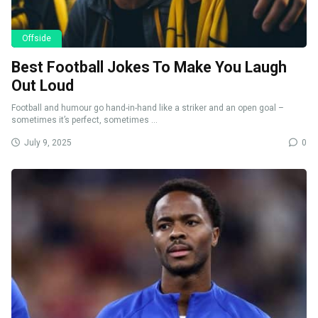
Offside
Best Football Jokes To Make You Laugh
Out Loud
Football and humour go hand-in-hand like a striker and an open goal –
sometimes it’s perfect, sometimes ...
July 9, 2025
0