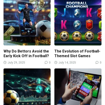
Why Do Bettors Avoid the
The Evolution of Football-
Early Kick Off in Football?
Themed Slot Games
July 29, 2025
0
July 14, 2025
0