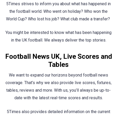
5Times strives to inform you about what has happened in
the football world. Who went on holiday? Who won the
World Cup? Who lost his job? What club made a transfer?
You might be interested to know what has been happening
in the UK football. We always deliver the top stories.
Football News UK, Live Scores and
Tables
We want to expand our horizons beyond football news
coverage. That’s why we also provide live scores, fixtures,
tables, reviews and more. With us, you’ll always be up-to-
date with the latest real-time scores and results.
5Times also provides detailed information on the current