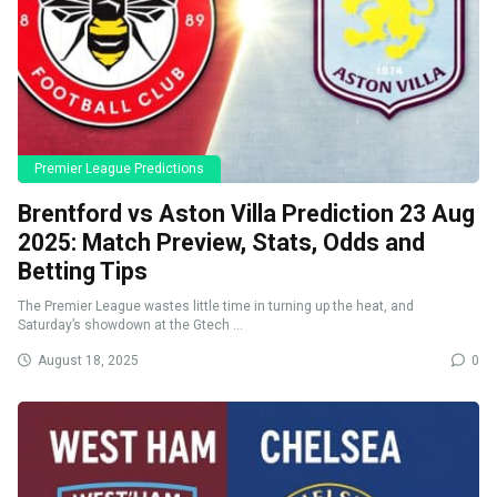
Premier League Predictions
Brentford vs Aston Villa Prediction 23 Aug
2025: Match Preview, Stats, Odds and
Betting Tips
The Premier League wastes little time in turning up the heat, and
Saturday’s showdown at the Gtech ...
August 18, 2025
0