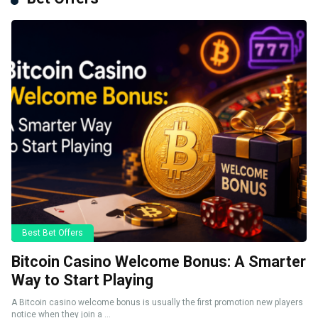
Best Bet Offers
Bitcoin Casino Welcome Bonus: A Smarter
Way to Start Playing
A Bitcoin casino welcome bonus is usually the first promotion new players
notice when they join a ...