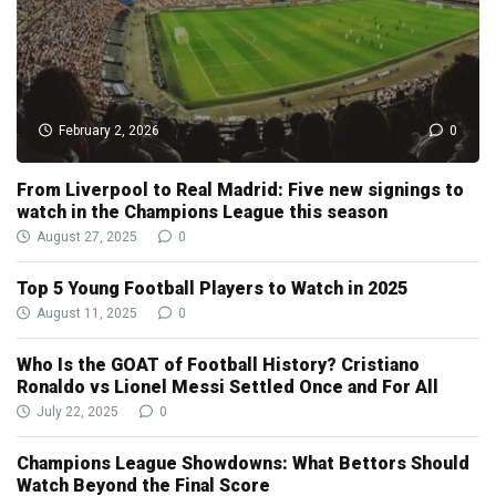
February 2, 2026
0
From Liverpool to Real Madrid: Five new signings to
watch in the Champions League this season
August 27, 2025
0
Top 5 Young Football Players to Watch in 2025
August 11, 2025
0
Who Is the GOAT of Football History? Cristiano
Ronaldo vs Lionel Messi Settled Once and For All
July 22, 2025
0
Champions League Showdowns: What Bettors Should
Watch Beyond the Final Score