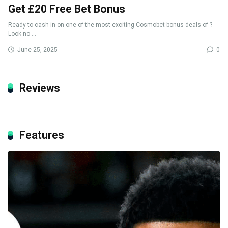
Get £20 Free Bet Bonus
Ready to cash in on one of the most exciting Cosmobet bonus deals of ?
Look no ...
June 25, 2025
0
Reviews
Features