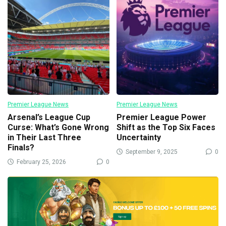
Premier League News
Premier League News
Arsenal’s League Cup
Premier League Power
Curse: What’s Gone Wrong
Shift as the Top Six Faces
in Their Last Three
Uncertainty
Finals?
September 9, 2025
0
February 25, 2026
0