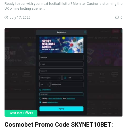
Ready to roar with your next football flutter? Monster Casino is storming the
UK online betting scene ...
July 17, 2025
0
Best Bet Offers
Cosmobet Promo Code SKYNET10BET: