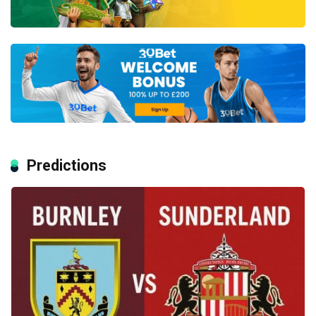
Predictions