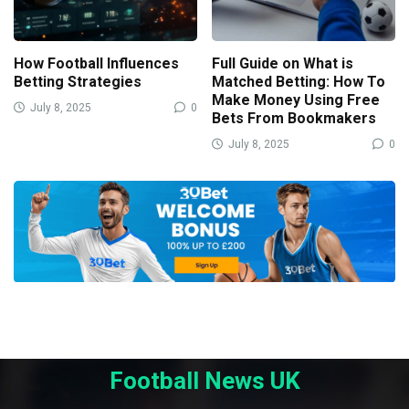
How Football Influences
Full Guide on What is
Betting Strategies
Matched Betting: How To
Make Money Using Free
July 8, 2025
0
Bets From Bookmakers
July 8, 2025
0
Football News UK