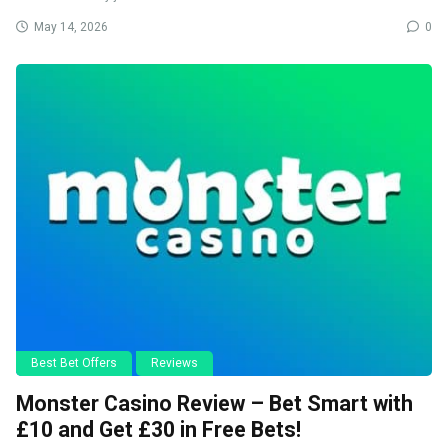
May 14, 2026
0
Best Bet Offers
Reviews
Monster Casino Review – Bet Smart with
£10 and Get £30 in Free Bets!