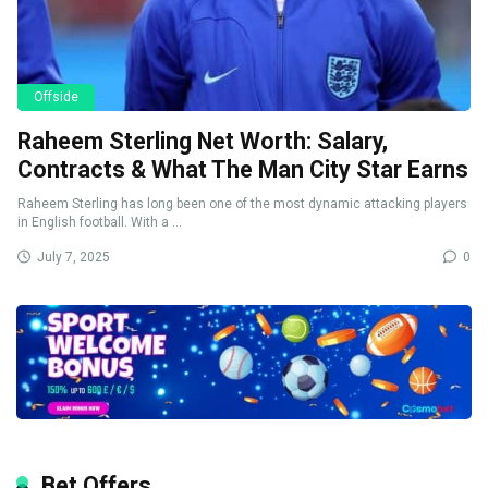
Offside
Raheem Sterling Net Worth: Salary,
Contracts & What The Man City Star Earns
Raheem Sterling has long been one of the most dynamic attacking players
in English football. With a ...
July 7, 2025
0
Bet Offers