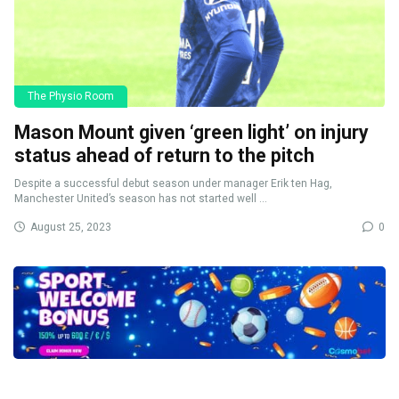
The Physio Room
Mason Mount given ‘green light’ on injury
status ahead of return to the pitch
Despite a successful debut season under manager Erik ten Hag,
Manchester United’s season has not started well ...
August 25, 2023
0