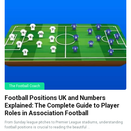
The Football Coach
Football Positions UK and Numbers
Explained: The Complete Guide to Player
Roles in Association Football
From Sunday league pitches to Premier League stadiums, understanding
football positions is crucial to reading the beautiful ...