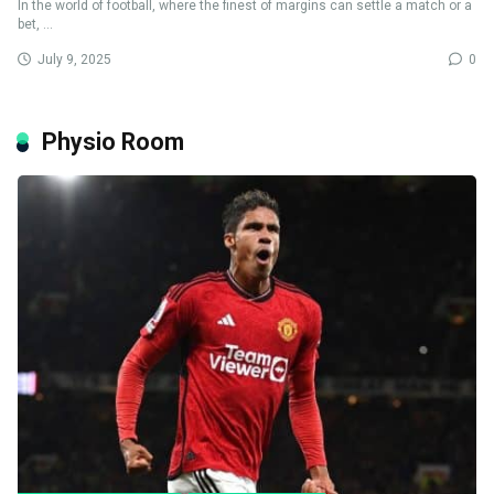
In the world of football, where the finest of margins can settle a match or a
bet, ...
July 9, 2025
0
Physio Room