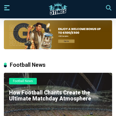
Football News
Football News
How Football Chants Create the
Ultimate Matchday Atmosphere