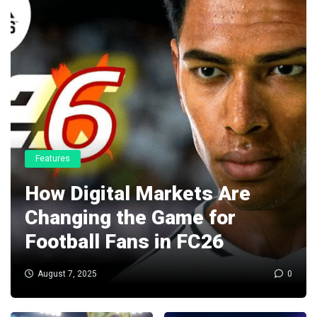
Features
How Digital Markets Are
Changing the Game for
Football Fans in FC26
August 7, 2025
0