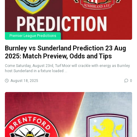
Premier League Predictions
Burnley vs Sunderland Prediction 23 Aug
2025: Match Preview, Odds and Tips
Come Saturday, August 23rd, Turf Moor will crackle with energy as Burnley
host Sunderland in a fixture loaded ...
August 18, 2025
0