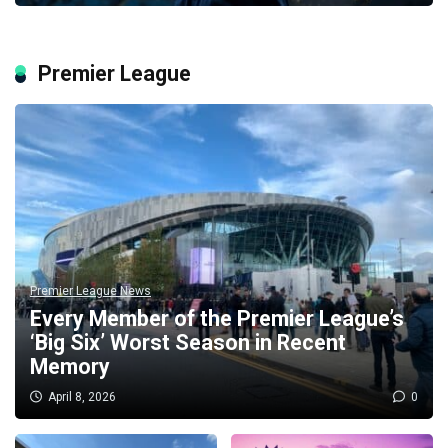
Premier League
Premier League News
Every Member of the Premier League’s
‘Big Six’ Worst Season in Recent
Memory
April 8, 2026
0