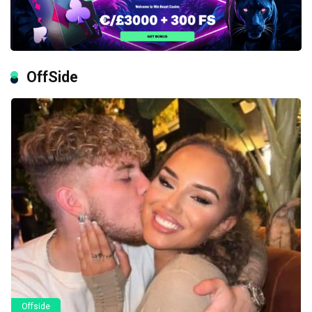
OffSide
Offside