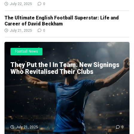
July 22, 2025
0
The Ultimate English Football Superstar: Life and
Career of David Beckham
July 21, 2025
0
Football News
They Put the I In Team. New Signings
Who Revitalised Their Clubs
July 21, 2025
0