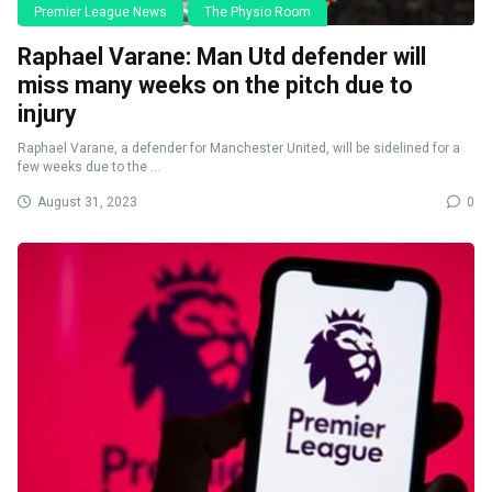
Premier League News
The Physio Room
Raphael Varane: Man Utd defender will
miss many weeks on the pitch due to
injury
Raphael Varane, a defender for Manchester United, will be sidelined for a
few weeks due to the ...
August 31, 2023
0