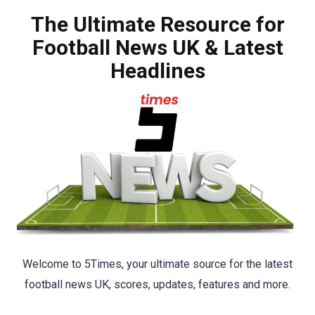
The Ultimate Resource for
Football News UK & Latest
Headlines
Welcome to 5Times, your ultimate source for the latest
football news UK, scores, updates, features and more.