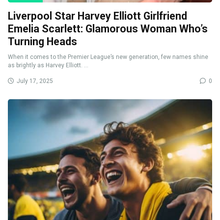
Liverpool Star Harvey Elliott Girlfriend
Emelia Scarlett: Glamorous Woman Who’s
Turning Heads
When it comes to the Premier League’s new generation, few names shine
as brightly as Harvey Elliott. ...
July 17, 2025
0