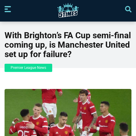
With Brighton’s FA Cup semi-final
coming up, is Manchester United
set up for failure?
Premier League News