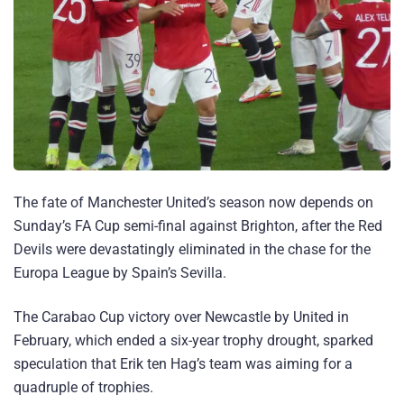
The fate of Manchester United’s season now depends on
Sunday’s FA Cup semi-final against Brighton, after the Red
Devils were devastatingly eliminated in the chase for the
Europa League by Spain’s Sevilla.
The Carabao Cup victory over Newcastle by United in
February, which ended a six-year trophy drought, sparked
speculation that Erik ten Hag’s team was aiming for a
quadruple of trophies.