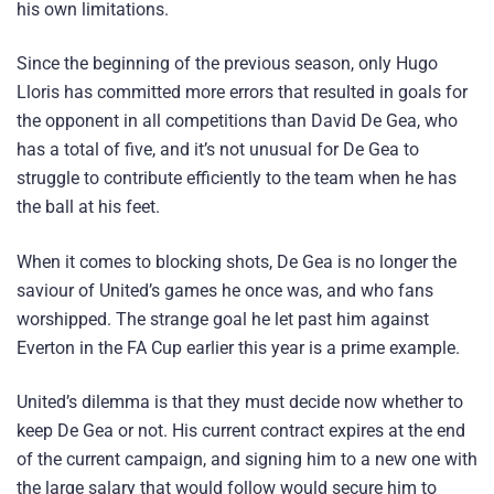
his own limitations.
Since the beginning of the previous season, only Hugo
Lloris has committed more errors that resulted in goals for
the opponent in all competitions than David De Gea, who
has a total of five, and it’s not unusual for De Gea to
struggle to contribute efficiently to the team when he has
the ball at his feet.
When it comes to blocking shots, De Gea is no longer the
saviour of United’s games he once was, and who fans
worshipped. The strange goal he let past him against
Everton in the FA Cup earlier this year is a prime example.
United’s dilemma is that they must decide now whether to
keep De Gea or not. His current contract expires at the end
of the current campaign, and signing him to a new one with
the large salary that would follow would secure him to