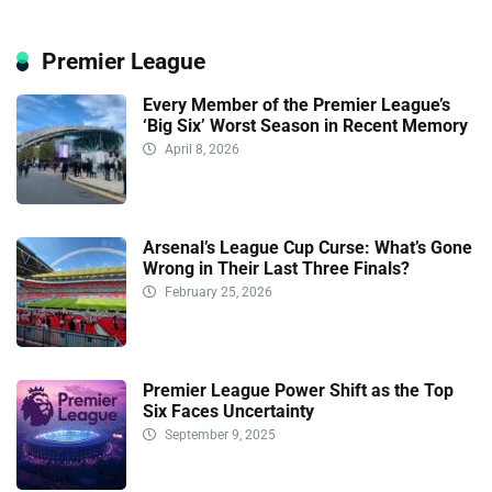
Premier League
Every Member of the Premier League’s
‘Big Six’ Worst Season in Recent Memory
April 8, 2026
Arsenal’s League Cup Curse: What’s Gone
Wrong in Their Last Three Finals?
February 25, 2026
Premier League Power Shift as the Top
Six Faces Uncertainty
September 9, 2025