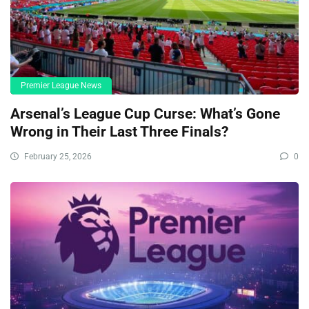
Premier League News
Arsenal’s League Cup Curse: What’s Gone
Wrong in Their Last Three Finals?
February 25, 2026
0