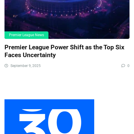
Premier League News
Premier League Power Shift as the Top Six
Faces Uncertainty
September 9, 2025
0