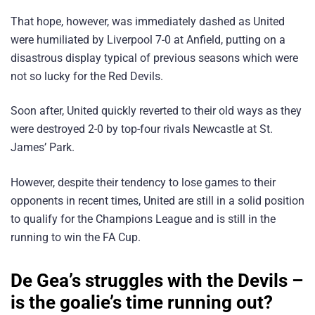
That hope, however, was immediately dashed as United
were humiliated by Liverpool 7-0 at Anfield, putting on a
disastrous display typical of previous seasons which were
not so lucky for the Red Devils.
Soon after, United quickly reverted to their old ways as they
were destroyed 2-0 by top-four rivals Newcastle at St.
James’ Park.
However, despite their tendency to lose games to their
opponents in recent times, United are still in a solid position
to qualify for the Champions League and is still in the
running to win the FA Cup.
De Gea’s struggles with the Devils –
is the goalie’s time running out?