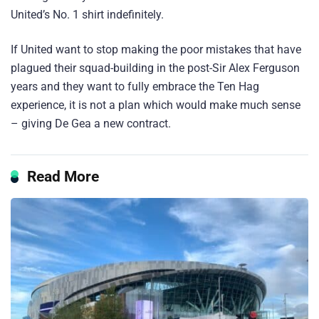
United’s No. 1 shirt indefinitely.
If United want to stop making the poor mistakes that have
plagued their squad-building in the post-Sir Alex Ferguson
years and they want to fully embrace the Ten Hag
experience, it is not a plan which would make much sense
– giving De Gea a new contract.
Read More