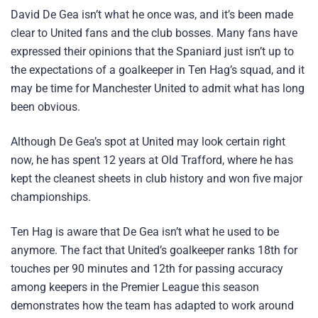
David De Gea isn’t what he once was, and it’s been made
clear to United fans and the club bosses. Many fans have
expressed their opinions that the Spaniard just isn’t up to
the expectations of a goalkeeper in Ten Hag’s squad, and it
may be time for Manchester United to admit what has long
been obvious.
Although De Gea’s spot at United may look certain right
now, he has spent 12 years at Old Trafford, where he has
kept the cleanest sheets in club history and won five major
championships.
Ten Hag is aware that De Gea isn’t what he used to be
anymore. The fact that United’s goalkeeper ranks 18th for
touches per 90 minutes and 12th for passing accuracy
among keepers in the Premier League this season
demonstrates how the team has adapted to work around