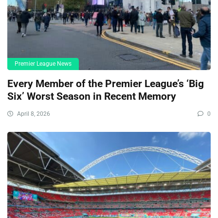
Premier League News
Every Member of the Premier League’s ‘Big
Six’ Worst Season in Recent Memory
April 8, 2026
0