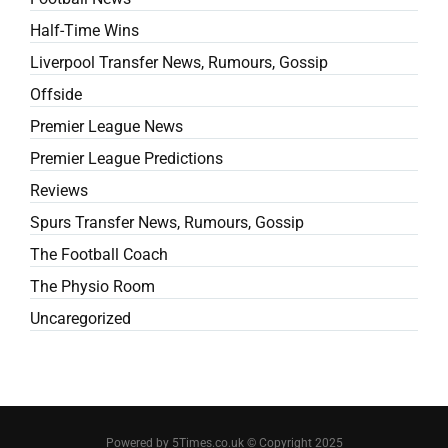
Half-Time Wins
Liverpool Transfer News, Rumours, Gossip
Offside
Premier League News
Premier League Predictions
Reviews
Spurs Transfer News, Rumours, Gossip
The Football Coach
The Physio Room
Uncaregorized
Powered by 5Times.co.uk © Copyright 2025