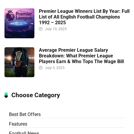
Premier League Winners List By Year: Full
List of All English Football Champions
1992 – 2025
July 10, 2025
Average Premier League Salary
Breakdown: What Premier League
Players Earn & Who Tops The Wage Bill
July 9, 2025
Choose Category
Best Bet Offers
Features
Football News