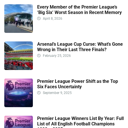
Every Member of the Premier League’s
‘Big Six’ Worst Season in Recent Memory
April 8, 2026
Arsenal’s League Cup Curse: What’s Gone
Wrong in Their Last Three Finals?
February 25, 2026
Premier League Power Shift as the Top
Six Faces Uncertainty
September 9, 2025
Premier League Winners List By Year: Full
List of All English Football Champions