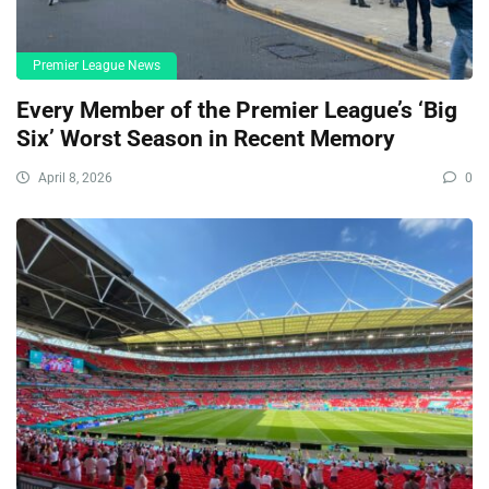
Premier League News
Every Member of the Premier League’s ‘Big
Six’ Worst Season in Recent Memory
April 8, 2026
0