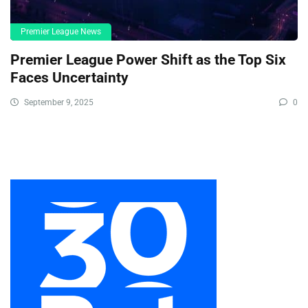
Premier League News
Premier League Power Shift as the Top Six
Faces Uncertainty
September 9, 2025
0