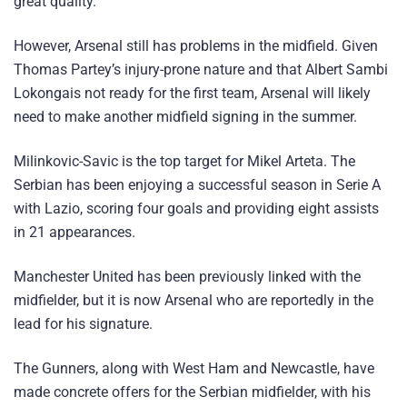
great quality.
However, Arsenal still has problems in the midfield. Given
Thomas Partey’s injury-prone nature and that Albert Sambi
Lokongais not ready for the first team, Arsenal will likely
need to make another midfield signing in the summer.
Milinkovic-Savic is the top target for Mikel Arteta. The
Serbian has been enjoying a successful season in Serie A
with Lazio, scoring four goals and providing eight assists
in 21 appearances.
Manchester United has been previously linked with the
midfielder, but it is now Arsenal who are reportedly in the
lead for his signature.
The Gunners, along with West Ham and Newcastle, have
made concrete offers for the Serbian midfielder, with his