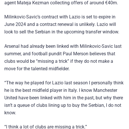
agent Mateja Kezman collecting offers of around €40m.
Milinkovic-Savic’s contract with Lazio is set to expire in
June 2024 and a contract renewal is unlikely. Lazio will
look to sell the Serbian in the upcoming transfer window.
Arsenal had already been linked with Milinkovic-Savic last
summer, and football pundit Paul Merson believes that
clubs would be “missing a trick” if they do not make a
move for the talented midfielder.
“The way he played for Lazio last season I personally think
he is the best midfield player in Italy. I know Manchester
United have been linked with him in the past, but why there
isn’t a queue of clubs lining up to buy the Serbian, I do not
know.
“I think a lot of clubs are missing a trick.”