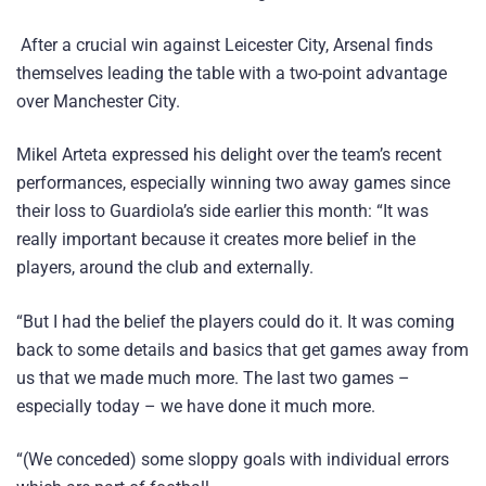
After a crucial win against Leicester City, Arsenal finds
themselves leading the table with a two-point advantage
over Manchester City.
Mikel Arteta expressed his delight over the team’s recent
performances, especially winning two away games since
their loss to Guardiola’s side earlier this month: “It was
really important because it creates more belief in the
players, around the club and externally.
“But I had the belief the players could do it. It was coming
back to some details and basics that get games away from
us that we made much more. The last two games –
especially today – we have done it much more.
“(We conceded) some sloppy goals with individual errors