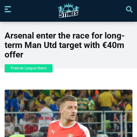
Arsenal enter the race for long-
term Man Utd target with €40m
offer
Premier League News