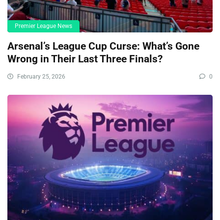
Premier League News
Arsenal’s League Cup Curse: What’s Gone
Wrong in Their Last Three Finals?
February 25, 2026
0