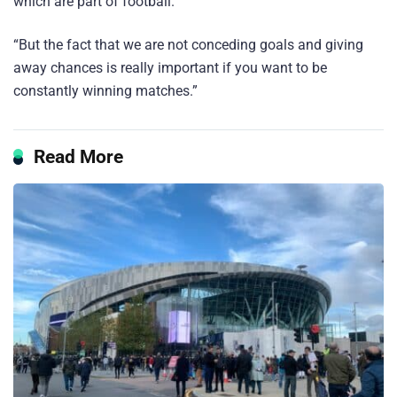
which are part of football.
“But the fact that we are not conceding goals and giving
away chances is really important if you want to be
constantly winning matches.”
Read More