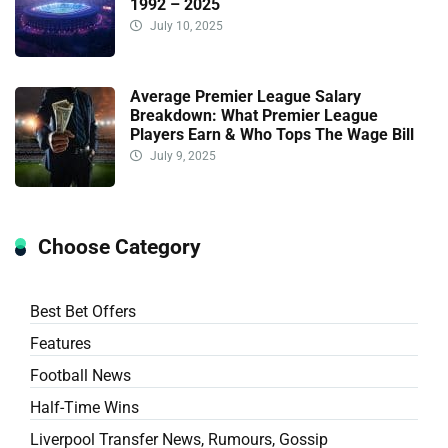
1992 – 2025
July 10, 2025
Average Premier League Salary
Breakdown: What Premier League
Players Earn & Who Tops The Wage Bill
July 9, 2025
Choose Category
Best Bet Offers
Features
Football News
Half-Time Wins
Liverpool Transfer News, Rumours, Gossip