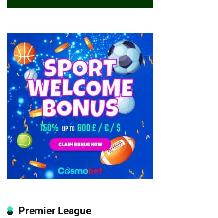
Premier League