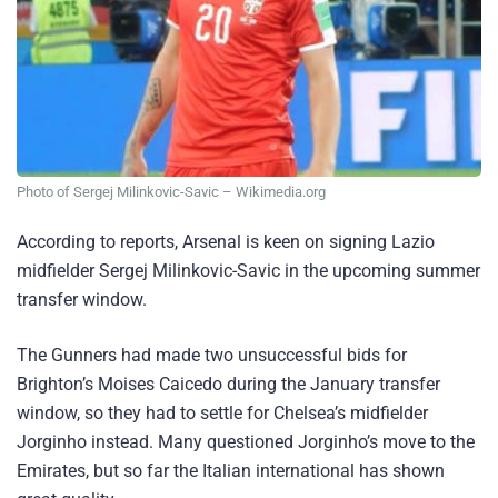
Photo of Sergej Milinkovic-Savic – Wikimedia.org
According to reports, Arsenal is keen on signing Lazio
midfielder Sergej Milinkovic-Savic in the upcoming summer
transfer window.
The Gunners had made two unsuccessful bids for
Brighton’s Moises Caicedo during the January transfer
window, so they had to settle for Chelsea’s midfielder
Jorginho instead. Many questioned Jorginho’s move to the
Emirates, but so far the Italian international has shown