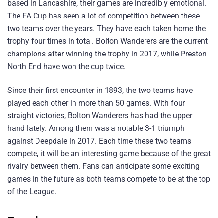
based in Lancashire, their games are incredibly emotional.
The FA Cup has seen a lot of competition between these
two teams over the years. They have each taken home the
trophy four times in total. Bolton Wanderers are the current
champions after winning the trophy in 2017, while Preston
North End have won the cup twice.
Since their first encounter in 1893, the two teams have
played each other in more than 50 games. With four
straight victories, Bolton Wanderers has had the upper
hand lately. Among them was a notable 3-1 triumph
against Deepdale in 2017. Each time these two teams
compete, it will be an interesting game because of the great
rivalry between them. Fans can anticipate some exciting
games in the future as both teams compete to be at the top
of the League.