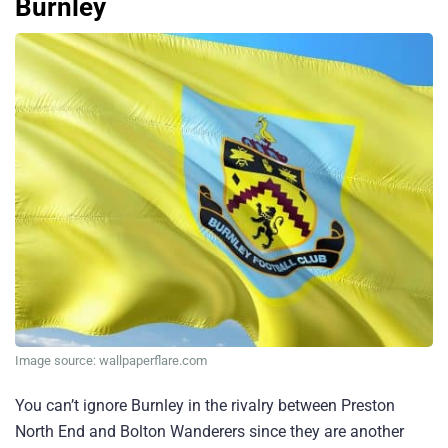
Burnley
Image source: wallpaperflare.com
You can’t ignore Burnley in the rivalry between Preston
North End and Bolton Wanderers since they are another