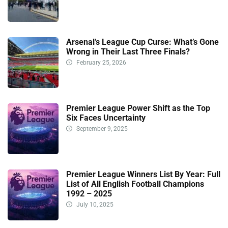
Arsenal’s League Cup Curse: What’s Gone
Wrong in Their Last Three Finals?
February 25, 2026
Premier League Power Shift as the Top
Six Faces Uncertainty
September 9, 2025
Premier League Winners List By Year: Full
List of All English Football Champions
1992 – 2025
July 10, 2025