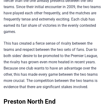
fiercer than the one already presents between the two
teams. Since their initial encounter in 2009, the two teams
have played each other frequently, and the matches are
frequently tense and extremely exciting. Each club has
earned its fair share of victories in the evenly contested
games.
This has created a fierce sense of rivalry between the
teams and respect between the two sets of fans. Due to
both sides’ desire to be promoted to the Premier League,
the rivalry has grown even more heated in recent years.
Because one club wants to have an advantage over the
other, this has made every game between the two teams
more crucial. The competition between the two teams is
evidence that there are significant stakes involved.
Preston North End