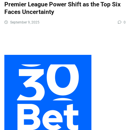
Premier League Power Shift as the Top Six
Faces Uncertainty
September 9, 2025
0