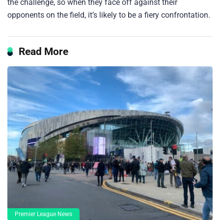
the challenge, so when they face off against their
opponents on the field, it’s likely to be a fiery confrontation.
Read More
Premier League News