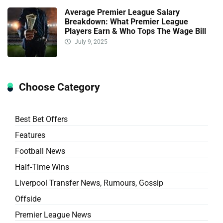
Average Premier League Salary
Breakdown: What Premier League
Players Earn & Who Tops The Wage Bill
July 9, 2025
Choose Category
Best Bet Offers
Features
Football News
Half-Time Wins
Liverpool Transfer News, Rumours, Gossip
Offside
Premier League News