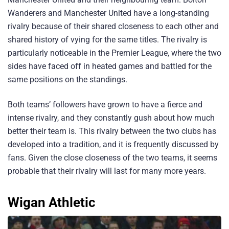
Wanderers and Manchester United have a long-standing
rivalry because of their shared closeness to each other and
shared history of vying for the same titles. The rivalry is
particularly noticeable in the Premier League, where the two
sides have faced off in heated games and battled for the
same positions on the standings.
Both teams’ followers have grown to have a fierce and
intense rivalry, and they constantly gush about how much
better their team is. This rivalry between the two clubs has
developed into a tradition, and it is frequently discussed by
fans. Given the close closeness of the two teams, it seems
probable that their rivalry will last for many more years.
Wigan Athletic