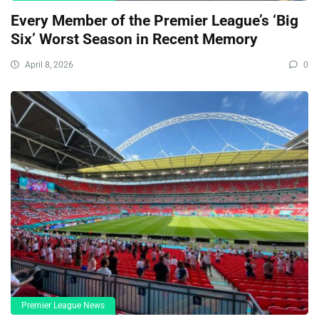
Every Member of the Premier League’s ‘Big
Six’ Worst Season in Recent Memory
April 8, 2026
0
Premier League News