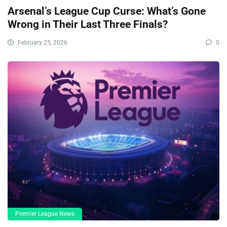
Arsenal’s League Cup Curse: What’s Gone
Wrong in Their Last Three Finals?
February 25, 2026
0
Premier League News