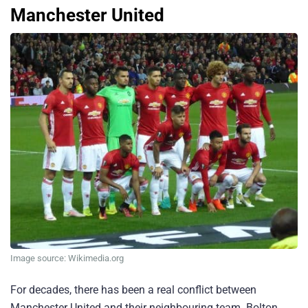
Manchester United
Image source: Wikimedia.org
For decades, there has been a real conflict between
Manchester United and their neighbouring team. Bolton