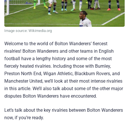
Image source: Wikimedia.org
Welcome to the world of Bolton Wanderers’ fiercest
rivalries! Bolton Wanderers and other teams in English
football have a lengthy history and some of the most
fiercely heated rivalries. Including those with Burnley,
Preston North End, Wigan Athletic, Blackburn Rovers, and
Manchester United, we’ll look at their most intense rivalries
in this article. We’ll also talk about some of the other major
disputes Bolton Wanderers have encountered.
Let’s talk about the key rivalries between Bolton Wanderers
now, if you’re ready.