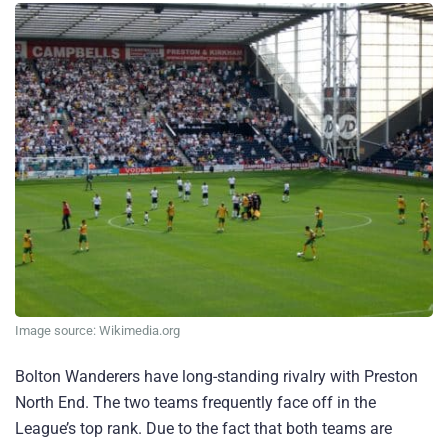
Image source: Wikimedia.org
Bolton Wanderers have long-standing rivalry with Preston
North End. The two teams frequently face off in the
League’s top rank. Due to the fact that both teams are