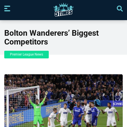
Bolton Wanderers’ Biggest
Competitors
Premier League News