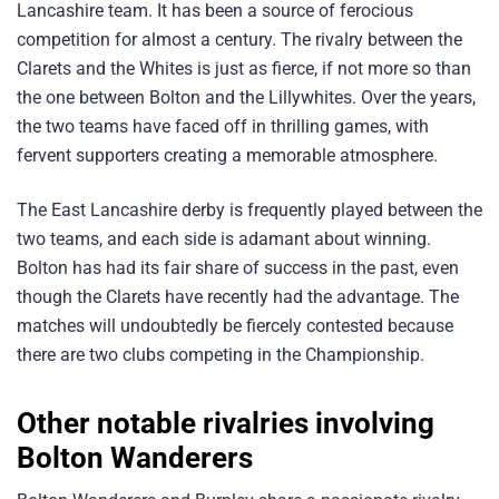
Lancashire team. It has been a source of ferocious
competition for almost a century. The rivalry between the
Clarets and the Whites is just as fierce, if not more so than
the one between Bolton and the Lillywhites. Over the years,
the two teams have faced off in thrilling games, with
fervent supporters creating a memorable atmosphere.
The East Lancashire derby is frequently played between the
two teams, and each side is adamant about winning.
Bolton has had its fair share of success in the past, even
though the Clarets have recently had the advantage. The
matches will undoubtedly be fiercely contested because
there are two clubs competing in the Championship.
Other notable rivalries involving
Bolton Wanderers