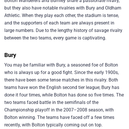
Bolton Wanderers and Burnley share a passionate rivalry,
but they also have notable rivalries with Bury and Oldham
Athletic. When they play each other, the stadium is tense,
and the supporters of each team are always present in
large numbers. Due to the lengthy history of savage rivalry
between the two teams, every game is captivating.
Bury
You may be familiar with Bury, a seasoned foe of Bolton
who is always up for a good fight. Since the early 1900s,
there have been some tense matches in this rivalry. Both
teams have won the English second tier league; Bury has
done it four times, while Bolton has done so five times. The
two teams faced battle in the semifinals of the
Championship playoff in the 2007–2008 season, with
Bolton winning. The teams have faced off a few times
recently, with Bolton typically coming out on top.