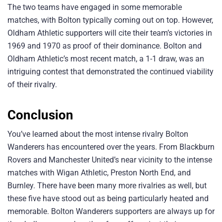
The two teams have engaged in some memorable
matches, with Bolton typically coming out on top. However,
Oldham Athletic supporters will cite their team’s victories in
1969 and 1970 as proof of their dominance. Bolton and
Oldham Athletic’s most recent match, a 1-1 draw, was an
intriguing contest that demonstrated the continued viability
of their rivalry.
Conclusion
You’ve learned about the most intense rivalry Bolton
Wanderers has encountered over the years. From Blackburn
Rovers and Manchester United’s near vicinity to the intense
matches with Wigan Athletic, Preston North End, and
Burnley. There have been many more rivalries as well, but
these five have stood out as being particularly heated and
memorable. Bolton Wanderers supporters are always up for