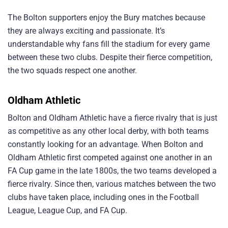
The Bolton supporters enjoy the Bury matches because
they are always exciting and passionate. It’s
understandable why fans fill the stadium for every game
between these two clubs. Despite their fierce competition,
the two squads respect one another.
Oldham Athletic
Bolton and Oldham Athletic have a fierce rivalry that is just
as competitive as any other local derby, with both teams
constantly looking for an advantage. When Bolton and
Oldham Athletic first competed against one another in an
FA Cup game in the late 1800s, the two teams developed a
fierce rivalry. Since then, various matches between the two
clubs have taken place, including ones in the Football
League, League Cup, and FA Cup.