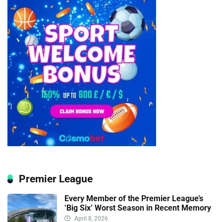
Premier League
Every Member of the Premier League’s
‘Big Six’ Worst Season in Recent Memory
April 8, 2026