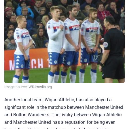
Image source: Wikimedia.org
Another local team, Wigan Athletic, has also played a
significant role in the matchup between Manchester United
and Bolton Wanderers. The rivalry between Wigan Athletic
and Manchester United has a reputation for being even