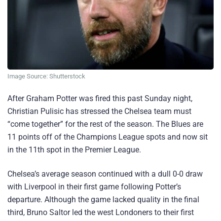
Image Source: Shutterstock
After Graham Potter was fired this past Sunday night,
Christian Pulisic has stressed the Chelsea team must
“come together” for the rest of the season. The Blues are
11 points off of the Champions League spots and now sit
in the 11th spot in the Premier League.
Chelsea’s average season continued with a dull 0-0 draw
with Liverpool in their first game following Potter’s
departure. Although the game lacked quality in the final
third, Bruno Saltor led the west Londoners to their first