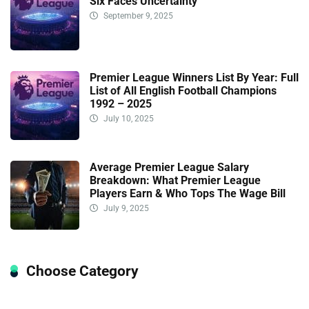
Six Faces Uncertainty
September 9, 2025
Premier League Winners List By Year: Full
List of All English Football Champions
1992 – 2025
July 10, 2025
Average Premier League Salary
Breakdown: What Premier League
Players Earn & Who Tops The Wage Bill
July 9, 2025
Choose Category