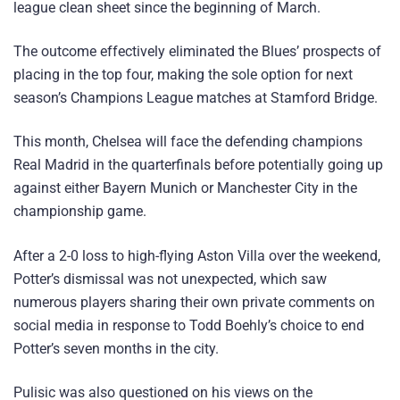
league clean sheet since the beginning of March.
The outcome effectively eliminated the Blues’ prospects of
placing in the top four, making the sole option for next
season’s Champions League matches at Stamford Bridge.
This month, Chelsea will face the defending champions
Real Madrid in the quarterfinals before potentially going up
against either Bayern Munich or Manchester City in the
championship game.
After a 2-0 loss to high-flying Aston Villa over the weekend,
Potter’s dismissal was not unexpected, which saw
numerous players sharing their own private comments on
social media in response to Todd Boehly’s choice to end
Potter’s seven months in the city.
Pulisic was also questioned on his views on the