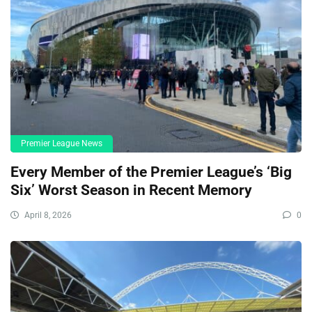
Premier League News
Every Member of the Premier League’s ‘Big
Six’ Worst Season in Recent Memory
April 8, 2026
0