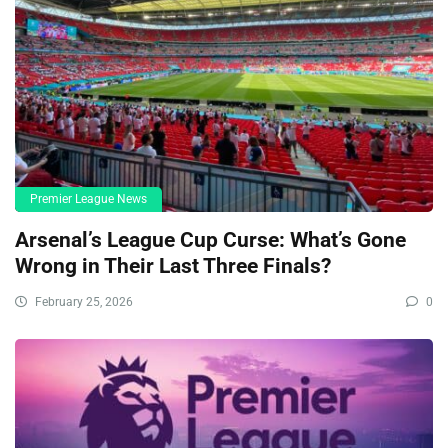
Premier League News
Arsenal’s League Cup Curse: What’s Gone
Wrong in Their Last Three Finals?
February 25, 2026
0