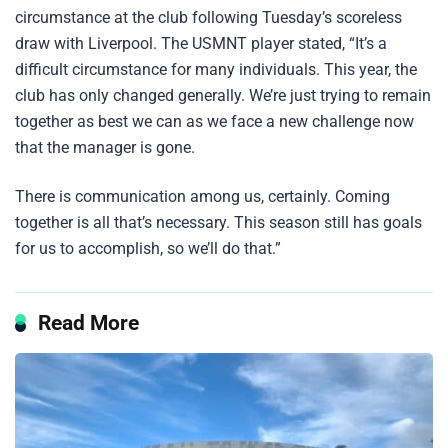
circumstance at the club following Tuesday’s scoreless
draw with Liverpool. The USMNT player stated, “It’s a
difficult circumstance for many individuals. This year, the
club has only changed generally. We’re just trying to remain
together as best we can as we face a new challenge now
that the manager is gone.
There is communication among us, certainly. Coming
together is all that’s necessary. This season still has goals
for us to accomplish, so we’ll do that.”
Read More