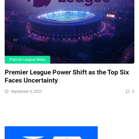
Premier League News
Premier League Power Shift as the Top Six
Faces Uncertainty
September 9, 2025
0