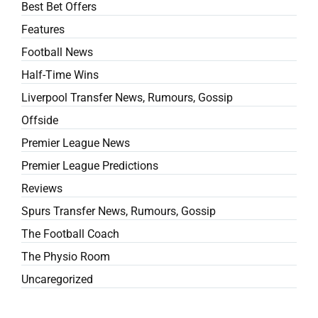
Best Bet Offers
Features
Football News
Half-Time Wins
Liverpool Transfer News, Rumours, Gossip
Offside
Premier League News
Premier League Predictions
Reviews
Spurs Transfer News, Rumours, Gossip
The Football Coach
The Physio Room
Uncaregorized