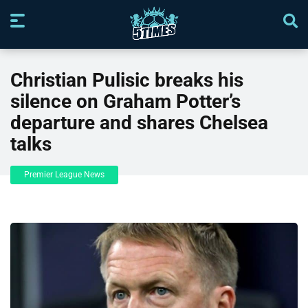
Christian Pulisic breaks his
silence on Graham Potter’s
departure and shares Chelsea
talks
Premier League News