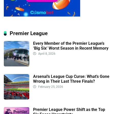
Premier League
Every Member of the Premier League’s
‘Big Six’ Worst Season in Recent Memory
April 8, 2026
Arsenal’s League Cup Curse: What’s Gone
Wrong in Their Last Three Finals?
February 25, 2026
Premier League Power Shift as the Top