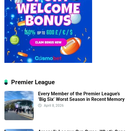
Premier League
Every Member of the Premier League’s
‘Big Six’ Worst Season in Recent Memory
April 8, 2026