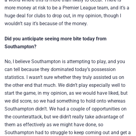
more money at risk to be a Premier League team, and it’s a
huge deal for clubs to drop out, in my opinion, though I
wouldn’t say it’s because of the money.
Did you anticipate seeing more bite today from
Southampton?
No, I believe Southampton is attempting to play, and you
can tell because they dominated today’s possession
statistics. I wasn’t sure whether they truly assisted us on
the other end that much. We didn’t play especially well to
start the game, in my opinion, as we would have liked, but
we did score, so we had something to hold onto whereas
Southampton didn’t. We had a couple of opportunities on
the counterattack, but we didn’t really take advantage of
them as effectively as we might have done, so
Southampton had to struggle to keep coming out and get a