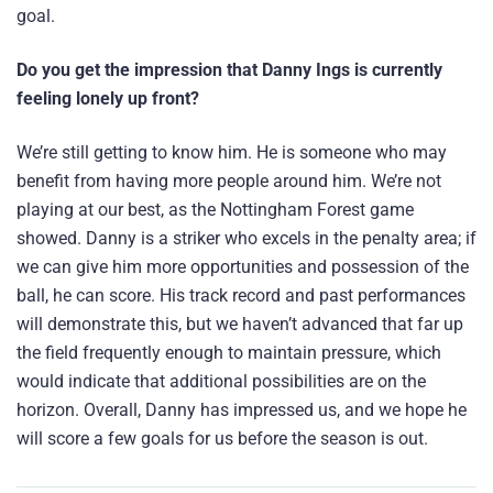
goal.
Do you get the impression that Danny Ings is currently
feeling lonely up front?
We’re still getting to know him. He is someone who may
benefit from having more people around him. We’re not
playing at our best, as the Nottingham Forest game
showed. Danny is a striker who excels in the penalty area; if
we can give him more opportunities and possession of the
ball, he can score. His track record and past performances
will demonstrate this, but we haven’t advanced that far up
the field frequently enough to maintain pressure, which
would indicate that additional possibilities are on the
horizon. Overall, Danny has impressed us, and we hope he
will score a few goals for us before the season is out.