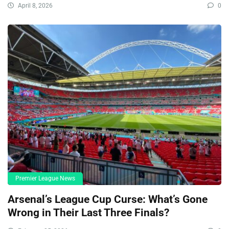
April 8, 2026
0
Premier League News
Arsenal’s League Cup Curse: What’s Gone
Wrong in Their Last Three Finals?