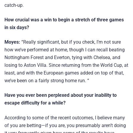
catch-up.
How crucial was a win to begin a stretch of three games
in six days?
Moyes:
“Really significant, but if you check, I’m not sure
how we’ve performed at home, though I can recall beating
Nottingham Forest and Everton, tying with Chelsea, and
losing to Aston Villa. Since returning from the World Cup, at
least, and with the European games added on top of that,
we’ve been on a fairly strong home run. “
Have you ever been perplexed about your inability to
escape difficulty for a while?
According to some of the recent outcomes, I believe many
of you are betting—if you are, you presumably aren’t doing