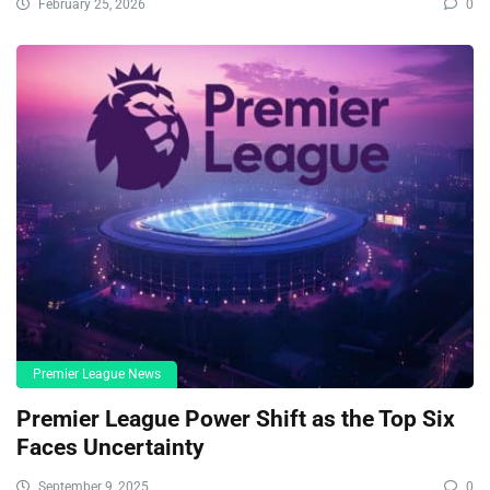
February 25, 2026
0
Premier League News
Premier League Power Shift as the Top Six
Faces Uncertainty
September 9, 2025
0