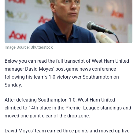
Image Source: Shutterstock
Below you can read the full transcript of West Ham United
manager David Moyes’ post-game news conference
following his team’s 1-0 victory over Southampton on
Sunday.
After defeating Southampton 1-0, West Ham United
climbed to 14th place in the Premier League standings and
moved one point clear of the drop zone.
David Moyes’ team earned three points and moved up five