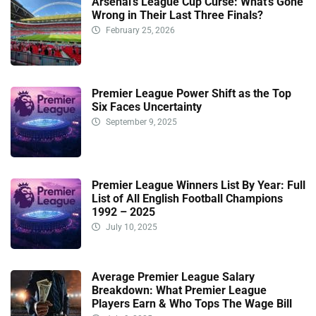
Arsenal’s League Cup Curse: What’s Gone
Wrong in Their Last Three Finals?
February 25, 2026
Premier League Power Shift as the Top
Six Faces Uncertainty
September 9, 2025
Premier League Winners List By Year: Full
List of All English Football Champions
1992 – 2025
July 10, 2025
Average Premier League Salary
Breakdown: What Premier League
Players Earn & Who Tops The Wage Bill