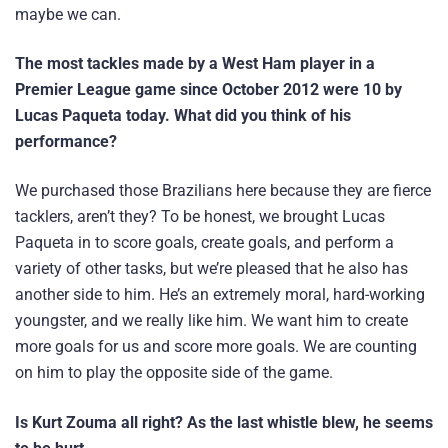
maybe we can.
The most tackles made by a West Ham player in a
Premier League game since October 2012 were 10 by
Lucas Paqueta today. What did you think of his
performance?
We purchased those Brazilians here because they are fierce
tacklers, aren’t they? To be honest, we brought Lucas
Paqueta in to score goals, create goals, and perform a
variety of other tasks, but we’re pleased that he also has
another side to him. He’s an extremely moral, hard-working
youngster, and we really like him. We want him to create
more goals for us and score more goals. We are counting
on him to play the opposite side of the game.
Is Kurt Zouma all right? As the last whistle blew, he seems