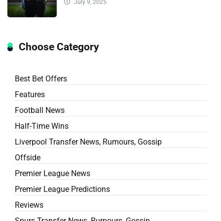
July 9, 2025
Choose Category
Best Bet Offers
Features
Football News
Half-Time Wins
Liverpool Transfer News, Rumours, Gossip
Offside
Premier League News
Premier League Predictions
Reviews
Spurs Transfer News, Rumours, Gossip