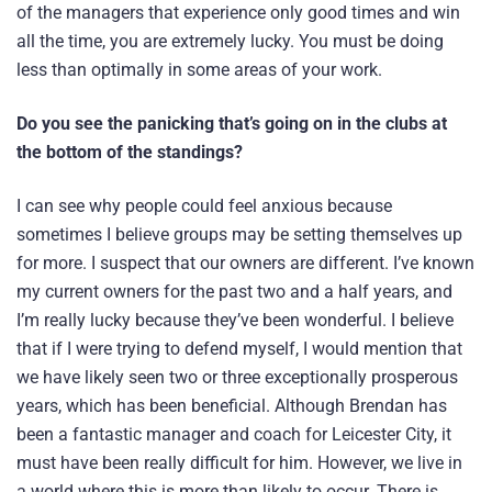
of the managers that experience only good times and win
all the time, you are extremely lucky. You must be doing
less than optimally in some areas of your work.
Do you see the panicking that’s going on in the clubs at
the bottom of the standings?
I can see why people could feel anxious because
sometimes I believe groups may be setting themselves up
for more. I suspect that our owners are different. I’ve known
my current owners for the past two and a half years, and
I’m really lucky because they’ve been wonderful. I believe
that if I were trying to defend myself, I would mention that
we have likely seen two or three exceptionally prosperous
years, which has been beneficial. Although Brendan has
been a fantastic manager and coach for Leicester City, it
must have been really difficult for him. However, we live in
a world where this is more than likely to occur. There is