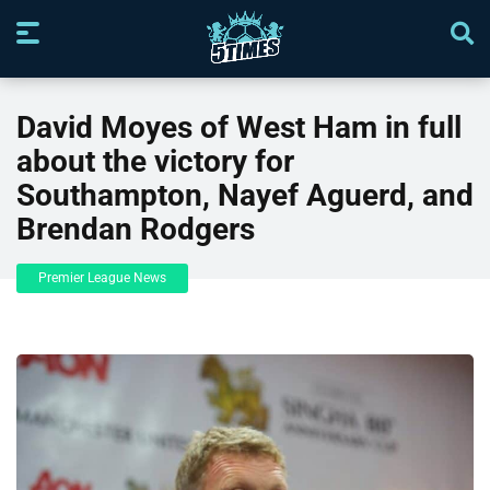
David Moyes of West Ham in full
about the victory for
Southampton, Nayef Aguerd, and
Brendan Rodgers
Premier League News