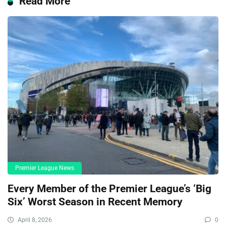
Read More
Premier League News
Every Member of the Premier League’s ‘Big
Six’ Worst Season in Recent Memory
April 8, 2026
0