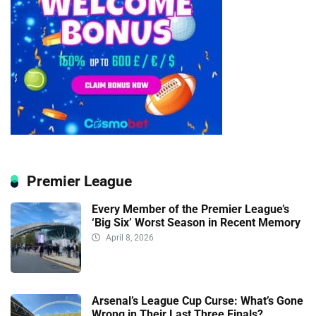
Premier League
Every Member of the Premier League’s
‘Big Six’ Worst Season in Recent Memory
April 8, 2026
Arsenal’s League Cup Curse: What’s Gone
Wrong in Their Last Three Finals?