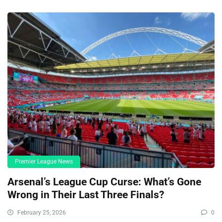
Premier League News
Arsenal’s League Cup Curse: What’s Gone
Wrong in Their Last Three Finals?
February 25, 2026
0