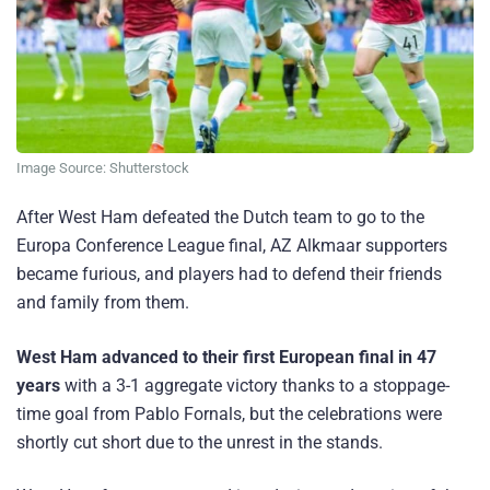
Image Source: Shutterstock
After West Ham defeated the Dutch team to go to the
Europa Conference League final, AZ Alkmaar supporters
became furious, and players had to defend their friends
and family from them.
West Ham advanced to their first European final in 47
years
with a 3-1 aggregate victory thanks to a stoppage-
time goal from Pablo Fornals, but the celebrations were
shortly cut short due to the unrest in the stands.