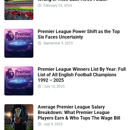
February 25, 2026
Premier League Power Shift as the Top
Six Faces Uncertainty
September 9, 2025
Premier League Winners List By Year: Full
List of All English Football Champions
1992 – 2025
July 10, 2025
Average Premier League Salary
Breakdown: What Premier League
Players Earn & Who Tops The Wage Bill
July 9, 2025