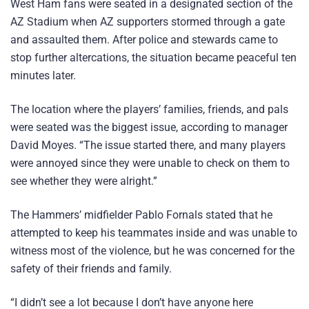
West Ham fans were seated in a designated section of the
AZ Stadium when AZ supporters stormed through a gate
and assaulted them. After police and stewards came to
stop further altercations, the situation became peaceful ten
minutes later.
The location where the players’ families, friends, and pals
were seated was the biggest issue, according to manager
David Moyes. “The issue started there, and many players
were annoyed since they were unable to check on them to
see whether they were alright.”
The Hammers’ midfielder Pablo Fornals stated that he
attempted to keep his teammates inside and was unable to
witness most of the violence, but he was concerned for the
safety of their friends and family.
“I didn’t see a lot because I don’t have anyone here