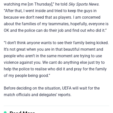
watching me [on Thursday],” he told
Sky Sports News.
“After that, I went inside and tried to keep the guys in
because we don’t need that as players. I am concerned
about the families of my teammates, hopefully, everyone is
OK and the police can do their job and find out who did it.”
“I don’t think anyone wants to see their family being kicked.
It’s not great when you are in that beautiful moment and
people who aren’t in the same moment are trying to use
violence against you. We cant do anything else just try to
help the police to realise who did it and pray for the family
of my people being good.”
Before deciding on the situation, UEFA will wait for the
match officials and delegates’ reports.