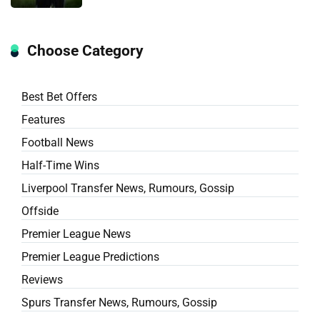
Choose Category
Best Bet Offers
Features
Football News
Half-Time Wins
Liverpool Transfer News, Rumours, Gossip
Offside
Premier League News
Premier League Predictions
Reviews
Spurs Transfer News, Rumours, Gossip