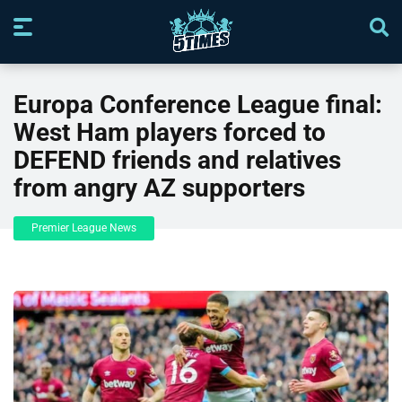
Europa Conference League final:
West Ham players forced to
DEFEND friends and relatives
from angry AZ supporters
Premier League News