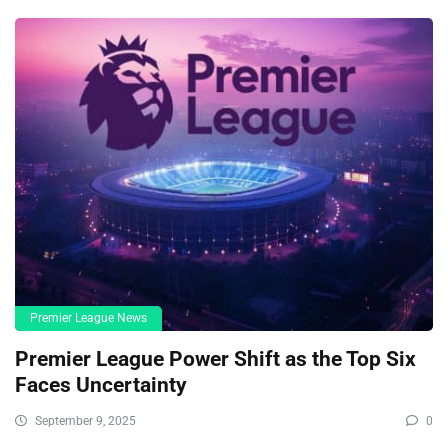
Premier League News
Premier League Power Shift as the Top Six
Faces Uncertainty
September 9, 2025
0