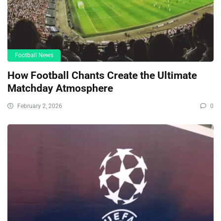
Football News
How Football Chants Create the Ultimate
Matchday Atmosphere
February 2, 2026
0