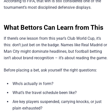
According to FIFA, that win is still considered one of the
tournament’s most disciplined defensive displays.
What Bettors Can Learn from This
If there’s one lesson from this year’s Club World Cup, it’s
this: don’t just bet on the badge. Names like Real Madrid or
Man City might dominate headlines, but football betting
isn’t about brand recognition – it’s about reading the game.
Before placing a bet, ask yourself the right questions:
Who’s actually in form?
What’s the travel schedule been like?
Are key players suspended, carrying knocks, or just
plain exhausted?