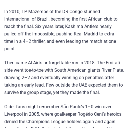
In 2010, TP Mazembe of the DR Congo stunned
Internacional of Brazil, becoming the first African club to
reach the final. Six years later, Kashima Antlers nearly
pulled off the impossible, pushing Real Madrid to extra
time in a 4–2 thriller, and even leading the match at one
point.
Then came Al Ain’s unforgettable run in 2018. The Emirati
side went toe-to-toe with South American giants River Plate,
drawing 2–2 and eventually winning on penalties after
taking an early lead. Few outside the UAE expected them to
survive the group stage, yet they made the final.
Older fans might remember São Paulo’s 1–0 win over
Liverpool in 2005, where goalkeeper Rogério Ceni’s heroics
denied the Champions League holders again and again.