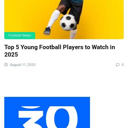
Football News
Top 5 Young Football Players to Watch in
2025
August 11, 2025
0