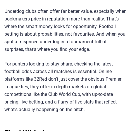
Underdog clubs often offer far better value, especially when
bookmakers price in reputation more than reality. That’s
where the smart money looks for opportunity. Football
betting is about probabilities, not favourites. And when you
spot a mispriced underdog in a tournament full of
surprises, that’s where you find your edge.
For punters looking to stay sharp, checking the latest
football odds across all matches is essential. Online
platforms like 32Red don’t just cover the obvious Premier
League ties; they offer in-depth markets on global
competitions like the Club World Cup, with up-to-date
pricing, live betting, and a flurry of live stats that reflect
what’s actually happening on the pitch.