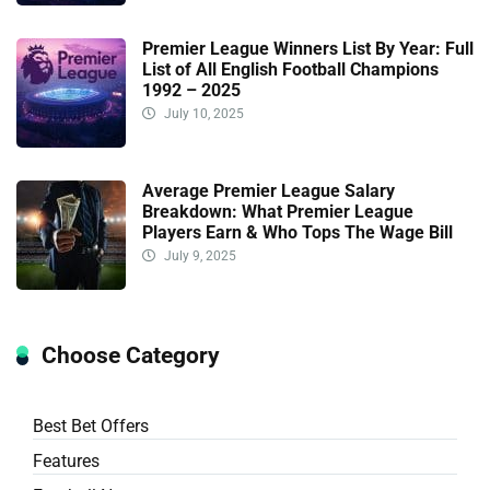
Premier League Winners List By Year: Full
List of All English Football Champions
1992 – 2025
July 10, 2025
Average Premier League Salary
Breakdown: What Premier League
Players Earn & Who Tops The Wage Bill
July 9, 2025
Choose Category
Best Bet Offers
Features