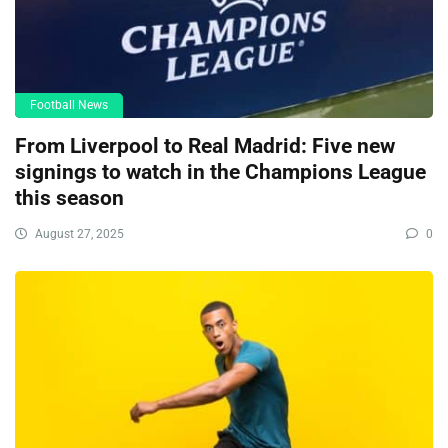
Football News
From Liverpool to Real Madrid: Five new
signings to watch in the Champions League
this season
August 27, 2025
0