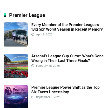
Premier League
Every Member of the Premier League’s
‘Big Six’ Worst Season in Recent Memory
April 8, 2026
Arsenal’s League Cup Curse: What’s Gone
Wrong in Their Last Three Finals?
February 25, 2026
Premier League Power Shift as the Top
Six Faces Uncertainty
September 9, 2025