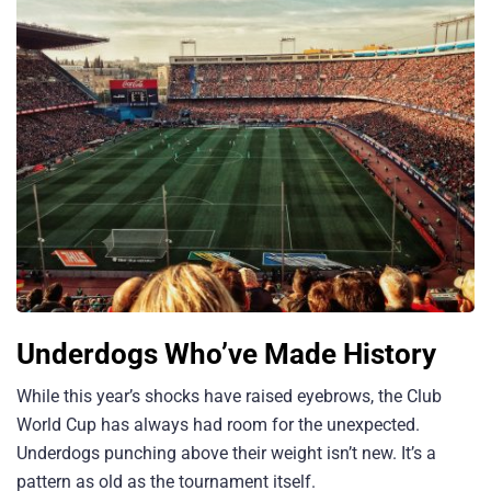
Underdogs Who’ve Made History
While this year’s shocks have raised eyebrows, the Club
World Cup has always had room for the unexpected.
Underdogs punching above their weight isn’t new. It’s a
pattern as old as the tournament itself.