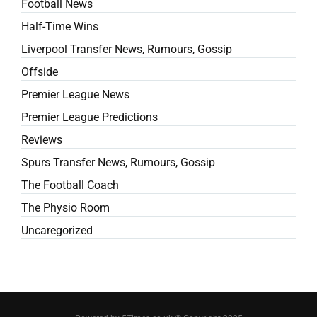
Football News
Half-Time Wins
Liverpool Transfer News, Rumours, Gossip
Offside
Premier League News
Premier League Predictions
Reviews
Spurs Transfer News, Rumours, Gossip
The Football Coach
The Physio Room
Uncaregorized