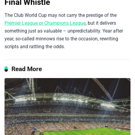
Final Whistle
The Club World Cup may not carry the prestige of the
Premier League or Champions League
, but it delivers
something just as valuable – unpredictability. Year after
year, so-called minnows rise to the occasion, rewriting
scripts and rattling the odds.
Read More