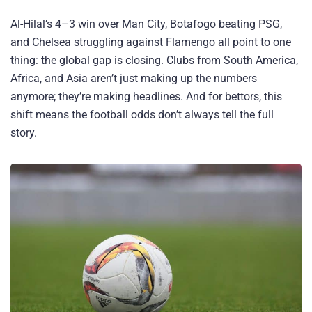
Al-Hilal’s 4–3 win over Man City, Botafogo beating PSG,
and Chelsea struggling against Flamengo all point to one
thing: the global gap is closing. Clubs from South America,
Africa, and Asia aren’t just making up the numbers
anymore; they’re making headlines. And for bettors, this
shift means the football odds don’t always tell the full
story.