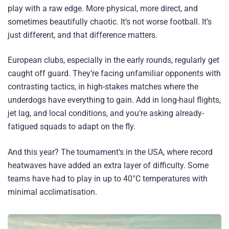
play with a raw edge. More physical, more direct, and
sometimes beautifully chaotic. It’s not worse football. It’s
just different, and that difference matters.
European clubs, especially in the early rounds, regularly get
caught off guard. They’re facing unfamiliar opponents with
contrasting tactics, in high-stakes matches where the
underdogs have everything to gain. Add in long-haul flights,
jet lag, and local conditions, and you’re asking already-
fatigued squads to adapt on the fly.
And this year? The tournament’s in the USA, where record
heatwaves have added an extra layer of difficulty. Some
teams have had to play in up to 40°C temperatures with
minimal acclimatisation.