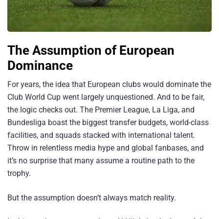
The Assumption of European
Dominance
For years, the idea that European clubs would dominate the
Club World Cup went largely unquestioned. And to be fair,
the logic checks out. The Premier League, La Liga, and
Bundesliga boast the biggest transfer budgets, world-class
facilities, and squads stacked with international talent.
Throw in relentless media hype and global fanbases, and
it’s no surprise that many assume a routine path to the
trophy.
But the assumption doesn’t always match reality.