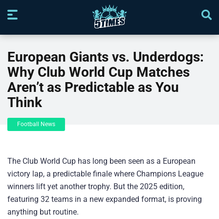
European Giants vs. Underdogs:
Why Club World Cup Matches
Aren’t as Predictable as You
Think
Football News
The Club World Cup has long been seen as a European
victory lap, a predictable finale where Champions League
winners lift yet another trophy. But the 2025 edition,
featuring 32 teams in a new expanded format, is proving
anything but routine.