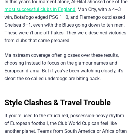
In this year’s tournament alone, Al-Hilal shocked one of the
most successful clubs in England
, Man City, with a 4–3
win, Botafogo edged PSG 1–0, and Flamengo outclassed
Chelsea 3–1, even with the Blues going down to ten men.
These weren’t one-off flukes. They were deserved victories
from clubs that came prepared.
Mainstream coverage often glosses over these results,
choosing instead to focus on the glamour names and
European drama. But if you’ve been watching closely, it’s
clear: the so-called underdogs are biting back.
Style Clashes & Travel Trouble
If you’re used to the structured, possession-heavy rhythm
of European football, the Club World Cup can feel like
another planet. Teams from South America or Africa often