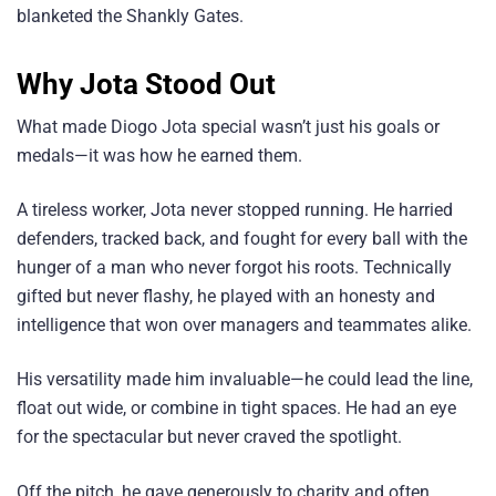
blanketed the Shankly Gates.
Why Jota Stood Out
What made Diogo Jota special wasn’t just his goals or
medals—it was how he earned them.
A tireless worker, Jota never stopped running. He harried
defenders, tracked back, and fought for every ball with the
hunger of a man who never forgot his roots. Technically
gifted but never flashy, he played with an honesty and
intelligence that won over managers and teammates alike.
His versatility made him invaluable—he could lead the line,
float out wide, or combine in tight spaces. He had an eye
for the spectacular but never craved the spotlight.
Off the pitch, he gave generously to charity and often