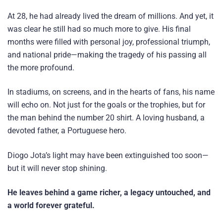
At 28, he had already lived the dream of millions. And yet, it
was clear he still had so much more to give. His final
months were filled with personal joy, professional triumph,
and national pride—making the tragedy of his passing all
the more profound.
In stadiums, on screens, and in the hearts of fans, his name
will echo on. Not just for the goals or the trophies, but for
the man behind the number 20 shirt. A loving husband, a
devoted father, a Portuguese hero.
Diogo Jota’s light may have been extinguished too soon—
but it will never stop shining.
He leaves behind a game richer, a legacy untouched, and
a world forever grateful.