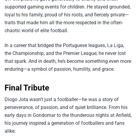
supported gaming events for children. He stayed grounded,
loyal to his family, proud of his roots, and fiercely private—
traits that made him all the more respected in the often-
chaotic world of elite football.
In a career that bridged the Portuguese leagues, La Liga,
the Championship, and the Premier League, he never lost
that spark. And in death, he’s become something even more
enduring—a symbol of passion, humility, and grace.
Final Tribute
Diogo Jota wasn’t just a footballer—he was a story of
perseverance, of passion, and of quiet brilliance. From his
early days in Gondomar to the thunderous nights at Anfield,
his journey inspired a generation of footballers and fans
alike.