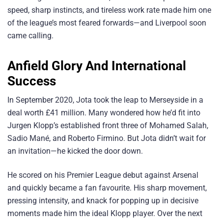
speed, sharp instincts, and tireless work rate made him one
of the league’s most feared forwards—and Liverpool soon
came calling.
Anfield Glory And International
Success
In September 2020, Jota took the leap to Merseyside in a
deal worth £41 million. Many wondered how he’d fit into
Jurgen Klopp’s established front three of Mohamed Salah,
Sadio Mané, and Roberto Firmino. But Jota didn’t wait for
an invitation—he kicked the door down.
He scored on his Premier League debut against Arsenal
and quickly became a fan favourite. His sharp movement,
pressing intensity, and knack for popping up in decisive
moments made him the ideal Klopp player. Over the next