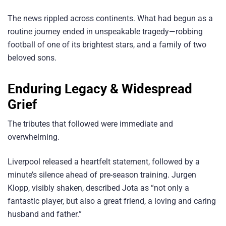
The news rippled across continents. What had begun as a
routine journey ended in unspeakable tragedy—robbing
football of one of its brightest stars, and a family of two
beloved sons.
Enduring Legacy & Widespread
Grief
The tributes that followed were immediate and
overwhelming.
Liverpool released a heartfelt statement, followed by a
minute’s silence ahead of pre-season training. Jurgen
Klopp, visibly shaken, described Jota as “not only a
fantastic player, but also a great friend, a loving and caring
husband and father.”