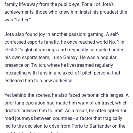
family life away from the public eye. For all of Jota’s
achievements, those who knew him insist his proudest title
was “father.”
Jota also found joy in another passion: gaming. A self-
confessed esports fanatic, he once reached world No. 1 in
FIFA 21’s global rankings and frequently competed under
his own esports team, Luna Galaxy. He was a popular
presence on Twitch, where he livestreamed regularly—
interacting with fans in a relaxed, off-pitch persona that
endeared him to a new audience.
Yet behind the scenes, he also faced personal challenges. A
prior lung operation had made him wary of air travel, which
doctors advised him to limit. As a result, he often opted for
road journeys between countries—a factor that tragically
led to the decision to drive from Porto to Santander on the