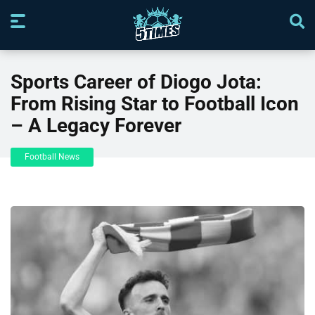
Sports Career of Diogo Jota:
From Rising Star to Football Icon
– A Legacy Forever
Football News