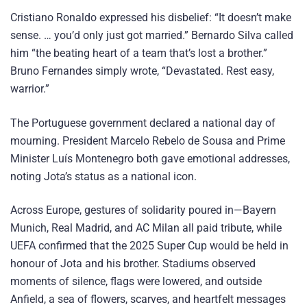
Cristiano Ronaldo expressed his disbelief: “It doesn’t make
sense. … you’d only just got married.” Bernardo Silva called
him “the beating heart of a team that’s lost a brother.”
Bruno Fernandes simply wrote, “Devastated. Rest easy,
warrior.”
The Portuguese government declared a national day of
mourning. President Marcelo Rebelo de Sousa and Prime
Minister Luís Montenegro both gave emotional addresses,
noting Jota’s status as a national icon.
Across Europe, gestures of solidarity poured in—Bayern
Munich, Real Madrid, and AC Milan all paid tribute, while
UEFA confirmed that the 2025 Super Cup would be held in
honour of Jota and his brother. Stadiums observed
moments of silence, flags were lowered, and outside
Anfield, a sea of flowers, scarves, and heartfelt messages