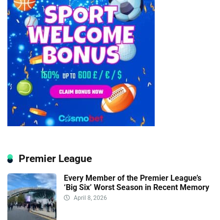
Premier League
Every Member of the Premier League’s
‘Big Six’ Worst Season in Recent Memory
April 8, 2026