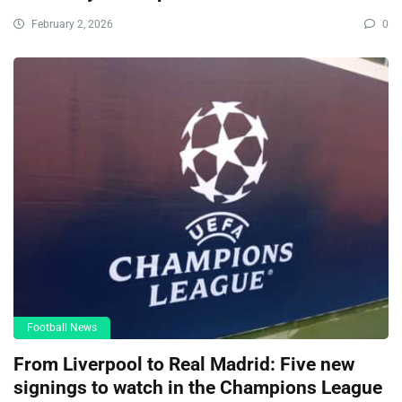
February 2, 2026
0
Football News
From Liverpool to Real Madrid: Five new
signings to watch in the Champions League