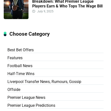
Breakdown: What Premier League
Players Earn & Who Tops The Wage Bill
July 9, 2025
Choose Category
Best Bet Offers
Features
Football News
Half-Time Wins
Liverpool Transfer News, Rumours, Gossip
Offside
Premier League News
Premier League Predictions