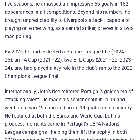
five seasons, he amassed an impressive 65 goals in 182
appearances in all competitions. Beyond his numbers, he
brought unpredictability to Liverpool’s attack—capable of
playing on either wing, as a central striker, or even in a two-
man pairing.
By 2025, he had collected a Premier League title (2024–
25), an FA Cup (2021–22), two EFL Cups (2021–22, 2023–
24), and had played a key role in the club’s run to the 2022
Champions League final.
Internationally, Jota’s rise mirrored Portugal’s golden era of
attacking talent. He made his senior debut in 2019 and
went on to win 49 caps and score 14 goals for his country.
He featured at both the Euros and World Cup, but his
proudest moments came in Portugal’s UEFA Nations
League campaigns—helping them lift the trophy in both