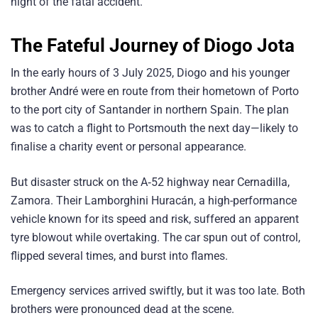
night of the fatal accident.
The Fateful Journey
of Diogo Jota
In the early hours of 3 July 2025, Diogo and his younger
brother André were en route from their hometown of Porto
to the port city of Santander in northern Spain. The plan
was to catch a flight to Portsmouth the next day—likely to
finalise a charity event or personal appearance.
But disaster struck on the A‑52 highway near Cernadilla,
Zamora. Their Lamborghini Huracán, a high-performance
vehicle known for its speed and risk, suffered an apparent
tyre blowout while overtaking. The car spun out of control,
flipped several times, and burst into flames.
Emergency services arrived swiftly, but it was too late. Both
brothers were pronounced dead at the scene.