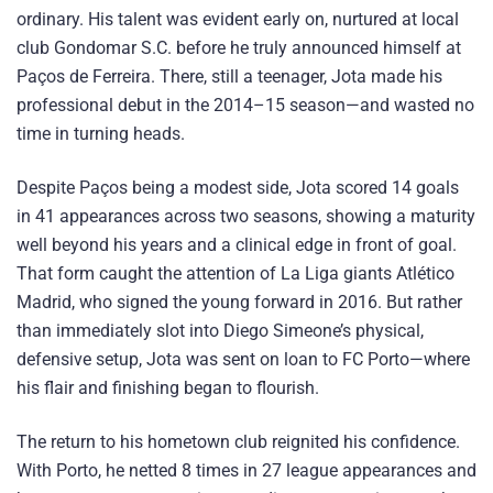
ordinary. His talent was evident early on, nurtured at local
club Gondomar S.C. before he truly announced himself at
Paços de Ferreira. There, still a teenager, Jota made his
professional debut in the 2014–15 season—and wasted no
time in turning heads.
Despite Paços being a modest side, Jota scored 14 goals
in 41 appearances across two seasons, showing a maturity
well beyond his years and a clinical edge in front of goal.
That form caught the attention of La Liga giants Atlético
Madrid, who signed the young forward in 2016. But rather
than immediately slot into Diego Simeone’s physical,
defensive setup, Jota was sent on loan to FC Porto—where
his flair and finishing began to flourish.
The return to his hometown club reignited his confidence.
With Porto, he netted 8 times in 27 league appearances and