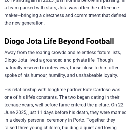
2019 and again in 2025, just months before his passing. In
a team packed with stars, Jota was often the difference-
maker—bringing a directness and commitment that defined
the new generation.
Diogo Jota
Life Beyond Football
Away from the roaring crowds and relentless fixture lists,
Diogo Jota lived a grounded and private life. Though
naturally reserved in interviews, those close to him often
spoke of his humour, humility, and unshakeable loyalty.
His relationship with longtime partner Rute Cardoso was
one of his life’s constants. The two began dating in their
teenage years, well before fame entered the picture. On 22
June 2025, just 11 days before his death, they were married
in a deeply personal ceremony in Porto. Together, they
raised three young children, building a quiet and loving