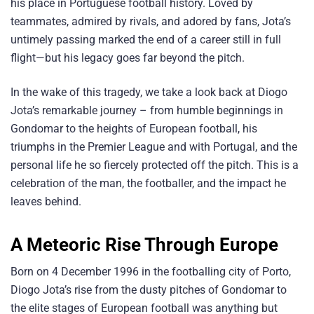
his place in Portuguese football history. Loved by
teammates, admired by rivals, and adored by fans, Jota’s
untimely passing marked the end of a career still in full
flight—but his legacy goes far beyond the pitch.
In the wake of this tragedy, we take a look back at Diogo
Jota’s remarkable journey – from humble beginnings in
Gondomar to the heights of European football, his
triumphs in the Premier League and with Portugal, and the
personal life he so fiercely protected off the pitch. This is a
celebration of the man, the footballer, and the impact he
leaves behind.
A Meteoric Rise Through Europe
Born on 4 December 1996 in the footballing city of Porto,
Diogo Jota’s rise from the dusty pitches of Gondomar to
the elite stages of European football was anything but