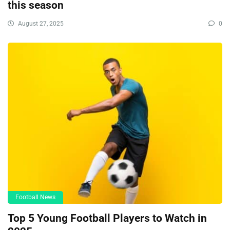
this season
August 27, 2025
0
Football News
Top 5 Young Football Players to Watch in