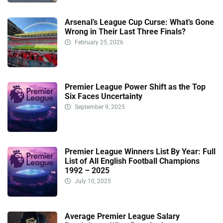
Arsenal’s League Cup Curse: What’s Gone
Wrong in Their Last Three Finals?
February 25, 2026
Premier League Power Shift as the Top
Six Faces Uncertainty
September 9, 2025
Premier League Winners List By Year: Full
List of All English Football Champions
1992 – 2025
July 10, 2025
Average Premier League Salary