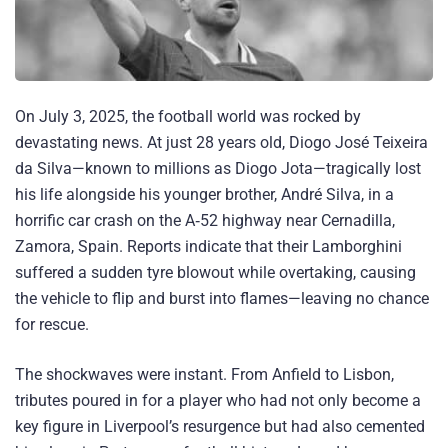
On July 3, 2025, the football world was rocked by
devastating news. At just 28 years old, Diogo José Teixeira
da Silva—known to millions as Diogo Jota—tragically lost
his life alongside his younger brother, André Silva, in a
horrific car crash on the A‑52 highway near Cernadilla,
Zamora, Spain. Reports indicate that their Lamborghini
suffered a sudden tyre blowout while overtaking, causing
the vehicle to flip and burst into flames—leaving no chance
for rescue.
The shockwaves were instant. From Anfield to Lisbon,
tributes poured in for a player who had not only become a
key figure in Liverpool’s resurgence but had also cemented