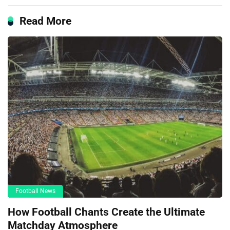
Read More
Football News
How Football Chants Create the Ultimate
Matchday Atmosphere