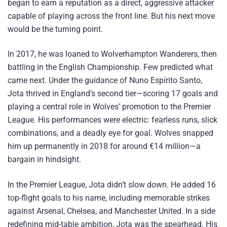
began to earn a reputation as a direct, aggressive attacker
capable of playing across the front line. But his next move
would be the turning point.
In 2017, he was loaned to Wolverhampton Wanderers, then
battling in the English Championship. Few predicted what
came next. Under the guidance of Nuno Espírito Santo,
Jota thrived in England’s second tier—scoring 17 goals and
playing a central role in Wolves’ promotion to the Premier
League. His performances were electric: fearless runs, slick
combinations, and a deadly eye for goal. Wolves snapped
him up permanently in 2018 for around €14 million—a
bargain in hindsight.
In the Premier League, Jota didn’t slow down. He added 16
top-flight goals to his name, including memorable strikes
against Arsenal, Chelsea, and Manchester United. In a side
redefining mid-table ambition, Jota was the spearhead. His