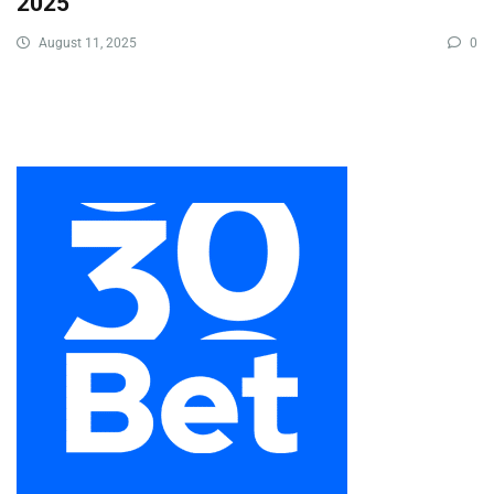
2025
August 11, 2025
0