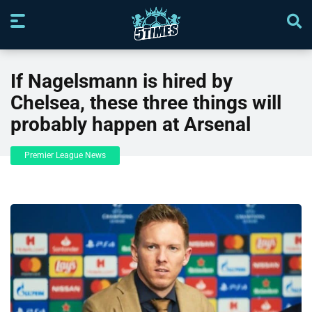
If Nagelsmann is hired by
Chelsea, these three things will
probably happen at Arsenal
Premier League News