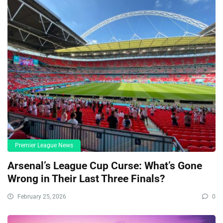
Premier League News
Arsenal’s League Cup Curse: What’s Gone
Wrong in Their Last Three Finals?
February 25, 2026
0