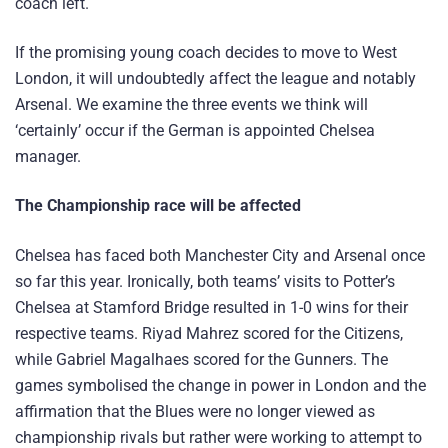
coach left.
If the promising young coach decides to move to West
London, it will undoubtedly affect the league and notably
Arsenal. We examine the three events we think will
‘certainly’ occur if the German is appointed Chelsea
manager.
The Championship race will be affected
Chelsea has faced both Manchester City and Arsenal once
so far this year. Ironically, both teams’ visits to Potter’s
Chelsea at Stamford Bridge resulted in 1-0 wins for their
respective teams. Riyad Mahrez scored for the Citizens,
while Gabriel Magalhaes scored for the Gunners. The
games symbolised the change in power in London and the
affirmation that the Blues were no longer viewed as
championship rivals but rather were working to attempt to