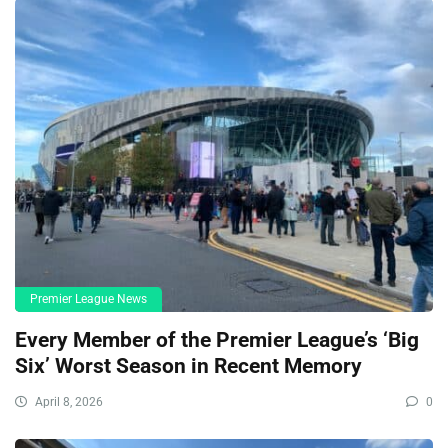
Premier League News
Every Member of the Premier League’s ‘Big
Six’ Worst Season in Recent Memory
April 8, 2026
0