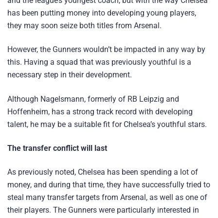
and the league’s youngest coach, but with the way Chelsea
has been putting money into developing young players,
they may soon seize both titles from Arsenal.
However, the Gunners wouldn’t be impacted in any way by
this. Having a squad that was previously youthful is a
necessary step in their development.
Although Nagelsmann, formerly of RB Leipzig and
Hoffenheim, has a strong track record with developing
talent, he may be a suitable fit for Chelsea’s youthful stars.
The transfer conflict will last
As previously noted, Chelsea has been spending a lot of
money, and during that time, they have successfully tried to
steal many transfer targets from Arsenal, as well as one of
their players. The Gunners were particularly interested in