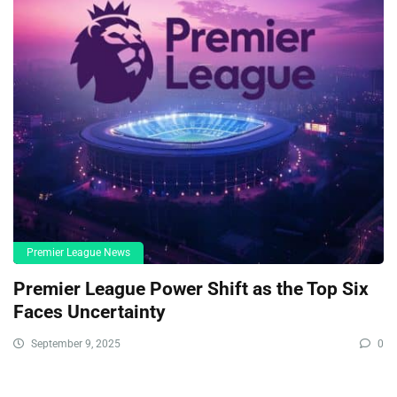
Premier League News
Premier League Power Shift as the Top Six
Faces Uncertainty
September 9, 2025
0