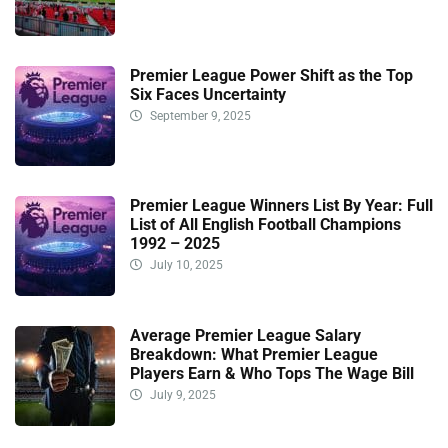
Premier League Power Shift as the Top
Six Faces Uncertainty
September 9, 2025
Premier League Winners List By Year: Full
List of All English Football Champions
1992 – 2025
July 10, 2025
Average Premier League Salary
Breakdown: What Premier League
Players Earn & Who Tops The Wage Bill
July 9, 2025