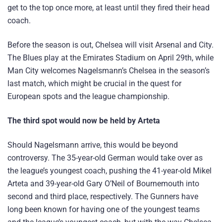
get to the top once more, at least until they fired their head
coach.
Before the season is out, Chelsea will visit Arsenal and City.
The Blues play at the Emirates Stadium on April 29th, while
Man City welcomes Nagelsmann’s Chelsea in the season’s
last match, which might be crucial in the quest for
European spots and the league championship.
The third spot would now be held by Arteta
Should Nagelsmann arrive, this would be beyond
controversy. The 35-year-old German would take over as
the league’s youngest coach, pushing the 41-year-old Mikel
Arteta and 39-year-old Gary O’Neil of Bournemouth into
second and third place, respectively. The Gunners have
long been known for having one of the youngest teams