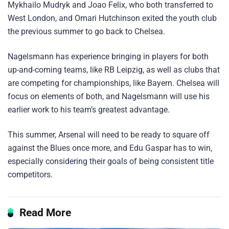
Mykhailo Mudryk and Joao Felix, who both transferred to
West London, and Omari Hutchinson exited the youth club
the previous summer to go back to Chelsea.
Nagelsmann has experience bringing in players for both
up-and-coming teams, like RB Leipzig, as well as clubs that
are competing for championships, like Bayern. Chelsea will
focus on elements of both, and Nagelsmann will use his
earlier work to his team’s greatest advantage.
This summer, Arsenal will need to be ready to square off
against the Blues once more, and Edu Gaspar has to win,
especially considering their goals of being consistent title
competitors.
Read More