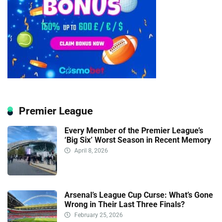
Premier League
Every Member of the Premier League’s
‘Big Six’ Worst Season in Recent Memory
April 8, 2026
Arsenal’s League Cup Curse: What’s Gone
Wrong in Their Last Three Finals?
February 25, 2026