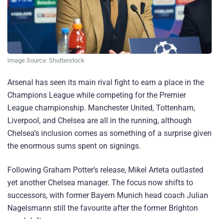
Image Source: Shutterstock
Arsenal has seen its main rival fight to earn a place in the
Champions League while competing for the Premier
League championship. Manchester United, Tottenham,
Liverpool, and Chelsea are all in the running, although
Chelsea’s inclusion comes as something of a surprise given
the enormous sums spent on signings.
Following Graham Potter’s release, Mikel Arteta outlasted
yet another Chelsea manager. The focus now shifts to
successors, with former Bayern Munich head coach Julian
Nagelsmann still the favourite after the former Brighton