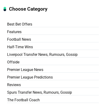
Choose Category
Best Bet Offers
Features
Football News
Half-Time Wins
Liverpool Transfer News, Rumours, Gossip
Offside
Premier League News
Premier League Predictions
Reviews
Spurs Transfer News, Rumours, Gossip
The Football Coach