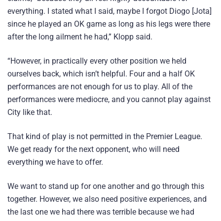
everything. I stated what I said, maybe I forgot Diogo [Jota]
since he played an OK game as long as his legs were there
after the long ailment he had,” Klopp said.
“However, in practically every other position we held
ourselves back, which isn’t helpful. Four and a half OK
performances are not enough for us to play. All of the
performances were mediocre, and you cannot play against
City like that.
That kind of play is not permitted in the Premier League.
We get ready for the next opponent, who will need
everything we have to offer.
We want to stand up for one another and go through this
together. However, we also need positive experiences, and
the last one we had there was terrible because we had