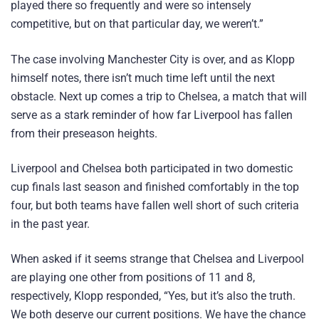
played there so frequently and were so intensely
competitive, but on that particular day, we weren’t.”
The case involving Manchester City is over, and as Klopp
himself notes, there isn’t much time left until the next
obstacle. Next up comes a trip to Chelsea, a match that will
serve as a stark reminder of how far Liverpool has fallen
from their preseason heights.
Liverpool and Chelsea both participated in two domestic
cup finals last season and finished comfortably in the top
four, but both teams have fallen well short of such criteria
in the past year.
When asked if it seems strange that Chelsea and Liverpool
are playing one other from positions of 11 and 8,
respectively, Klopp responded, “Yes, but it’s also the truth.
We both deserve our current positions. We have the chance