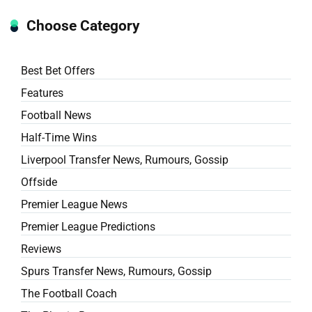
Choose Category
Best Bet Offers
Features
Football News
Half-Time Wins
Liverpool Transfer News, Rumours, Gossip
Offside
Premier League News
Premier League Predictions
Reviews
Spurs Transfer News, Rumours, Gossip
The Football Coach