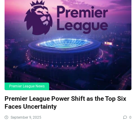
Premier League News
Premier League Power Shift as the Top Six
Faces Uncertainty
September 9, 2025
0