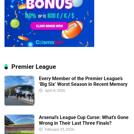
Premier League
Every Member of the Premier League’s
‘Big Six’ Worst Season in Recent Memory
April 8, 2026
Arsenal’s League Cup Curse: What’s Gone
Wrong in Their Last Three Finals?
February 25, 2026