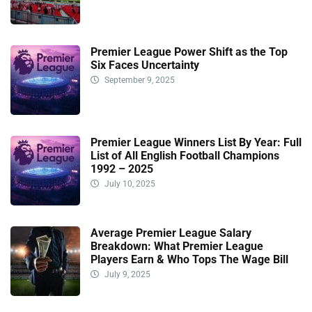
Premier League Power Shift as the Top
Six Faces Uncertainty
September 9, 2025
Premier League Winners List By Year: Full
List of All English Football Champions
1992 – 2025
July 10, 2025
Average Premier League Salary
Breakdown: What Premier League
Players Earn & Who Tops The Wage Bill
July 9, 2025