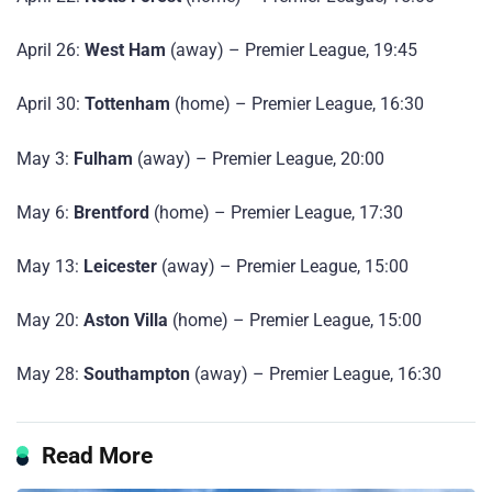
April 26:
West Ham
(away) – Premier League, 19:45
April 30:
Tottenham
(home) – Premier League, 16:30
May 3:
Fulham
(away) – Premier League, 20:00
May 6:
Brentford
(home) – Premier League, 17:30
May 13:
Leicester
(away) – Premier League, 15:00
May 20:
Aston Villa
(home) – Premier League, 15:00
May 28:
Southampton
(away) – Premier League, 16:30
Read More