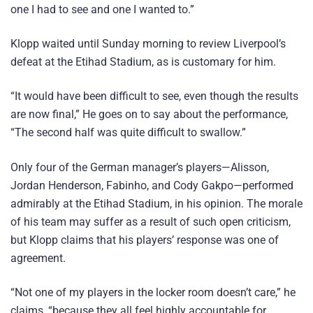
one I had to see and one I wanted to.”
Klopp waited until Sunday morning to review Liverpool’s
defeat at the Etihad Stadium, as is customary for him.
“It would have been difficult to see, even though the results
are now final,” He goes on to say about the performance,
“The second half was quite difficult to swallow.”
Only four of the German manager’s players—Alisson,
Jordan Henderson, Fabinho, and Cody Gakpo—performed
admirably at the Etihad Stadium, in his opinion. The morale
of his team may suffer as a result of such open criticism,
but Klopp claims that his players’ response was one of
agreement.
“Not one of my players in the locker room doesn’t care,” he
claims, “because they all feel highly accountable for