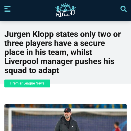
Jurgen Klopp states only two or
three players have a secure
place in his team, whilst
Liverpool manager pushes his
squad to adapt
Premier League News