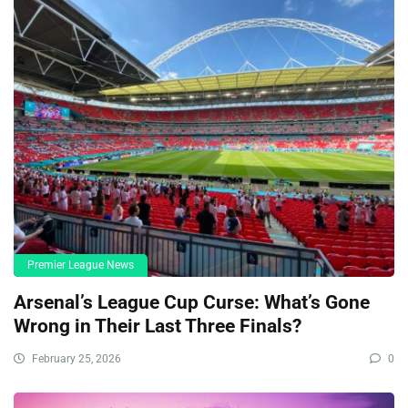
Premier League News
Arsenal’s League Cup Curse: What’s Gone
Wrong in Their Last Three Finals?
February 25, 2026
0