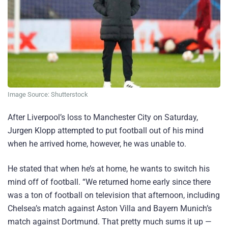
Image Source: Shutterstock
After Liverpool’s loss to Manchester City on Saturday,
Jurgen Klopp attempted to put football out of his mind
when he arrived home, however, he was unable to.
He stated that when he’s at home, he wants to switch his
mind off of football. “We returned home early since there
was a ton of football on television that afternoon, including
Chelsea’s match against Aston Villa and Bayern Munich’s
match against Dortmund. That pretty much sums it up —