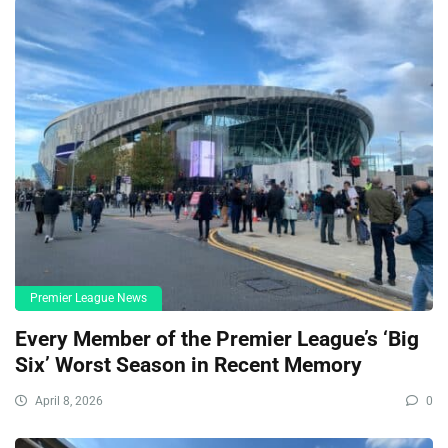
Premier League News
Every Member of the Premier League’s ‘Big
Six’ Worst Season in Recent Memory
April 8, 2026
0