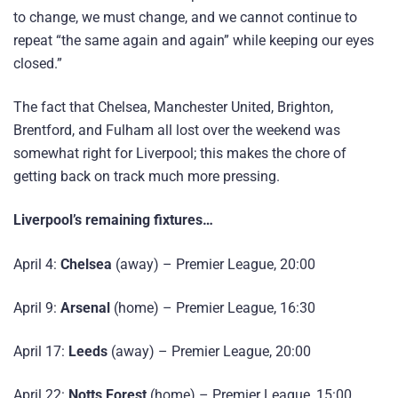
to change, we must change, and we cannot continue to
repeat “the same again and again” while keeping our eyes
closed.”
The fact that Chelsea, Manchester United, Brighton,
Brentford, and Fulham all lost over the weekend was
somewhat right for Liverpool; this makes the chore of
getting back on track much more pressing.
Liverpool’s remaining fixtures…
April 4:
Chelsea
(away) – Premier League, 20:00
April 9:
Arsenal
(home) – Premier League, 16:30
April 17:
Leeds
(away) – Premier League, 20:00
April 22:
Notts Forest
(home) – Premier League, 15:00