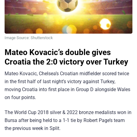
Image Source: Shutterstock
Mateo Kovacic’s double gives
Croatia the 2:0 victory over Turkey
Mateo Kovacic, Chelsea’s Croatian midfielder scored twice
in the first half of last night’s victory against Turkey,
moving Croatia into first place in Group D alongside Wales
on four points.
The World Cup 2018 silver & 2022 bronze medalists won in
Bursa after being held to a 1-1 tie by Robert Page’s team
the previous week in Split.