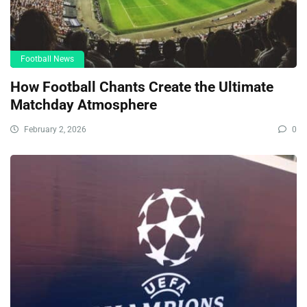
Football News
How Football Chants Create the Ultimate
Matchday Atmosphere
February 2, 2026
0