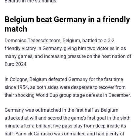
Belarus in the standings.
Belgium beat Germany in a friendly
match
Domenico Tedesco’s team, Belgium, battled to a 3-2
friendly victory in Germany, giving him two victories in as
many games, and increasing pressure on the host nation of
Euro 2024
In Cologne, Belgium defeated Germany for the first time
since 1954, as both sides were desperate to recover from
their shocking World Cup group stage defeats in December.
Germany was outmatched in the first half as Belgium
attacked at will and scored the game’s first goal in the sixth
minute after a brilliant five-pass play from deep inside its
half. Yannick Carrasco was unmarked and had plenty of