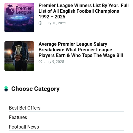
Premier League Winners List By Year: Full
List of All English Football Champions
1992 – 2025
July 10, 2025
Average Premier League Salary
Breakdown: What Premier League
Players Earn & Who Tops The Wage Bill
July 9, 2025
Choose Category
Best Bet Offers
Features
Football News