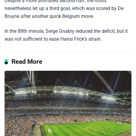
Despite a more animated second half, the hosts
nevertheless let up a third goal, which was scored by De
Bruyne after another quick Belgium move.
In the 88th minute, Serge Gnabry reduced the deficit, but it
was not sufficient to ease Hansi Flick’s strain.
Read More