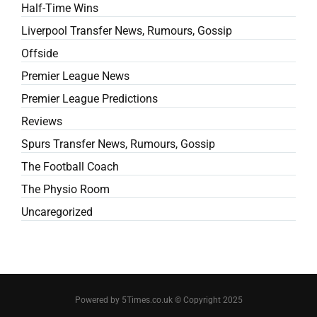
Half-Time Wins
Liverpool Transfer News, Rumours, Gossip
Offside
Premier League News
Premier League Predictions
Reviews
Spurs Transfer News, Rumours, Gossip
The Football Coach
The Physio Room
Uncaregorized
Powered by 5Times.co.uk © Copyright 2025