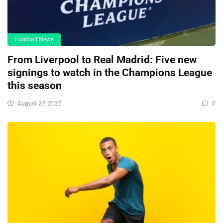
Football News
From Liverpool to Real Madrid: Five new
signings to watch in the Champions League
this season
August 27, 2025
0