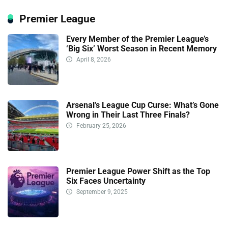
Premier League
Every Member of the Premier League’s
‘Big Six’ Worst Season in Recent Memory
April 8, 2026
Arsenal’s League Cup Curse: What’s Gone
Wrong in Their Last Three Finals?
February 25, 2026
Premier League Power Shift as the Top
Six Faces Uncertainty
September 9, 2025