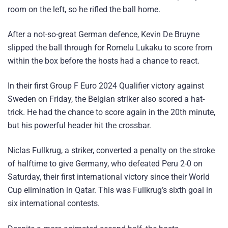
room on the left, so he rifled the ball home.
After a not-so-great German defence, Kevin De Bruyne
slipped the ball through for Romelu Lukaku to score from
within the box before the hosts had a chance to react.
In their first Group F Euro 2024 Qualifier victory against
Sweden on Friday, the Belgian striker also scored a hat-
trick. He had the chance to score again in the 20th minute,
but his powerful header hit the crossbar.
Niclas Fullkrug, a striker, converted a penalty on the stroke
of halftime to give Germany, who defeated Peru 2-0 on
Saturday, their first international victory since their World
Cup elimination in Qatar. This was Fullkrug’s sixth goal in
six international contests.