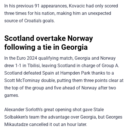
In his previous 91 appearances, Kovacic had only scored
three times for his nation, making him an unexpected
source of Croatia’s goals.
Scotland overtake Norway
following a tie in Georgia
In the Euro 2024 qualifying match, Georgia and Norway
drew 1-1 in Tbilisi, leaving Scotland in charge of Group A.
Scotland defeated Spain at Hampden Park thanks to a
Scott McTominay double, putting them three points clear at
the top of the group and five ahead of Norway after two
games.
Alexander Sorloth’s great opening shot gave Stale
Solbakken’s team the advantage over Georgia, but Georges
Mikautadze cancelled it out an hour later.