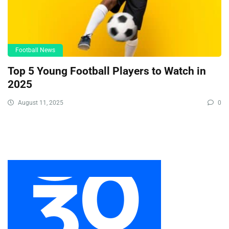
Football News
Top 5 Young Football Players to Watch in
2025
August 11, 2025
0