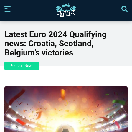
Latest Euro 2024 Qualifying
news: Croatia, Scotland,
Belgium’s victories
Football News