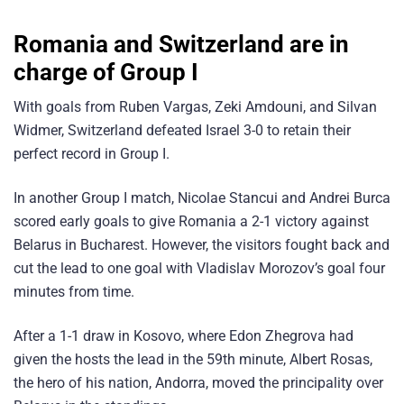
Romania and Switzerland are in
charge of Group I
With goals from Ruben Vargas, Zeki Amdouni, and Silvan
Widmer, Switzerland defeated Israel 3-0 to retain their
perfect record in Group I.
In another Group I match, Nicolae Stancui and Andrei Burca
scored early goals to give Romania a 2-1 victory against
Belarus in Bucharest. However, the visitors fought back and
cut the lead to one goal with Vladislav Morozov’s goal four
minutes from time.
After a 1-1 draw in Kosovo, where Edon Zhegrova had
given the hosts the lead in the 59th minute, Albert Rosas,
the hero of his nation, Andorra, moved the principality over