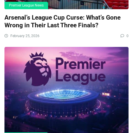
Premier League News
Arsenal’s League Cup Curse: What’s Gone
Wrong in Their Last Three Finals?
February 25, 2026
0