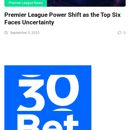
Premier League News
Premier League Power Shift as the Top Six
Faces Uncertainty
September 9, 2025
0