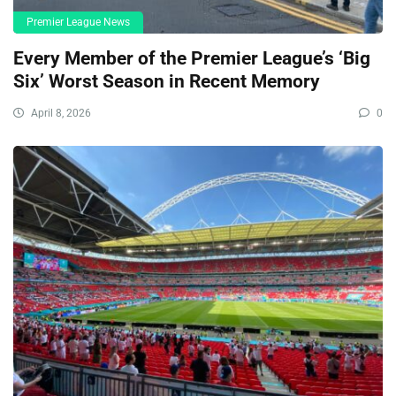
Premier League News
Every Member of the Premier League’s ‘Big
Six’ Worst Season in Recent Memory
April 8, 2026
0