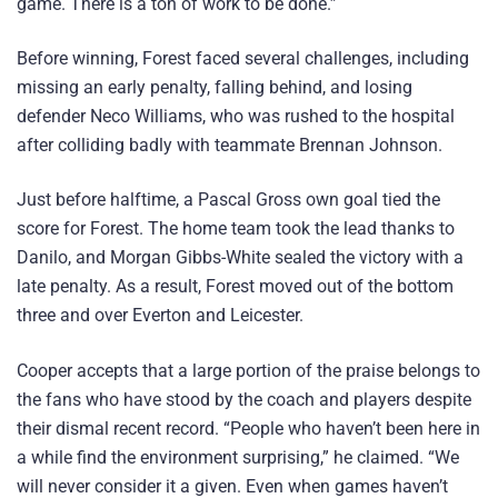
game. There is a ton of work to be done.”
Before winning, Forest faced several challenges, including
missing an early penalty, falling behind, and losing
defender Neco Williams, who was rushed to the hospital
after colliding badly with teammate Brennan Johnson.
Just before halftime, a Pascal Gross own goal tied the
score for Forest. The home team took the lead thanks to
Danilo, and Morgan Gibbs-White sealed the victory with a
late penalty. As a result, Forest moved out of the bottom
three and over Everton and Leicester.
Cooper accepts that a large portion of the praise belongs to
the fans who have stood by the coach and players despite
their dismal recent record. “People who haven’t been here in
a while find the environment surprising,” he claimed. “We
will never consider it a given. Even when games haven’t