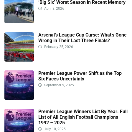
‘Big Six’ Worst Season in Recent Memory
April 8, 2026
Arsenal’s League Cup Curse: What’s Gone
Wrong in Their Last Three Finals?
February 25, 2026
Premier League Power Shift as the Top
Six Faces Uncertainty
September 9, 2025
Premier League Winners List By Year: Full
List of All English Football Champions
1992 – 2025
July 10, 2025