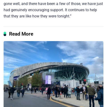
gone well, and there have been a few of those, we have just
had genuinely encouraging support. It continues to help
that they are like how they were tonight.”
Read More