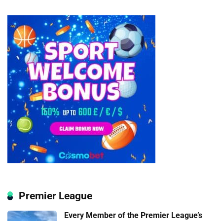
Premier League
Every Member of the Premier League’s