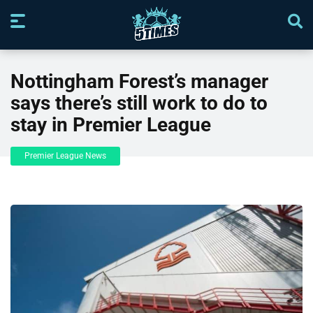
Nottingham Forest’s manager
says there’s still work to do to
stay in Premier League
Premier League News