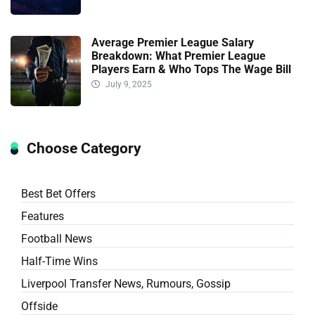
Average Premier League Salary
Breakdown: What Premier League
Players Earn & Who Tops The Wage Bill
July 9, 2025
Choose Category
Best Bet Offers
Features
Football News
Half-Time Wins
Liverpool Transfer News, Rumours, Gossip
Offside