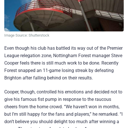
Image Source: Shutterstock
Even though his club has battled its way out of the Premier
League relegation zone, Nottingham Forest manager Steve
Cooper feels there is still much work to be done. Recently
Forest snapped an 11-game losing streak by defeating
Brighton after falling behind on their results.
Cooper, though, controlled his emotions and decided not to
give his famous fist pump in response to the raucous
cheers from the home crowd. “We haven’t won in months,
but I’m still happy for the fans and players,” he remarked. “I
don’t believe you should delight too much after winning a