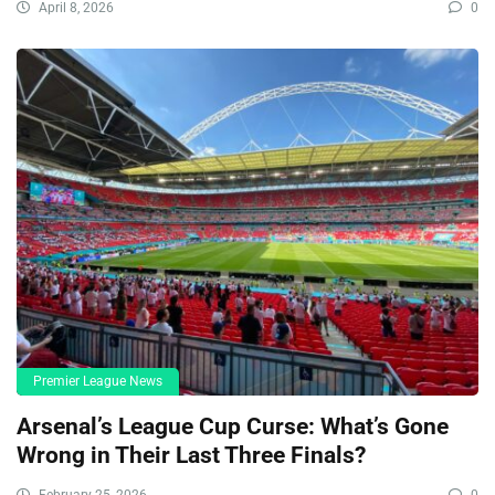
April 8, 2026
0
Premier League News
Arsenal’s League Cup Curse: What’s Gone
Wrong in Their Last Three Finals?
February 25, 2026
0