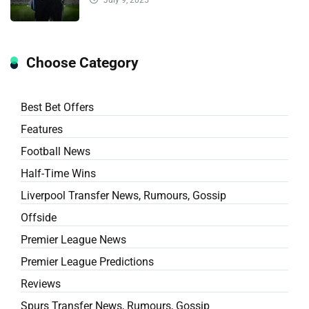
Choose Category
Best Bet Offers
Features
Football News
Half-Time Wins
Liverpool Transfer News, Rumours, Gossip
Offside
Premier League News
Premier League Predictions
Reviews
Spurs Transfer News, Rumours, Gossip