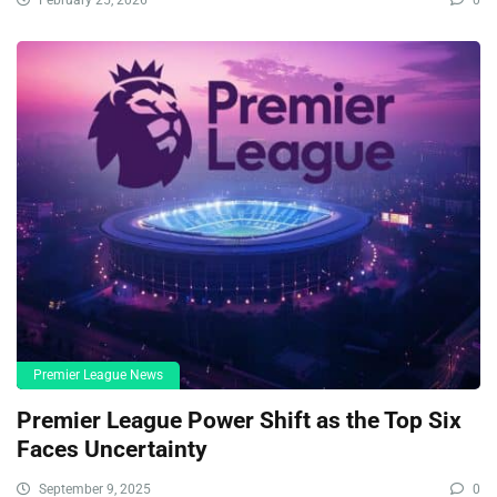
Premier League News
Premier League Power Shift as the Top Six
Faces Uncertainty
September 9, 2025
0