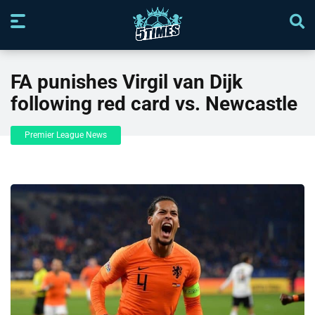
FA punishes Virgil van Dijk
following red card vs. Newcastle
Premier League News