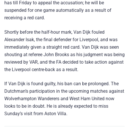
has till Friday to appeal the accusation; he will be
suspended for one game automatically as a result of
receiving a red card.
Shortly before the half-hour mark, Van Dijk fouled
Alexander Isak, the final defender for Liverpool, and was
immediately given a straight red card. Van Dijk was seen
shouting at referee John Brooks as his judgment was being
reviewed by VAR, and the FA decided to take action against
the Liverpool centre-back as a result.
If Van Dijk is found guilty, his ban can be prolonged. The
Dutchman’s participation in the upcoming matches against
Wolverhampton Wanderers and West Ham United now
looks to be in doubt. He is already expected to miss
Sunday’s visit from Aston Villa.