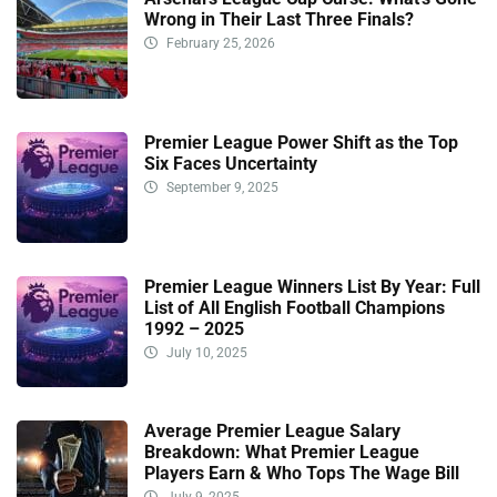
Wrong in Their Last Three Finals?
February 25, 2026
Premier League Power Shift as the Top
Six Faces Uncertainty
September 9, 2025
Premier League Winners List By Year: Full
List of All English Football Champions
1992 – 2025
July 10, 2025
Average Premier League Salary
Breakdown: What Premier League
Players Earn & Who Tops The Wage Bill
July 9, 2025