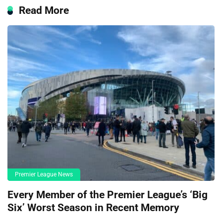
Read More
Premier League News
Every Member of the Premier League’s ‘Big
Six’ Worst Season in Recent Memory