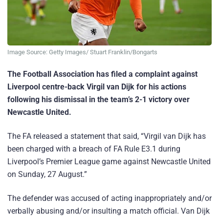
Image Source: Getty Images/ Stuart Franklin/Bongarts
The Football Association has filed a complaint against
Liverpool centre-back Virgil van Dijk for his actions
following his dismissal in the team’s 2-1 victory over
Newcastle United.
The FA released a statement that said, “Virgil van Dijk has
been charged with a breach of FA Rule E3.1 during
Liverpool’s Premier League game against Newcastle United
on Sunday, 27 August.”
The defender was accused of acting inappropriately and/or
verbally abusing and/or insulting a match official. Van Dijk