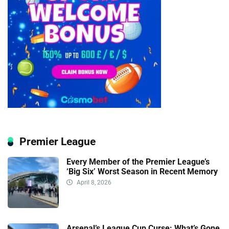
Premier League
Every Member of the Premier League’s
‘Big Six’ Worst Season in Recent Memory
April 8, 2026
Arsenal’s League Cup Curse: What’s Gone