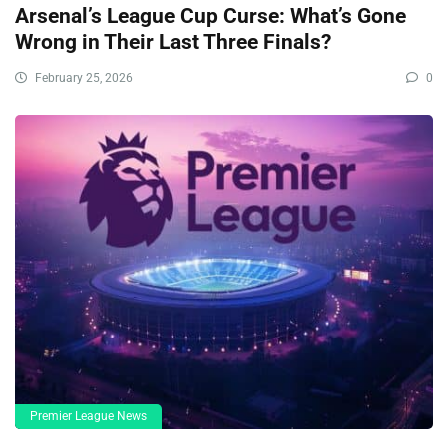
Arsenal’s League Cup Curse: What’s Gone
Wrong in Their Last Three Finals?
February 25, 2026
0
Premier League News