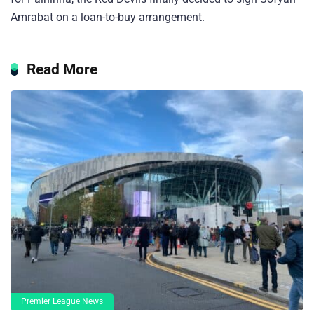
Amrabat on a loan-to-buy arrangement.
Read More
Premier League News