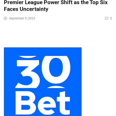
Premier League Power Shift as the Top Six
Faces Uncertainty
September 9, 2025
0