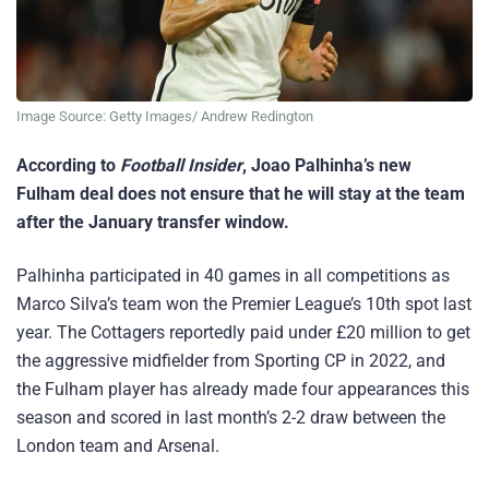
Image Source: Getty Images/ Andrew Redington
According to
Football Insider
, Joao Palhinha’s new
Fulham deal does not ensure that he will stay at the team
after the January transfer window.
Palhinha participated in 40 games in all competitions as
Marco Silva’s team won the Premier League’s 10th spot last
year. The Cottagers reportedly paid under £20 million to get
the aggressive midfielder from Sporting CP in 2022, and
the Fulham player has already made four appearances this
season and scored in last month’s 2-2 draw between the
London team and Arsenal.