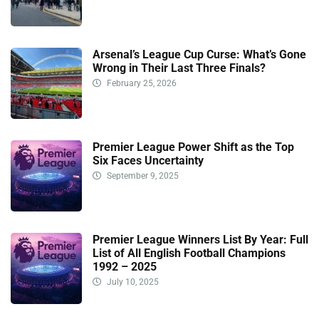
Arsenal’s League Cup Curse: What’s Gone
Wrong in Their Last Three Finals?
February 25, 2026
Premier League Power Shift as the Top
Six Faces Uncertainty
September 9, 2025
Premier League Winners List By Year: Full
List of All English Football Champions
1992 – 2025
July 10, 2025