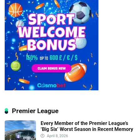
Premier League
Every Member of the Premier League’s
‘Big Six’ Worst Season in Recent Memory
April 8, 2026