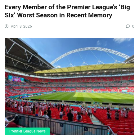
Every Member of the Premier League’s ‘Big
Six’ Worst Season in Recent Memory
April 8, 2026
0
Premier League News