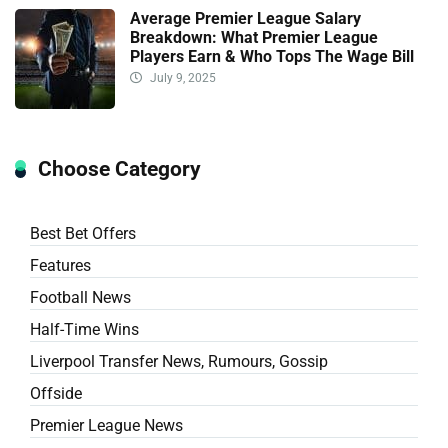
Average Premier League Salary
Breakdown: What Premier League
Players Earn & Who Tops The Wage Bill
July 9, 2025
Choose Category
Best Bet Offers
Features
Football News
Half-Time Wins
Liverpool Transfer News, Rumours, Gossip
Offside
Premier League News