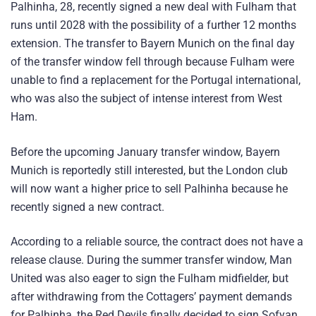
Palhinha, 28, recently signed a new deal with Fulham that
runs until 2028 with the possibility of a further 12 months
extension. The transfer to Bayern Munich on the final day
of the transfer window fell through because Fulham were
unable to find a replacement for the Portugal international,
who was also the subject of intense interest from West
Ham.
Before the upcoming January transfer window, Bayern
Munich is reportedly still interested, but the London club
will now want a higher price to sell Palhinha because he
recently signed a new contract.
According to a reliable source, the contract does not have a
release clause. During the summer transfer window, Man
United was also eager to sign the Fulham midfielder, but
after withdrawing from the Cottagers’ payment demands
for Palhinha, the Red Devils finally decided to sign Sofyan