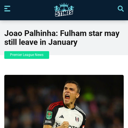
Joao Palhinha: Fulham star may
still leave in January
Premier League News