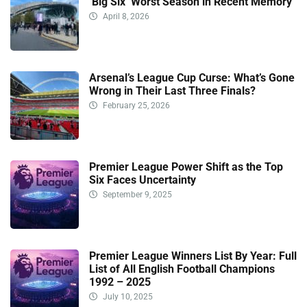
‘Big Six’ Worst Season in Recent Memory
April 8, 2026
Arsenal’s League Cup Curse: What’s Gone
Wrong in Their Last Three Finals?
February 25, 2026
Premier League Power Shift as the Top
Six Faces Uncertainty
September 9, 2025
Premier League Winners List By Year: Full
List of All English Football Champions
1992 – 2025
July 10, 2025