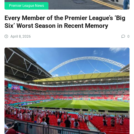
Premier League News
Every Member of the Premier League’s ‘Big
Six’ Worst Season in Recent Memory
April 8, 2026
0