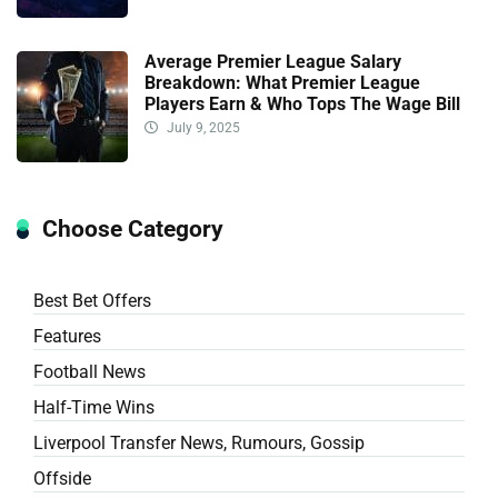
Average Premier League Salary
Breakdown: What Premier League
Players Earn & Who Tops The Wage Bill
July 9, 2025
Choose Category
Best Bet Offers
Features
Football News
Half-Time Wins
Liverpool Transfer News, Rumours, Gossip
Offside