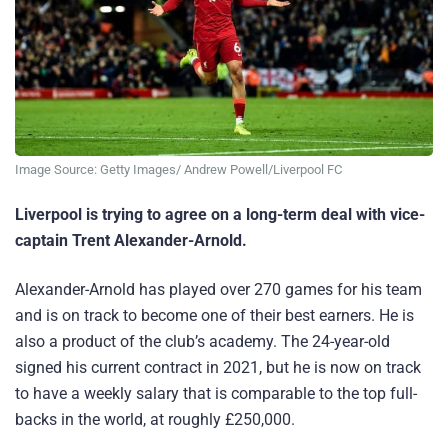
Image Source: Getty Images/ Andrew Powell/Liverpool FC
Liverpool is trying to agree on a long-term deal with vice-
captain Trent Alexander-Arnold.
Alexander-Arnold has played over 270 games for his team
and is on track to become one of their best earners. He is
also a product of the club’s academy. The 24-year-old
signed his current contract in 2021, but he is now on track
to have a weekly salary that is comparable to the top full-
backs in the world, at roughly £250,000.