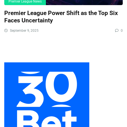
Premier League News
Premier League Power Shift as the Top Six
Faces Uncertainty
September 9, 2025
0