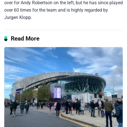
over for Andy Robertson on the left, but he has since played
over 60 times for the team and is highly regarded by
Jurgen Klopp.
Read More