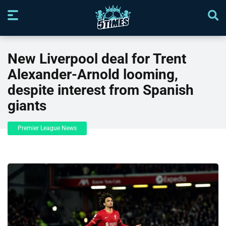
New Liverpool deal for Trent
Alexander-Arnold looming,
despite interest from Spanish
giants
Premier League News