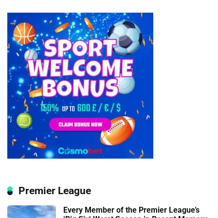
Premier League
Every Member of the Premier League’s