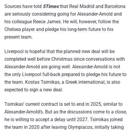
Sources have told
5Times
that Real Madrid and Barcelona
are seriously considering going for Alexander-Arnold and
his colleague Reece James. He will, however, follow the
Chelsea player and pledge his long-term future to his
present team.
Liverpool is hopeful that the planned new deal will be
completed well before Christmas since conversations with
Alexander-Arnold are going well. Alexander-Arnold is not
the only Liverpool full-back prepared to pledge his future to
the team. Kostas Tsimikas, a Greek international, is also
expected to sign a new deal.
Tsimikas’ current contract is set to end in 2025, similar to
Alexander-Arnold’s. But as the discussions come to a close,
he is willing to accept a delay until 2027. Tsimikas joined
the team in 2020 after leaving Olympiacos, initially taking