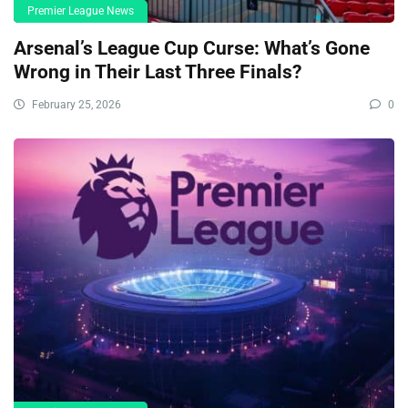
Premier League News
Arsenal’s League Cup Curse: What’s Gone
Wrong in Their Last Three Finals?
February 25, 2026
0