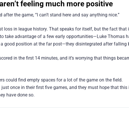
 aren’t feeling much more positive
 after the game, “I can’t stand here and say anything nice.”
 loss in league history. That speaks for itself, but the fact that 
ng to take advantage of a few early opportunities—Luke Thomas 
a good position at the far post—they disintegrated after falling 
cored in the first 14 minutes, and it’s worrying that things bec
 could find empty spaces for a lot of the game on the field.
ust once in their first five games, and they must hope that this 
they have done so.