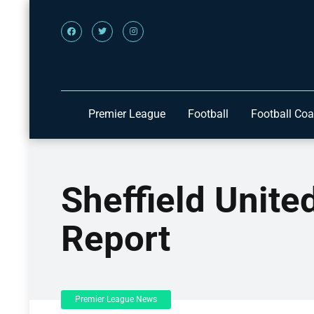
Premier League
Football
Football Co
Sheffield Unit
Report
Premier League News