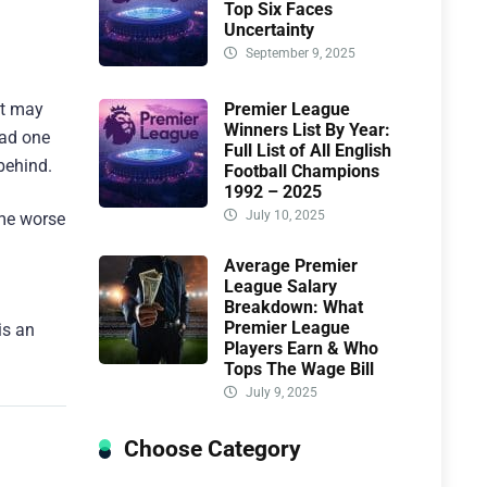
Top Six Faces
Uncertainty
September 9, 2025
Premier League
it may
Winners List By Year:
had one
Full List of All English
behind.
Football Champions
1992 – 2025
July 10, 2025
ame worse
Average Premier
League Salary
Breakdown: What
Premier League
is an
Players Earn & Who
Tops The Wage Bill
July 9, 2025
Choose Category