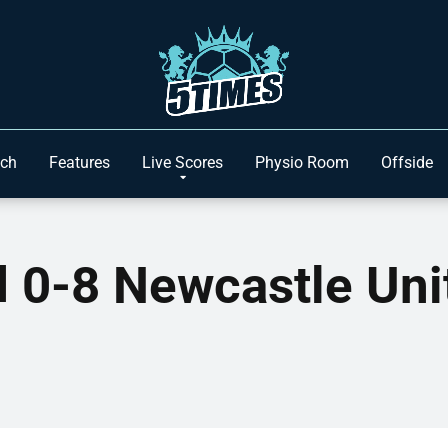
ach
Features
Live Scores
Physio Room
Offside
ed 0-8 Newcastle Un