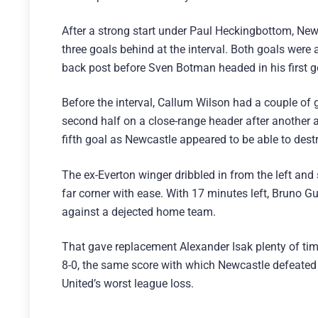
After a strong start under Paul Heckingbottom, New
three goals behind at the interval. Both goals were 
back post before Sven Botman headed in his first g
Before the interval, Callum Wilson had a couple of
second half on a close-range header after another a
fifth goal as Newcastle appeared to be able to destr
The ex-Everton winger dribbled in from the left and
far corner with ease. With 17 minutes left, Bruno 
against a dejected home team.
That gave replacement Alexander Isak plenty of tim
8-0, the same score with which Newcastle defeated
United’s worst league loss.