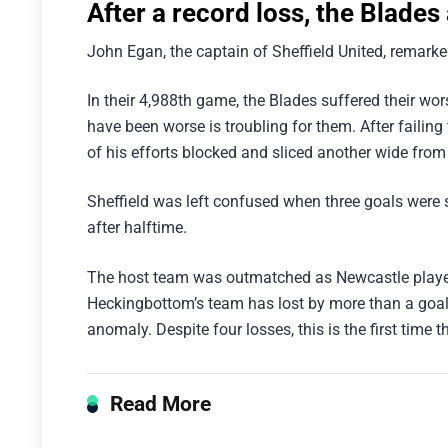
After a record loss, the Blades
John Egan, the captain of Sheffield United, remarked
In their 4,988th game, the Blades suffered their worst
have been worse is troubling for them. After faili
of his efforts blocked and sliced another wide from 
Sheffield was left confused when three goals were s
after halftime.
The host team was outmatched as Newcastle players
Heckingbottom’s team has lost by more than a goal j
anomaly. Despite four losses, this is the first time 
Read More