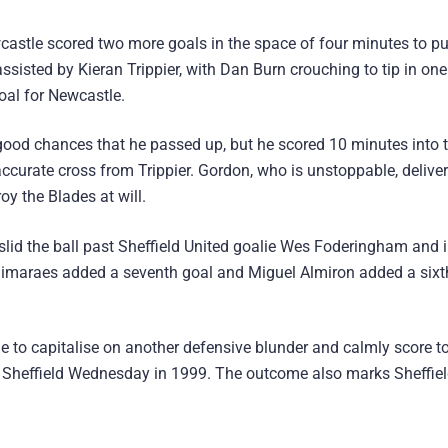
castle scored two more goals in the space of four minutes to p
assisted by Kieran Trippier, with Dan Burn crouching to tip in one
oal for Newcastle.
 good chances that he passed up, but he scored 10 minutes into 
ccurate cross from Trippier. Gordon, who is unstoppable, delive
oy the Blades at will.
 slid the ball past Sheffield United goalie Wes Foderingham and i
Guimaraes added a seventh goal and Miguel Almiron added a sixt
e to capitalise on another defensive blunder and calmly score t
 Sheffield Wednesday in 1999. The outcome also marks Sheffie