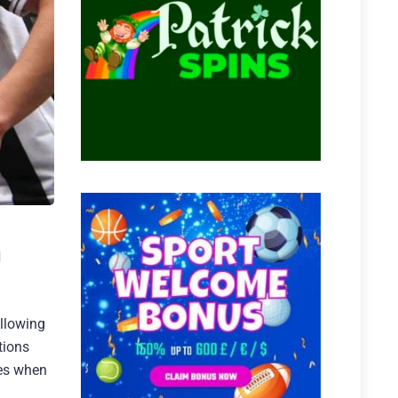
d
ollowing
tions
tes when