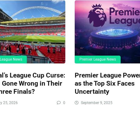
 League News
Premier League News
l’s League Cup Curse:
Premier League Power
 Gone Wrong in Their
as the Top Six Faces
hree Finals?
Uncertainty
y 25, 2026
0
September 9, 2025