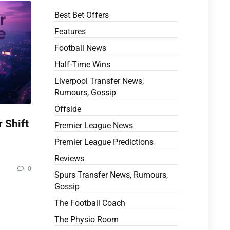
Best Bet Offers
Features
Football News
Half-Time Wins
Liverpool Transfer News,
Rumours, Gossip
Offside
 Shift
Premier League News
Premier League Predictions
Reviews
0
Spurs Transfer News, Rumours,
Gossip
The Football Coach
The Physio Room