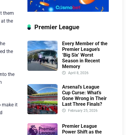
ut them
 at the
Premier League
Every Member of the
the
Premier League’s
red the
‘Big Six’ Worst
Season in Recent
Memory
April 8, 2026
nto the
h
Arsenal’s League
Cup Curse: What’s
Gone Wrong in Their
Last Three Finals?
o make it
February 25, 2026
ld
Premier League
Power Shift as the