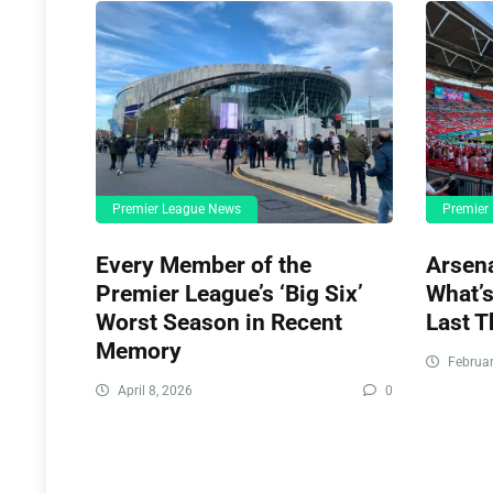
Premier League News
Premier
Every Member of the
Arsena
Premier League’s ‘Big Six’
What’s
Worst Season in Recent
Last T
Memory
Februar
April 8, 2026
0