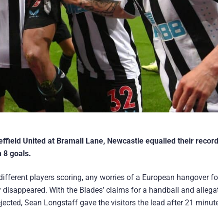
effield United at Bramall Lane, Newcastle equalled their recor
 8 goals.
different players scoring, any worries of a European hangover f
disappeared. With the Blades’ claims for a handball and allega
rejected, Sean Longstaff gave the visitors the lead after 21 minu