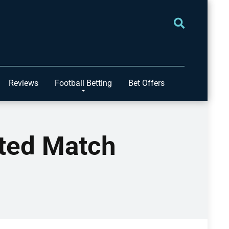
Reviews
Football Betting
Bet Offers
ited Match