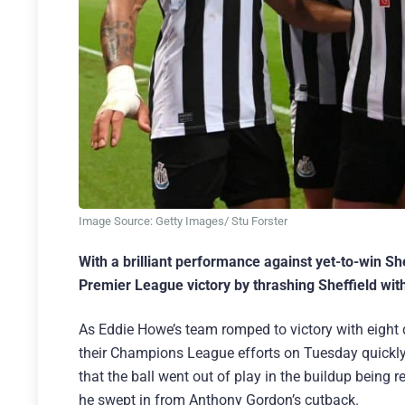
Image Source: Getty Images/ Stu Forster
With a brilliant performance against yet-to-win Sh
Premier League victory by thrashing Sheffield with
As Eddie Howe’s team romped to victory with eight 
their Champions League efforts on Tuesday quickly 
that the ball went out of play in the buildup being 
he swept in from Anthony Gordon’s cutback.