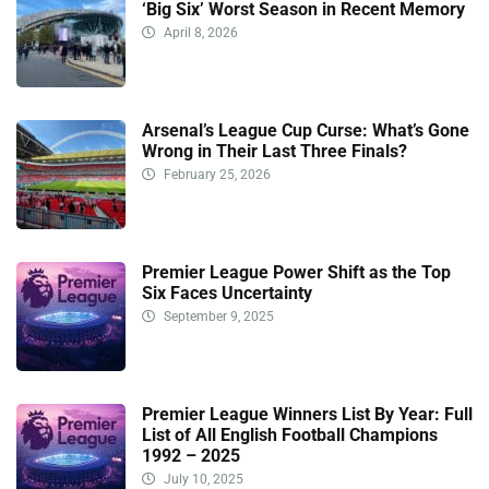
‘Big Six’ Worst Season in Recent Memory
April 8, 2026
Arsenal’s League Cup Curse: What’s Gone
Wrong in Their Last Three Finals?
February 25, 2026
Premier League Power Shift as the Top
Six Faces Uncertainty
September 9, 2025
Premier League Winners List By Year: Full
List of All English Football Champions
1992 – 2025
July 10, 2025