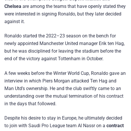
Chelsea
are among the teams that have openly stated they
were interested in signing Ronaldo, but they later decided
against it.
Ronaldo started the 2022–23 season on the bench for
newly appointed Manchester United manager Erik ten Hag,
but he was disciplined for leaving the stadium before the
end of the victory against Tottenham in October.
A few weeks before the Winter World Cup, Ronaldo gave an
interview in which Piers Morgan attacked Ten Hag and
Man Utd’s ownership. He and the club swiftly came to an
understanding over the mutual termination of his contract
in the days that followed.
Despite his desire to stay in Europe, he ultimately decided
to join with Saudi Pro League team Al Nassr on a
contract