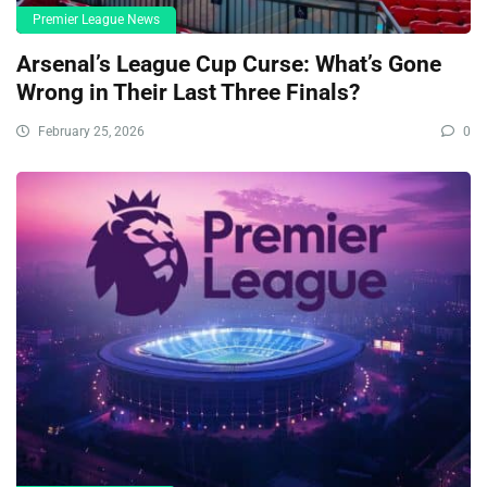
Premier League News
Arsenal’s League Cup Curse: What’s Gone
Wrong in Their Last Three Finals?
February 25, 2026
0