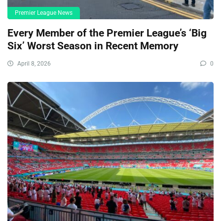
Premier League News
Every Member of the Premier League’s ‘Big
Six’ Worst Season in Recent Memory
April 8, 2026
0