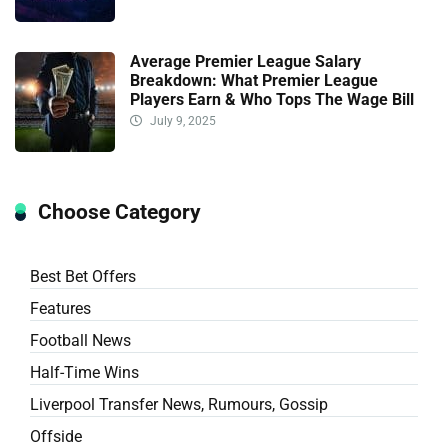
Average Premier League Salary
Breakdown: What Premier League
Players Earn & Who Tops The Wage Bill
July 9, 2025
Choose Category
Best Bet Offers
Features
Football News
Half-Time Wins
Liverpool Transfer News, Rumours, Gossip
Offside