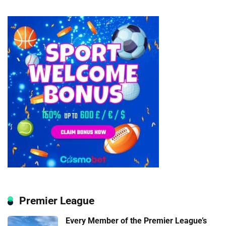
Premier League
Every Member of the Premier League’s