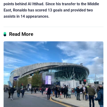
points behind Al Ittihad. Since his transfer to the Middle
East, Ronaldo has scored 13 goals and provided two
assists in 14 appearances.
Read More