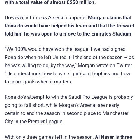
with a total value of almost £250 million.
However, infamous Arsenal supporter
Morgan claims that
Ronaldo would have helped his team
and that the forward
told him he was open to a move to the Emirates Stadium.
“We 100% would have won the league if we had signed
Ronaldo when he left United, till the end of the season – as
he was willing to do, by the way,” Morgan wrote on Twitter,
“He understands how to win significant trophies and how
to score goals when it matters.
Ronaldo’s attempt to win the Saudi Pro League is probably
going to fall short, while Morgan’s Arsenal are nearly
certain to end the season in second place to Manchester
City in the Premier League.
With only three games left in the season,
Al Nassr is three