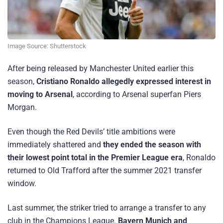
Image Source: Shutterstock
After being released by Manchester United earlier this
season,
Cristiano Ronaldo allegedly expressed interest in
moving to Arsenal
, according to Arsenal superfan Piers
Morgan.
Even though the Red Devils’ title ambitions were
immediately shattered and
they ended the season with
their lowest point total in the Premier League era
, Ronaldo
returned to Old Trafford after the summer 2021 transfer
window.
Last summer, the striker tried to arrange a transfer to any
club in the Champions League.
Bayern Munich and