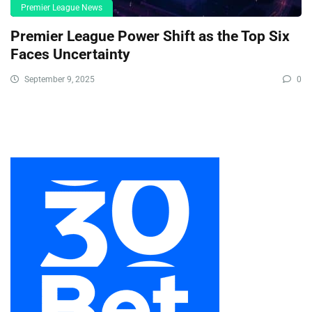
Premier League News
Premier League Power Shift as the Top Six
Faces Uncertainty
September 9, 2025
0