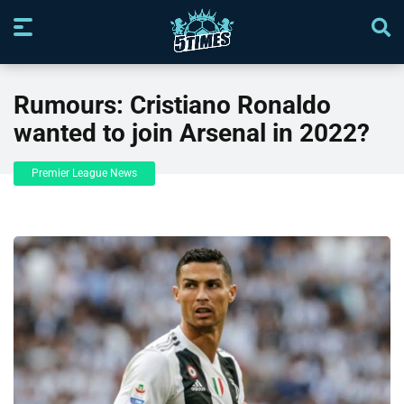
Rumours: Cristiano Ronaldo
wanted to join Arsenal in 2022?
Premier League News