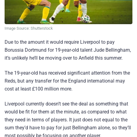
Image Source: Shutterstock
Due to the amount it would require Liverpool to pay
Borussia Dortmund for 19-year-old talent Jude Bellingham,
it’s unlikely he’ll be moving over to Anfield this summer.
The 19-year-old has received significant attention from the
Reds, but any transfer for the England international may
cost at least £100 million more.
Liverpool currently doesn’t see the deal as something that
would be fit for them at the minute, as compared to what
they need in terms of players. It just does not equal to the
sum they’d have to pay for just Bellingham alone, so they’ll
most possibly be focusing on another player.