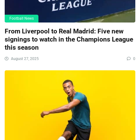
Football News
From Liverpool to Real Madrid: Five new
signings to watch in the Champions League
this season
August 27, 2025
0