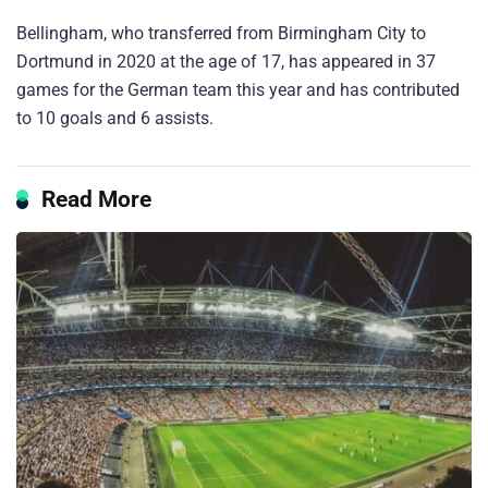
Bellingham, who transferred from Birmingham City to
Dortmund in 2020 at the age of 17, has appeared in 37
games for the German team this year and has contributed
to 10 goals and 6 assists.
Read More