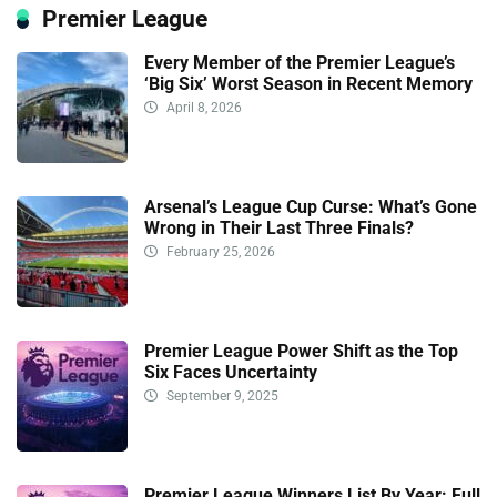
Premier League
Every Member of the Premier League’s
‘Big Six’ Worst Season in Recent Memory
April 8, 2026
Arsenal’s League Cup Curse: What’s Gone
Wrong in Their Last Three Finals?
February 25, 2026
Premier League Power Shift as the Top
Six Faces Uncertainty
September 9, 2025
Premier League Winners List By Year: Full