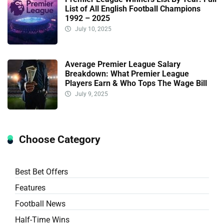
List of All English Football Champions
1992 – 2025
July 10, 2025
Average Premier League Salary
Breakdown: What Premier League
Players Earn & Who Tops The Wage Bill
July 9, 2025
Choose Category
Best Bet Offers
Features
Football News
Half-Time Wins