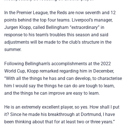
In the Premier League, the Reds are now seventh and 12
points behind the top four teams. Liverpool’s manager,
Jurgen Klopp, called Bellingham “extraordinary” in
response to his team’s troubles this season and said
adjustments will be made to the club’s structure in the
summer.
Following Bellingham’s accomplishments at the 2022
World Cup, Klopp remarked regarding him in December,
“With all the things he has and can develop, to characterise
him I would say the things he can do are tough to learn,
and the things he can improve are easy to learn.
He is an extremely excellent player, so yes. How shall I put
it? Since he made his breakthrough at Dortmund, I have
been thinking about that for at least two or three years.”