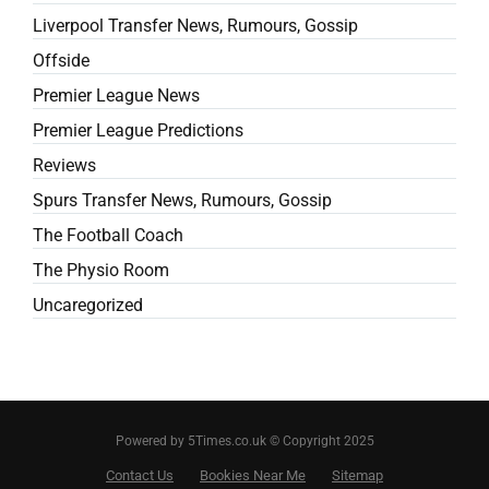
Liverpool Transfer News, Rumours, Gossip
Offside
Premier League News
Premier League Predictions
Reviews
Spurs Transfer News, Rumours, Gossip
The Football Coach
The Physio Room
Uncaregorized
Powered by 5Times.co.uk © Copyright 2025
Contact Us
Bookies Near Me
Sitemap