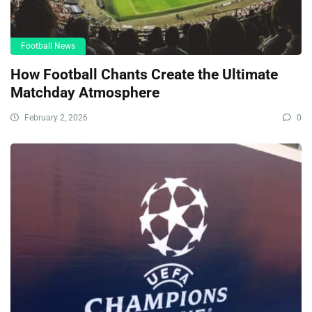
Football News
How Football Chants Create the Ultimate
Matchday Atmosphere
February 2, 2026
0