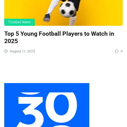
Football News
Top 5 Young Football Players to Watch in
2025
August 11, 2025
0