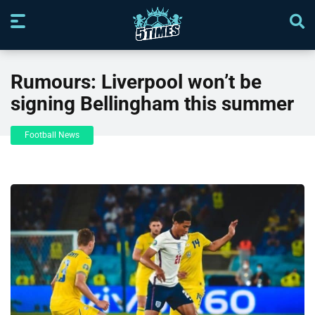
Rumours: Liverpool won’t be
signing Bellingham this summer
Football News