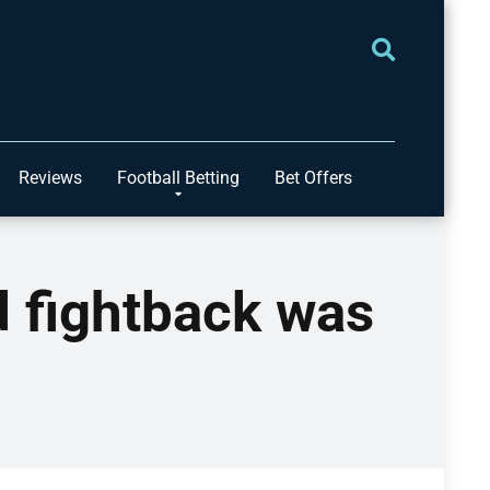
Reviews
Football Betting
Bet Offers
 fightback was