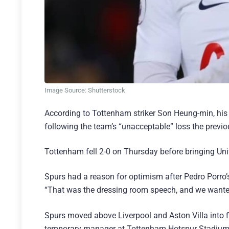
Image Source: Shutterstock
According to Tottenham striker Son Heung-min, hi
following the team’s “unacceptable” loss the previ
Tottenham fell 2-0 on Thursday before bringing Unite
Spurs had a reason for optimism after Pedro Porro’s
“That was the dressing room speech, and we wanted 
Spurs moved above Liverpool and Aston Villa into f
temporary manager at Tottenham Hotspur Stadium