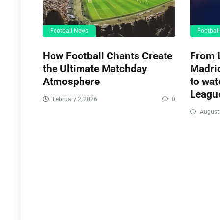
Football News
Footbal
How Football Chants Create
From L
the Ultimate Matchday
Madrid
Atmosphere
to wat
League
February 2, 2026
0
August 