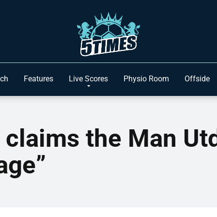
ach
Features
Live Scores
Physio Room
Offside
claims the Man Utd
age”