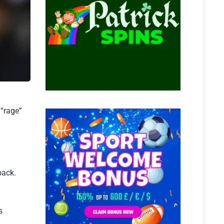
“rage”
back.
s