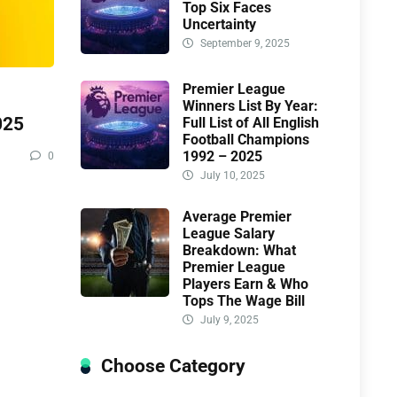
Top Six Faces
Uncertainty
September 9, 2025
Premier League
Winners List By Year:
025
Full List of All English
Football Champions
1992 – 2025
0
July 10, 2025
Average Premier
League Salary
Breakdown: What
Premier League
Players Earn & Who
Tops The Wage Bill
July 9, 2025
Choose Category