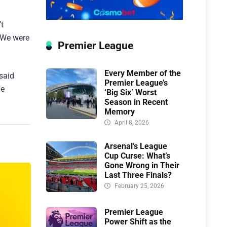
’t
. We were
Premier League
Every Member of the
said
Premier League’s
le
‘Big Six’ Worst
Season in Recent
Memory
April 8, 2026
Arsenal’s League
Cup Curse: What’s
Gone Wrong in Their
Last Three Finals?
February 25, 2026
Premier League
Power Shift as the