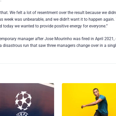
that. We felt a lot of resentment over the result because we didn
ous week was unbearable, and we didn’t want it to happen again
d today we wanted to provide positive energy for everyone.”
mporary manager after Jose Mourinho was fired in April 2021, 
 a disastrous run that saw three managers change over in a sing