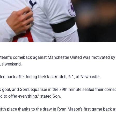
s team’s comeback against Manchester United was motivated by 
ous weekend.
d back after losing their last match, 6-1, at Newcastle.
 goal, and Son’s equaliser in the 79th minute sealed their come
to offer everything,” stated Son.
ifth place thanks to the draw in Ryan Mason’s first game back a
.