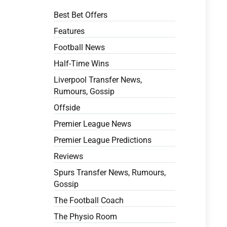
Best Bet Offers
Features
Football News
Half-Time Wins
Liverpool Transfer News,
Rumours, Gossip
Offside
Premier League News
Premier League Predictions
Reviews
Spurs Transfer News, Rumours,
Gossip
The Football Coach
The Physio Room