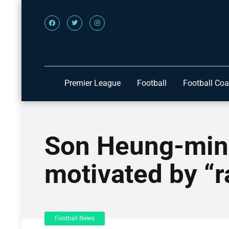
Premier League
Football
Football Co
Son Heung-min 
motivated by “r
Football News