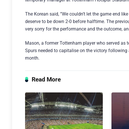
The Korean said, “We couldn’t let the game end like 
deserve to be down 2-0 before halftime. The previ
very sorry for the performance and the outcome, an
Mason, a former Tottenham player who served as te
Spurs needed to capitalise on the victory following
month.
Read More