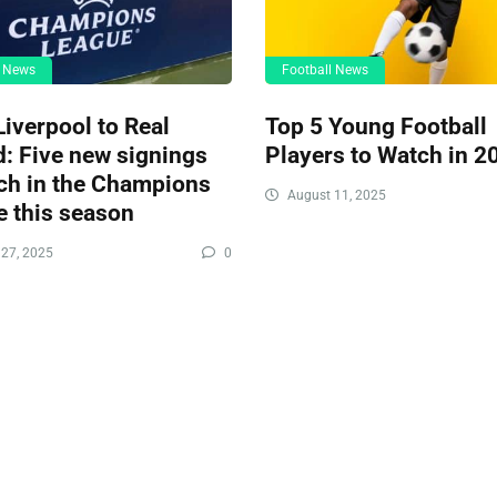
l News
Football News
iverpool to Real
Top 5 Young Football
: Five new signings
Players to Watch in 2
ch in the Champions
August 11, 2025
 this season
27, 2025
0