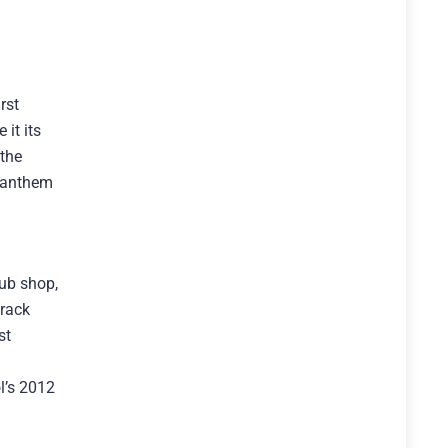
rst
it its
 the
e anthem
lub shop,
track
st
l’s 2012