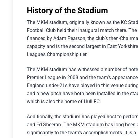
History of the Stadium
The MKM stadium, originally known as the KC Stadiu
Football Club held their inaugural match there. The 
financed by Adam Pearson, the club’s then-Chairm
capacity and is the second largest in East Yorkshire.
League’s Championship tier.
The MKM stadium has witnessed a number of notewort
Premier League in 2008 and the team’s appearance 
England under-21s have played in this venue during 
and a new pitch have both been installed in the s
which is also the home of Hull FC.
Additionally, the stadium has played host to perfo
and Ed Sheeran. The MKM stadium has long been a 
significantly to the team’s accomplishments. It is a