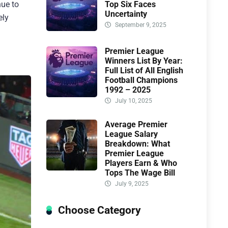
Top Six Faces
nue to
Uncertainty
ely
September 9, 2025
Premier League
Winners List By Year:
Full List of All English
Football Champions
1992 – 2025
July 10, 2025
Average Premier
League Salary
Breakdown: What
Premier League
Players Earn & Who
Tops The Wage Bill
July 9, 2025
Choose Category