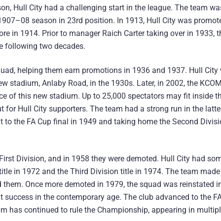
ason, Hull City had a challenging start in the league. The team wa
 1907–08 season in 23rd position. In 1913, Hull City was promo
ore in 1914. Prior to manager Raich Carter taking over in 1933, 
he following two decades.
quad, helping them earn promotions in 1936 and 1937. Hull City
 new stadium, Anlaby Road, in the 1930s. Later, in 2002, the KCO
ace of this new stadium. Up to 25,000 spectators may fit inside
for Hull City supporters. The team had a strong run in the latter
t to the FA Cup final in 1949 and taking home the Second Divis
 First Division, and in 1958 they were demoted. Hull City had so
tle in 1972 and the Third Division title in 1974. The team made i
d them. Once more demoted in 1979, the squad was reinstated in
tent success in the contemporary age. The club advanced to the F
 team has continued to rule the Championship, appearing in multip