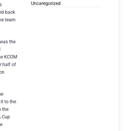
Uncaregorized
s
ted back
the team
 was the
M
 the KCOM
 half of
ion
me
t to the
 the
A Cup
le