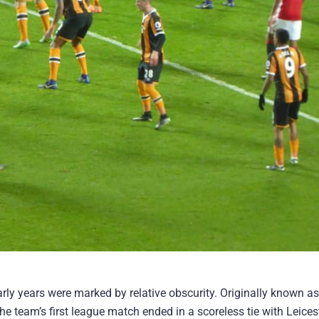
early years were marked by relative obscurity. Originally known as
he team’s first league match ended in a scoreless tie with Leices