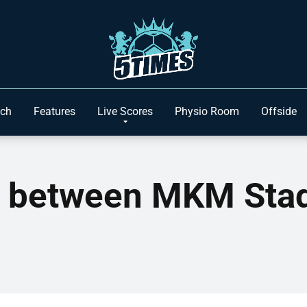
ach
Features
Live Scores
Physio Room
Offside
n between MKM Stad