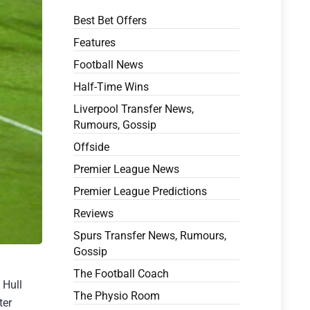
Best Bet Offers
Features
Football News
Half-Time Wins
Liverpool Transfer News,
Rumours, Gossip
Offside
Premier League News
Premier League Predictions
Reviews
Spurs Transfer News, Rumours,
Gossip
The Football Coach
 Hull
The Physio Room
ter