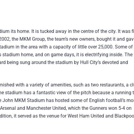
m its home. It is tucked away in the centre of the city. It was fi
 2002, the MKM Group, the team’s new owners, bought it and gave 
adium in the area with a capacity of little over 25,000. Some of
is stadium home, and on game days, it is electrifying inside. Th
heard being sung around the stadium by Hull City’s devoted and
urnished with a variety of amenities, such as two restaurants, a c
he stadium has a fantastic view of the pitch because a running 
, the John MKM Stadium has hosted some of English football’s mo
Arsenal and Manchester United, which the Gunners won 5-4 on
ddition, it served as the venue for West Ham United and Blackpoo