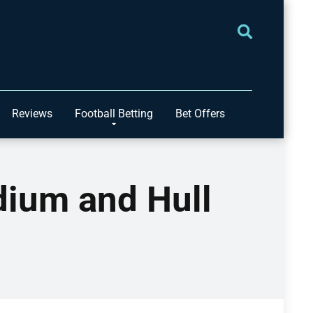
Reviews
Football Betting
Bet Offers
ium and Hull