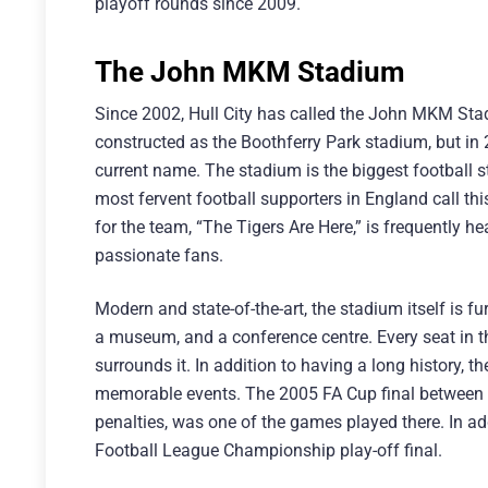
playoff rounds since 2009.
The John MKM Stadium
Since 2002, Hull City has called the John MKM Stadiu
constructed as the Boothferry Park stadium, but in
current name. The stadium is the biggest football st
most fervent football supporters in England call th
for the team, “The Tigers Are Here,” is frequently 
passionate fans.
Modern and state-of-the-art, the stadium itself is f
a museum, and a conference centre. Every seat in t
surrounds it. In addition to having a long history
memorable events. The 2005 FA Cup final between 
penalties, was one of the games played there. In a
Football League Championship play-off final.