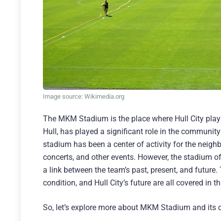
Image source: Wikimedia.org
The MKM Stadium is the place where Hull City plays
Hull, has played a significant role in the communit
stadium has been a center of activity for the neigh
concerts, and other events. However, the stadium off
a link between the team’s past, present, and future.
condition, and Hull City’s future are all covered in
So, let’s explore more about MKM Stadium and its c