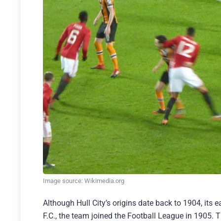
Image source: Wikimedia.org
Although Hull City’s origins date back to 1904, its 
F.C., the team joined the Football League in 1905. T