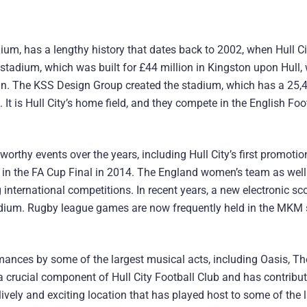
m, has a lengthy history that dates back to 2002, when Hull Ci
stadium, which was built for £44 million in Kingston upon Hull, 
an. The KSS Design Group created the stadium, which has a 25,
 It is Hull City’s home field, and they compete in the English Foo
hy events over the years, including Hull City’s first promotion
in the FA Cup Final in 2014. The England women’s team as well
international competitions. In recent years, a new electronic s
tadium. Rugby league games are now frequently held in the MKM
rmances by some of the largest musical acts, including Oasis, T
crucial component of Hull City Football Club and has contribu
 lively and exciting location that has played host to some of the 