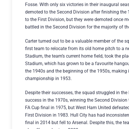
Fosse. With only six victories in their inaugural se
demoted to the Second Division after finishing the
to the First Division, but they were demoted once m
battled in the Second Division for the majority of t
Carter turned out to be a valuable member of the s
first team to relocate from its old home pitch to a
Stadium, the team’s current home field, took the pl
Stadium, which has grown to be a favourite hangout 
the 1940s and the beginning of the 1950s, making i
championship in 1953.
Despite their successes, the squad struggled in the
success in the 1970s, winning the Second Division ti
FA Cup final in 1975, but West Ham United defeate
First Division in 1983. Hull City has had inconsis
final in 2014 but fell to Arsenal. Despite this, the