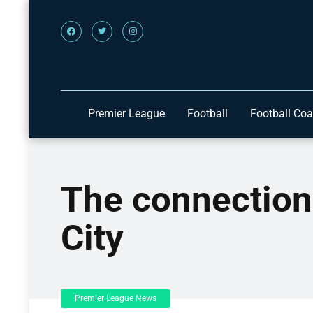
Premier League
Football
Football Co
The connectio
City
Premier League News