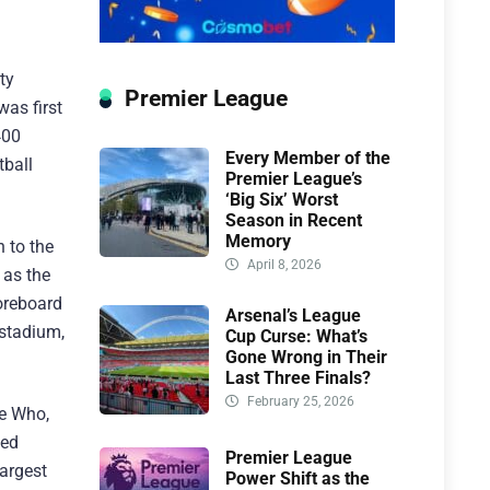
ty
Premier League
was first
400
Every Member of the
tball
Premier League’s
‘Big Six’ Worst
Season in Recent
Memory
 to the
April 8, 2026
 as the
coreboard
Arsenal’s League
 stadium,
Cup Curse: What’s
Gone Wrong in Their
Last Three Finals?
February 25, 2026
he Who,
ted
Premier League
largest
Power Shift as the