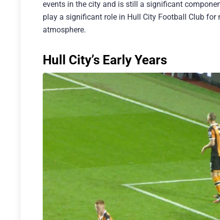
events in the city and is still a significant compone
play a significant role in Hull City Football Club f
atmosphere.
Hull City’s Early Years