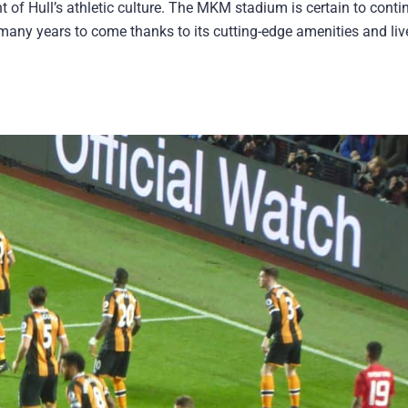
nt of Hull’s athletic culture. The MKM stadium is certain to conti
or many years to come thanks to its cutting-edge amenities and liv