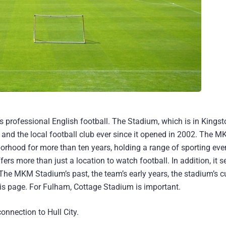
 professional English football. The Stadium, which is in Kings
y and the local football club ever since it opened in 2002. The 
borhood for more than ten years, holding a range of sporting eve
ers more than just a location to watch football. In addition, it s
 The MKM Stadium’s past, the team’s early years, the stadium’s c
 this page. For Fulham, Cottage Stadium is important.
onnection to Hull City.