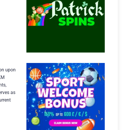
ton upon
MKM
nts,
erves as
urrent