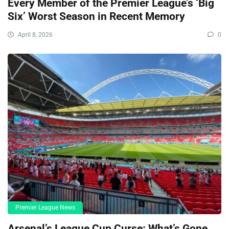
Every Member of the Premier League’s ‘Big
Six’ Worst Season in Recent Memory
April 8, 2026
0
Premier League News
Arsenal’s League Cup Curse: What’s Gone