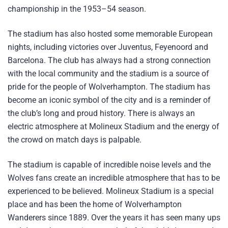
championship in the 1953–54 season.
The stadium has also hosted some memorable European
nights, including victories over Juventus, Feyenoord and
Barcelona. The club has always had a strong connection
with the local community and the stadium is a source of
pride for the people of Wolverhampton. The stadium has
become an iconic symbol of the city and is a reminder of
the club’s long and proud history. There is always an
electric atmosphere at Molineux Stadium and the energy of
the crowd on match days is palpable.
The stadium is capable of incredible noise levels and the
Wolves fans create an incredible atmosphere that has to be
experienced to be believed. Molineux Stadium is a special
place and has been the home of Wolverhampton
Wanderers since 1889. Over the years it has seen many ups