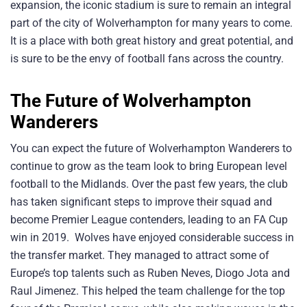
expansion, the iconic stadium is sure to remain an integral
part of the city of Wolverhampton for many years to come.
It is a place with both great history and great potential, and
is sure to be the envy of football fans across the country.
The Future of Wolverhampton
Wanderers
You can expect the future of Wolverhampton Wanderers to
continue to grow as the team look to bring European level
football to the Midlands. Over the past few years, the club
has taken significant steps to improve their squad and
become Premier League contenders, leading to an FA Cup
win in 2019. Wolves have enjoyed considerable success in
the transfer market. They managed to attract some of
Europe’s top talents such as Ruben Neves, Diogo Jota and
Raul Jimenez. This helped the team challenge for the top