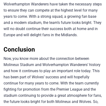
Wolverhampton Wanderers have taken the necessary steps
to ensure they can compete at the highest level for many
years to come. With a strong squad, a growing fan base
and a modern stadium, the team’s future looks bright. They
will no doubt continue their success both at home and in
Europe and will delight fans in the Midlands.
Conclusion
Now, you know more about the connection between
Molineux Stadium and Wolverhampton Wanderers’ history
and how it continues to play an important role today. This
has been part of Wolves’ success and will hopefully
continue for many years to come. With the team currently
fighting for promotion from the Premier League and the
stadium continuing to provide a great atmosphere for fans,
the future looks bright for both Molineux and Wolves. So,