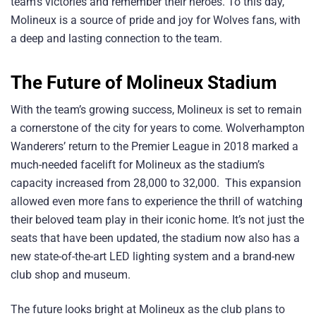
team’s victories and remember their heroes. To this day,
Molineux is a source of pride and joy for Wolves fans, with
a deep and lasting connection to the team.
The Future of Molineux Stadium
With the team’s growing success, Molineux is set to remain
a cornerstone of the city for years to come. Wolverhampton
Wanderers’ return to the Premier League in 2018 marked a
much-needed facelift for Molineux as the stadium’s
capacity increased from 28,000 to 32,000. This expansion
allowed even more fans to experience the thrill of watching
their beloved team play in their iconic home. It’s not just the
seats that have been updated, the stadium now also has a
new state-of-the-art LED lighting system and a brand-new
club shop and museum.
The future looks bright at Molineux as the club plans to