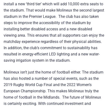
install a new ‘third tier’ which will add 10,000 extra seats to
the stadium. That would make Molineux the second largest
stadium in the Premier League. The club has also taken
steps to improve the accessibility of the stadium by
installing better disabled access and a new disabled
viewing area. This ensures that all supporters can enjoy the
matchday experience regardless of their physical abilities.
In addition, the club’s commitment to sustainability has
resulted in energy-efficient LED lighting and a new water-
saving irrigation system in the stadium.
Molineux isn’t just the home of football either. The stadium
has also hosted a number of special events, such as the
2019 Rugby World Cup Final and the 2022 Women’s
European Championship. This makes Molineux truly the
home of football in the Midlands. The future of Molineux
is certainly exciting. With continued investment and