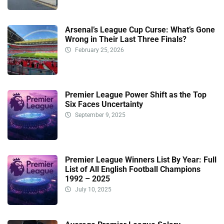
Arsenal’s League Cup Curse: What’s Gone
Wrong in Their Last Three Finals?
February 25, 2026
Premier League Power Shift as the Top
Six Faces Uncertainty
September 9, 2025
Premier League Winners List By Year: Full
List of All English Football Champions
1992 – 2025
July 10, 2025