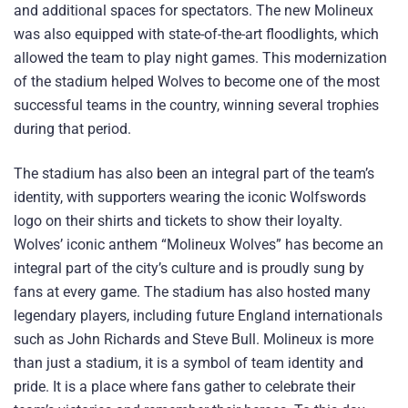
and additional spaces for spectators. The new Molineux
was also equipped with state-of-the-art floodlights, which
allowed the team to play night games. This modernization
of the stadium helped Wolves to become one of the most
successful teams in the country, winning several trophies
during that period.
The stadium has also been an integral part of the team’s
identity, with supporters wearing the iconic Wolfswords
logo on their shirts and tickets to show their loyalty.
Wolves’ iconic anthem “Molineux Wolves” has become an
integral part of the city’s culture and is proudly sung by
fans at every game. The stadium has also hosted many
legendary players, including future England internationals
such as John Richards and Steve Bull. Molineux is more
than just a stadium, it is a symbol of team identity and
pride. It is a place where fans gather to celebrate their