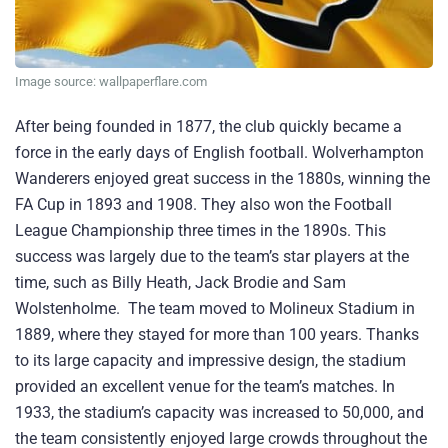
Image source: wallpaperflare.com
After being founded in 1877, the club quickly became a
force in the early days of English football. Wolverhampton
Wanderers enjoyed great success in the 1880s, winning the
FA Cup in 1893 and 1908. They also won the Football
League Championship three times in the 1890s. This
success was largely due to the team’s star players at the
time, such as Billy Heath, Jack Brodie and Sam
Wolstenholme. The team moved to Molineux Stadium in
1889, where they stayed for more than 100 years. Thanks
to its large capacity and impressive design, the stadium
provided an excellent venue for the team’s matches. In
1933, the stadium’s capacity was increased to 50,000, and
the team consistently enjoyed large crowds throughout the