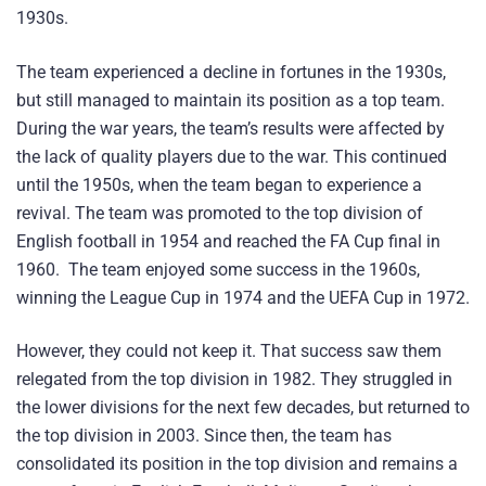
1930s.
The team experienced a decline in fortunes in the 1930s,
but still managed to maintain its position as a top team.
During the war years, the team’s results were affected by
the lack of quality players due to the war. This continued
until the 1950s, when the team began to experience a
revival. The team was promoted to the top division of
English football in 1954 and reached the FA Cup final in
1960. The team enjoyed some success in the 1960s,
winning the League Cup in 1974 and the UEFA Cup in 1972.
However, they could not keep it. That success saw them
relegated from the top division in 1982. They struggled in
the lower divisions for the next few decades, but returned to
the top division in 2003. Since then, the team has
consolidated its position in the top division and remains a