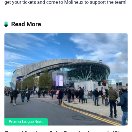
get your tickets and come to Molineux to support the team!
Read More
Premier League News