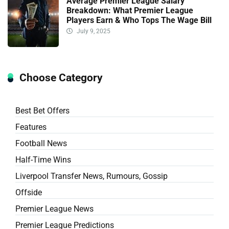
Average Premier League Salary
Breakdown: What Premier League
Players Earn & Who Tops The Wage Bill
July 9, 2025
Choose Category
Best Bet Offers
Features
Football News
Half-Time Wins
Liverpool Transfer News, Rumours, Gossip
Offside
Premier League News
Premier League Predictions