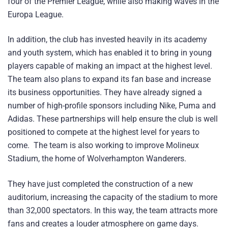
four of the Premier League, while also making waves in the
Europa League.
In addition, the club has invested heavily in its academy
and youth system, which has enabled it to bring in young
players capable of making an impact at the highest level.
The team also plans to expand its fan base and increase
its business opportunities. They have already signed a
number of high-profile sponsors including Nike, Puma and
Adidas. These partnerships will help ensure the club is well
positioned to compete at the highest level for years to
come. The team is also working to improve Molineux
Stadium, the home of Wolverhampton Wanderers.
They have just completed the construction of a new
auditorium, increasing the capacity of the stadium to more
than 32,000 spectators. In this way, the team attracts more
fans and creates a louder atmosphere on game days.