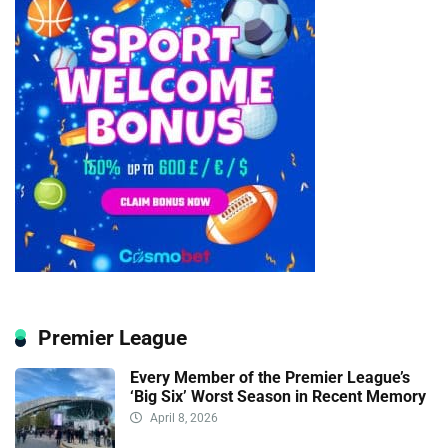
Premier League
Every Member of the Premier League’s
‘Big Six’ Worst Season in Recent Memory
April 8, 2026