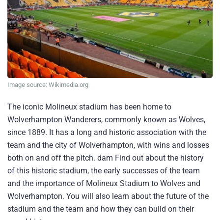
Image source: Wikimedia.org
The iconic Molineux stadium has been home to
Wolverhampton Wanderers, commonly known as Wolves,
since 1889. It has a long and historic association with the
team and the city of Wolverhampton, with wins and losses
both on and off the pitch. dam Find out about the history
of this historic stadium, the early successes of the team
and the importance of Molineux Stadium to Wolves and
Wolverhampton. You will also learn about the future of the
stadium and the team and how they can build on their