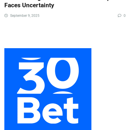
Faces Uncertainty
September 9, 2025
0