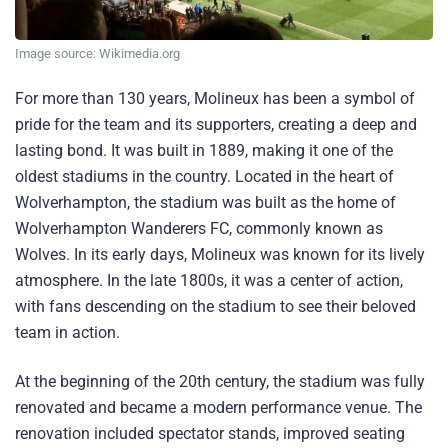
Image source: Wikimedia.org
For more than 130 years, Molineux has been a symbol of
pride for the team and its supporters, creating a deep and
lasting bond. It was built in 1889, making it one of the
oldest stadiums in the country. Located in the heart of
Wolverhampton, the stadium was built as the home of
Wolverhampton Wanderers FC, commonly known as
Wolves. In its early days, Molineux was known for its lively
atmosphere. In the late 1800s, it was a center of action,
with fans descending on the stadium to see their beloved
team in action.
At the beginning of the 20th century, the stadium was fully
renovated and became a modern performance venue. The
renovation included spectator stands, improved seating