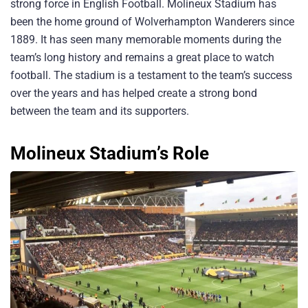
strong force in English Football. Molineux Stadium has
been the home ground of Wolverhampton Wanderers since
1889. It has seen many memorable moments during the
team’s long history and remains a great place to watch
football. The stadium is a testament to the team’s success
over the years and has helped create a strong bond
between the team and its supporters.
Molineux Stadium’s Role