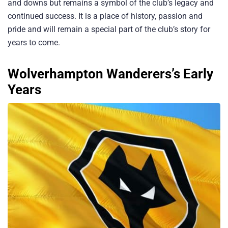
and downs but remains a symbol of the club’s legacy and
continued success. It is a place of history, passion and
pride and will remain a special part of the club’s story for
years to come.
Wolverhampton Wanderers’s Early
Years