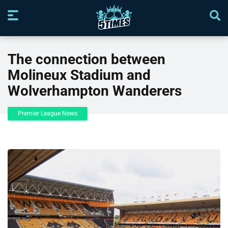
The connection between
Molineux Stadium and
Wolverhampton Wanderers
Premier League News