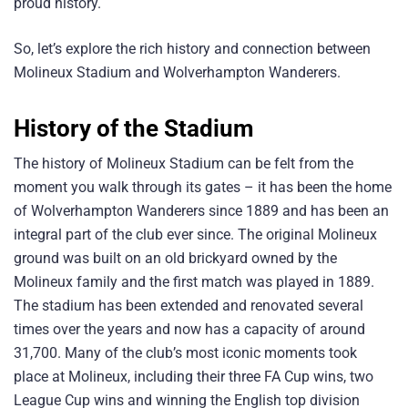
proud history.
So, let’s explore the rich history and connection between
Molineux Stadium and Wolverhampton Wanderers.
History of the Stadium
The history of Molineux Stadium can be felt from the
moment you walk through its gates – it has been the home
of Wolverhampton Wanderers since 1889 and has been an
integral part of the club ever since. The original Molineux
ground was built on an old brickyard owned by the
Molineux family and the first match was played in 1889.
The stadium has been extended and renovated several
times over the years and now has a capacity of around
31,700. Many of the club’s most iconic moments took
place at Molineux, including their three FA Cup wins, two
League Cup wins and winning the English top division