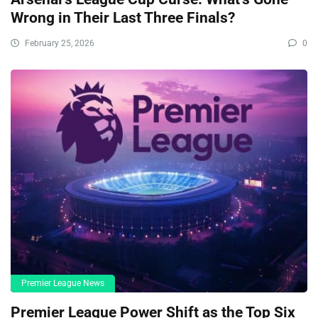
Wrong in Their Last Three Finals?
February 25, 2026
0
Premier League News
Premier League Power Shift as the Top Six