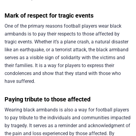
Mark of respect for tragic events
One of the primary reasons football players wear black
armbands is to pay their respects to those affected by
tragic events. Whether it’s a plane crash, a natural disaster
like an earthquake, or a terrorist attack, the black armband
serves as a visible sign of solidarity with the victims and
their families. It is a way for players to express their
condolences and show that they stand with those who
have suffered.
Paying tribute to those affected
Wearing black armbands is also a way for football players
to pay tribute to the individuals and communities impacted
by tragedy. It serves as a reminder and acknowledgment of
the pain and loss experienced by those affected. By