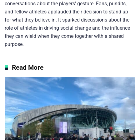
conversations about the players’ gesture. Fans, pundits,
and fellow athletes applauded their decision to stand up
for what they believe in. It sparked discussions about the
role of athletes in driving social change and the influence
they can wield when they come together with a shared
purpose.
Read More