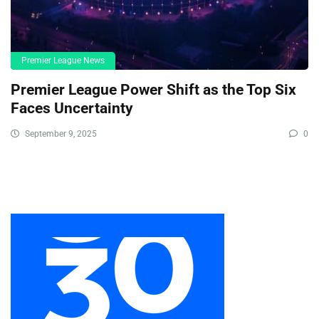
Premier League News
Premier League Power Shift as the Top Six
Faces Uncertainty
September 9, 2025
0