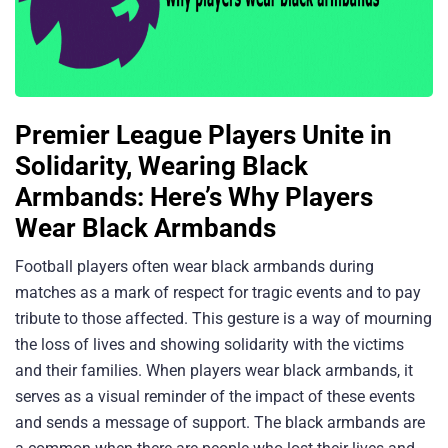
Premier League Players Unite in
Solidarity, Wearing Black
Armbands: Here’s Why Players
Wear Black Armbands
Football players often wear black armbands during
matches as a mark of respect for tragic events and to pay
tribute to those affected. This gesture is a way of mourning
the loss of lives and showing solidarity with the victims
and their families. When players wear black armbands, it
serves as a visual reminder of the impact of these events
and sends a message of support. The black armbands are