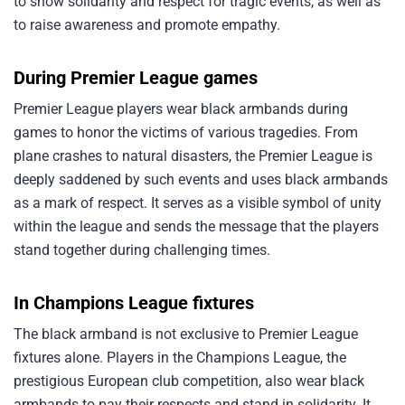
to show solidarity and respect for tragic events, as well as
to raise awareness and promote empathy.
During Premier League games
Premier League players wear black armbands during
games to honor the victims of various tragedies. From
plane crashes to natural disasters, the Premier League is
deeply saddened by such events and uses black armbands
as a mark of respect. It serves as a visible symbol of unity
within the league and sends the message that the players
stand together during challenging times.
In Champions League fixtures
The black armband is not exclusive to Premier League
fixtures alone. Players in the Champions League, the
prestigious European club competition, also wear black
armbands to pay their respects and stand in solidarity. It