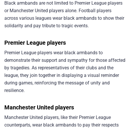
Black armbands are not limited to Premier League players
or Manchester United players alone. Football players
across various leagues wear black armbands to show their
solidarity and pay tribute to tragic events.
Premier League players
Premier League players wear black armbands to
demonstrate their support and sympathy for those affected
by tragedies. As representatives of their clubs and the
league, they join together in displaying a visual reminder
during games, reinforcing the message of unity and
resilience.
Manchester United players
Manchester United players, like their Premier League
counterparts, wear black armbands to pay their respects