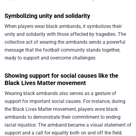
Symbolizing unity and solidarity
When players wear black armbands, it symbolizes their
unity and solidarity with those affected by tragedies. The
collective act of wearing the armbands sends a powerful
message that the football community stands together,
ready to support and overcome challenges.
Showing support for social causes like the
Black Lives Matter movement
Wearing black armbands also serves as a gesture of
support for important social causes. For instance, during
the Black Lives Matter movement, players wore black
armbands to demonstrate their commitment to ending
racial injustice. The armband became a visual statement of
support and a call for equality both on and off the field.