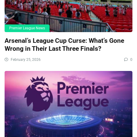
Premier League News
Arsenal’s League Cup Curse: What’s Gone
Wrong in Their Last Three Finals?
February 25, 2026
0