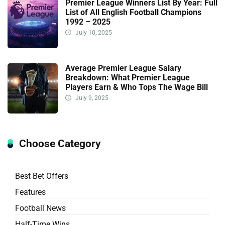
Premier League Winners List By Year: Full
List of All English Football Champions
1992 – 2025
July 10, 2025
Average Premier League Salary
Breakdown: What Premier League
Players Earn & Who Tops The Wage Bill
July 9, 2025
Choose Category
Best Bet Offers
Features
Football News
Half-Time Wins