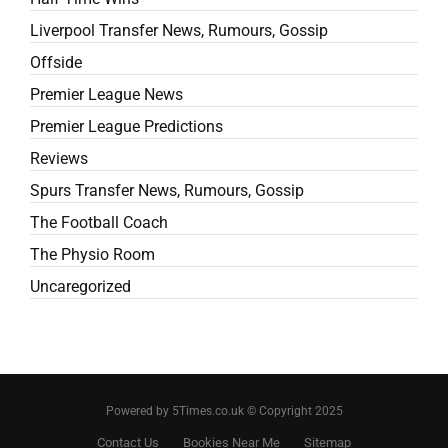
Liverpool Transfer News, Rumours, Gossip
Offside
Premier League News
Premier League Predictions
Reviews
Spurs Transfer News, Rumours, Gossip
The Football Coach
The Physio Room
Uncaregorized
Powered by 5Times.co.uk © Copyright 2025
Contact Us
Bookies Near Me
Sitemap