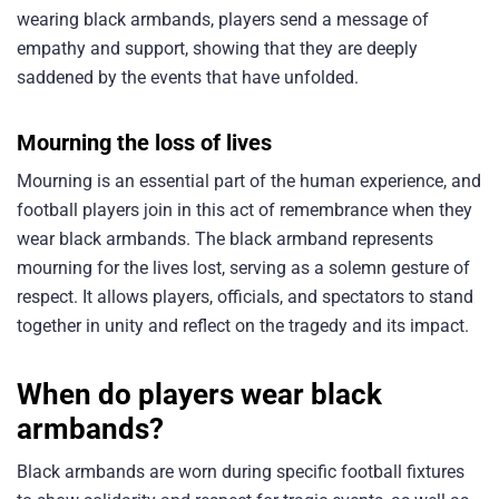
wearing black armbands, players send a message of
empathy and support, showing that they are deeply
saddened by the events that have unfolded.
Mourning the loss of lives
Mourning is an essential part of the human experience, and
football players join in this act of remembrance when they
wear black armbands. The black armband represents
mourning for the lives lost, serving as a solemn gesture of
respect. It allows players, officials, and spectators to stand
together in unity and reflect on the tragedy and its impact.
When do players wear black
armbands?
Black armbands are worn during specific football fixtures