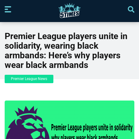
Premier League players unite in
solidarity, wearing black
armbands: Here’s why players
wear black armbands
Premier League News