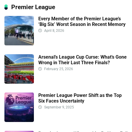
Premier League
Every Member of the Premier League’s
‘Big Six’ Worst Season in Recent Memory
April 8, 2026
Arsenal’s League Cup Curse: What’s Gone
Wrong in Their Last Three Finals?
February 25, 2026
Premier League Power Shift as the Top
Six Faces Uncertainty
September 9, 2025