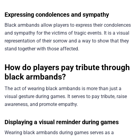
Expressing condolences and sympathy
Black armbands allow players to express their condolences
and sympathy for the victims of tragic events. It is a visual
representation of their sorrow and a way to show that they
stand together with those affected.
How do players pay tribute through
black armbands?
The act of wearing black armbands is more than just a
visual gesture during games. It serves to pay tribute, raise
awareness, and promote empathy.
Displaying a visual reminder during games
Wearing black armbands during games serves as a