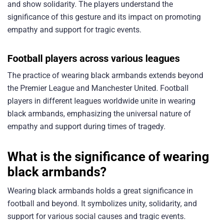
and show solidarity. The players understand the
significance of this gesture and its impact on promoting
empathy and support for tragic events.
Football players across various leagues
The practice of wearing black armbands extends beyond
the Premier League and Manchester United. Football
players in different leagues worldwide unite in wearing
black armbands, emphasizing the universal nature of
empathy and support during times of tragedy.
What is the significance of wearing
black armbands?
Wearing black armbands holds a great significance in
football and beyond. It symbolizes unity, solidarity, and
support for various social causes and tragic events.