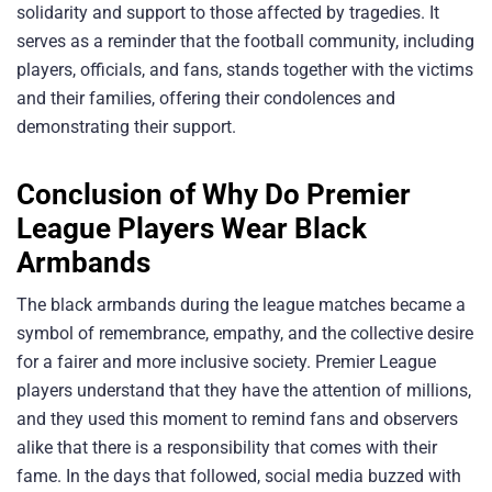
solidarity and support to those affected by tragedies. It
serves as a reminder that the football community, including
players, officials, and fans, stands together with the victims
and their families, offering their condolences and
demonstrating their support.
Conclusion of Why Do Premier
League Players Wear Black
Armbands
The black armbands during the league matches became a
symbol of remembrance, empathy, and the collective desire
for a fairer and more inclusive society. Premier League
players understand that they have the attention of millions,
and they used this moment to remind fans and observers
alike that there is a responsibility that comes with their
fame. In the days that followed, social media buzzed with