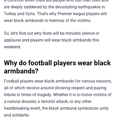
a common when there are people who lost their lives and
are deeply saddened by the devastating earthquakes in
Turkey and Syria. That’s why Premier league players will
wear black armbands in memory of the victims.
So, let’s find out why there will be minute’s silence or
applause and players will wear black armbands this
weekend.
Why do football players wear black
armbands?
Football players wear black armbands for various reasons,
all of which revolve around showing respect and paying
tribute in times of tragedy. Whether it is to honor victims of
a natural disaster, a terrorist attack, or any other
heartbreaking event, the black armband symbolizes unity
and solidarity.