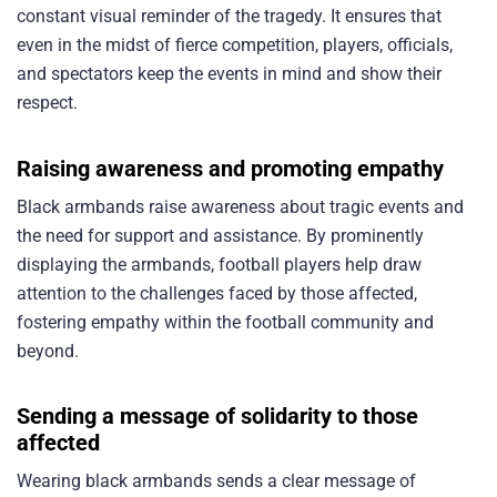
constant visual reminder of the tragedy. It ensures that
even in the midst of fierce competition, players, officials,
and spectators keep the events in mind and show their
respect.
Raising awareness and promoting empathy
Black armbands raise awareness about tragic events and
the need for support and assistance. By prominently
displaying the armbands, football players help draw
attention to the challenges faced by those affected,
fostering empathy within the football community and
beyond.
Sending a message of solidarity to those
affected
Wearing black armbands sends a clear message of