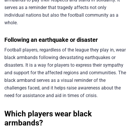
serves as a reminder that tragedy affects not only
individual nations but also the football community as a
whole.
Following an earthquake or disaster
Football players, regardless of the league they play in, wear
black armbands following devastating earthquakes or
disasters. It is a way for players to express their sympathy
and support for the affected regions and communities. The
black armband serves as a visual reminder of the
challenges faced, and it helps raise awareness about the
need for assistance and aid in times of crisis.
Which players wear black
armbands?