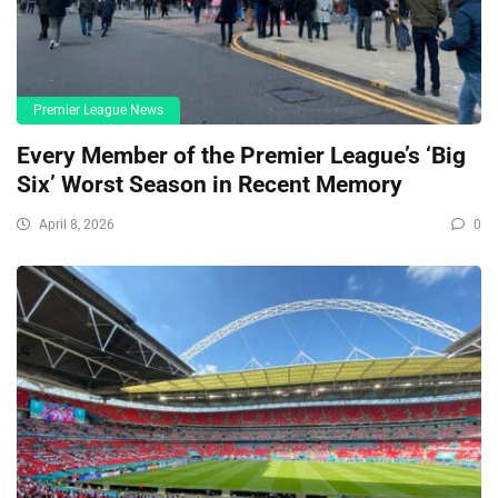
Premier League News
Every Member of the Premier League’s ‘Big
Six’ Worst Season in Recent Memory
April 8, 2026
0