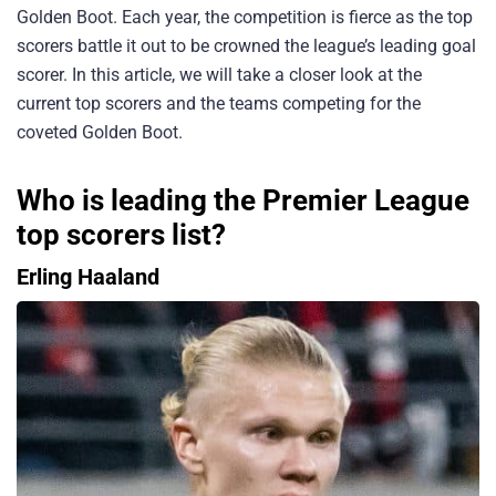
Golden Boot. Each year, the competition is fierce as the top
scorers battle it out to be crowned the league’s leading goal
scorer. In this article, we will take a closer look at the
current top scorers and the teams competing for the
coveted Golden Boot.
Who is leading the Premier League
top scorers list?
Erling Haaland