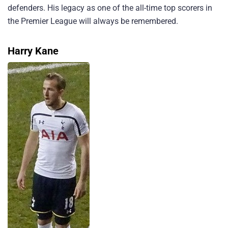
defenders. His legacy as one of the all-time top scorers in
the Premier League will always be remembered.
Harry Kane