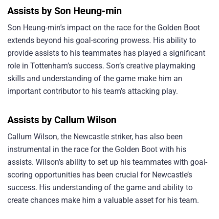
Assists by Son Heung-min
Son Heung-min’s impact on the race for the Golden Boot
extends beyond his goal-scoring prowess. His ability to
provide assists to his teammates has played a significant
role in Tottenham’s success. Son’s creative playmaking
skills and understanding of the game make him an
important contributor to his team’s attacking play.
Assists by Callum Wilson
Callum Wilson, the Newcastle striker, has also been
instrumental in the race for the Golden Boot with his
assists. Wilson’s ability to set up his teammates with goal-
scoring opportunities has been crucial for Newcastle’s
success. His understanding of the game and ability to
create chances make him a valuable asset for his team.