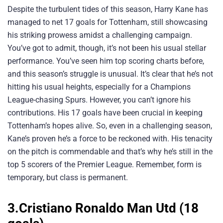
Despite the turbulent tides of this season, Harry Kane has
managed to net 17 goals for Tottenham, still showcasing
his striking prowess amidst a challenging campaign.
You’ve got to admit, though, it’s not been his usual stellar
performance. You’ve seen him top scoring charts before,
and this season’s struggle is unusual. It’s clear that he’s not
hitting his usual heights, especially for a Champions
League-chasing Spurs. However, you can’t ignore his
contributions. His 17 goals have been crucial in keeping
Tottenham’s hopes alive. So, even in a challenging season,
Kane’s proven he’s a force to be reckoned with. His tenacity
on the pitch is commendable and that’s why he’s still in the
top 5 scorers of the Premier League. Remember, form is
temporary, but class is permanent.
3.Cristiano Ronaldo Man Utd (18