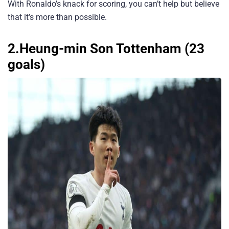
With Ronaldo’s knack for scoring, you can’t help but believe
that it’s more than possible.
2.Heung-min Son Tottenham (23
goals)