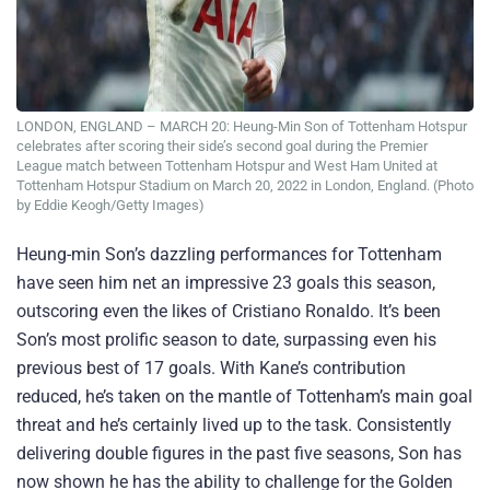
LONDON, ENGLAND – MARCH 20: Heung-Min Son of Tottenham Hotspur
celebrates after scoring their side’s second goal during the Premier
League match between Tottenham Hotspur and West Ham United at
Tottenham Hotspur Stadium on March 20, 2022 in London, England. (Photo
by Eddie Keogh/Getty Images)
Heung-min Son’s dazzling performances for Tottenham
have seen him net an impressive 23 goals this season,
outscoring even the likes of Cristiano Ronaldo. It’s been
Son’s most prolific season to date, surpassing even his
previous best of 17 goals. With Kane’s contribution
reduced, he’s taken on the mantle of Tottenham’s main goal
threat and he’s certainly lived up to the task. Consistently
delivering double figures in the past five seasons, Son has
now shown he has the ability to challenge for the Golden