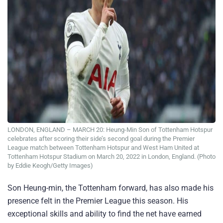
LONDON, ENGLAND – MARCH 20: Heung-Min Son of Tottenham Hotspur
celebrates after scoring their side’s second goal during the Premier
League match between Tottenham Hotspur and West Ham United at
Tottenham Hotspur Stadium on March 20, 2022 in London, England. (Photo
by Eddie Keogh/Getty Images)
Son Heung-min, the Tottenham forward, has also made his
presence felt in the Premier League this season. His
exceptional skills and ability to find the net have earned