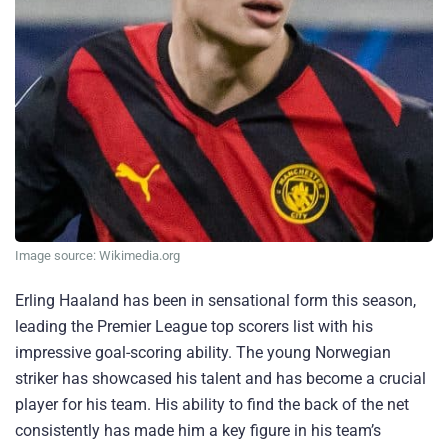
Image source: Wikimedia.org
Erling Haaland has been in sensational form this season,
leading the Premier League top scorers list with his
impressive goal-scoring ability. The young Norwegian
striker has showcased his talent and has become a crucial
player for his team. His ability to find the back of the net
consistently has made him a key figure in his team’s