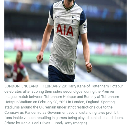
LONDON, ENGLAND – FEBRUARY 28: Harry Kane of Tottenham Hotspur
celebrates after scoring their side’s second goal during the Premier
League match between Tottenham Hotspur and Burnley at Tottenham
Hotspur Stadium on February 28, 2021 in London, England. Sporting
stadiums around the UK remain under strict restrictions due to the
Coronavirus Pandemic as Government social distancing laws prohibit
fans inside venues resulting in games being played behind closed doors.
(Photo by Daniel Leal Olivas – Pool/Getty Images)