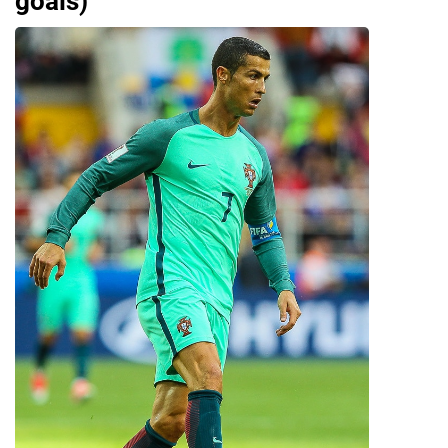
goals)