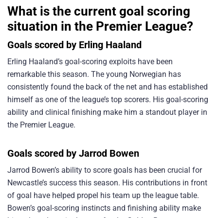
What is the current goal scoring
situation in the Premier League?
Goals scored by Erling Haaland
Erling Haaland’s goal-scoring exploits have been
remarkable this season. The young Norwegian has
consistently found the back of the net and has established
himself as one of the league’s top scorers. His goal-scoring
ability and clinical finishing make him a standout player in
the Premier League.
Goals scored by Jarrod Bowen
Jarrod Bowen’s ability to score goals has been crucial for
Newcastle’s success this season. His contributions in front
of goal have helped propel his team up the league table.
Bowen’s goal-scoring instincts and finishing ability make