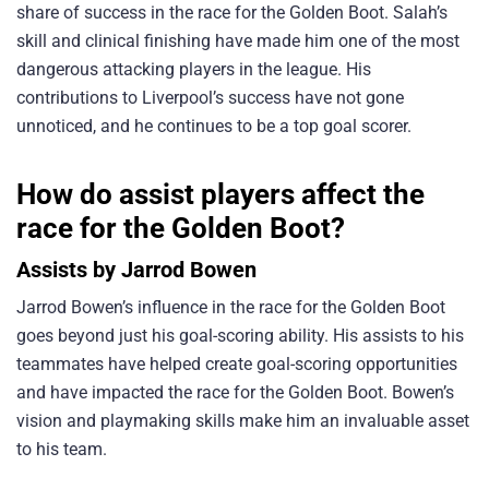
share of success in the race for the Golden Boot. Salah’s
skill and clinical finishing have made him one of the most
dangerous attacking players in the league. His
contributions to Liverpool’s success have not gone
unnoticed, and he continues to be a top goal scorer.
How do assist players affect the
race for the Golden Boot?
Assists by Jarrod Bowen
Jarrod Bowen’s influence in the race for the Golden Boot
goes beyond just his goal-scoring ability. His assists to his
teammates have helped create goal-scoring opportunities
and have impacted the race for the Golden Boot. Bowen’s
vision and playmaking skills make him an invaluable asset
to his team.