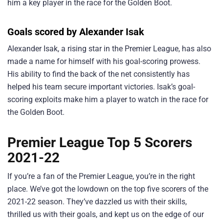
him a key player in the race for the Golden Boot.
Goals scored by Alexander Isak
Alexander Isak, a rising star in the Premier League, has also
made a name for himself with his goal-scoring prowess.
His ability to find the back of the net consistently has
helped his team secure important victories. Isak’s goal-
scoring exploits make him a player to watch in the race for
the Golden Boot.
Premier League Top 5 Scorers
2021-22
If you’re a fan of the Premier League, you’re in the right
place. We’ve got the lowdown on the top five scorers of the
2021-22 season. They’ve dazzled us with their skills,
thrilled us with their goals, and kept us on the edge of our