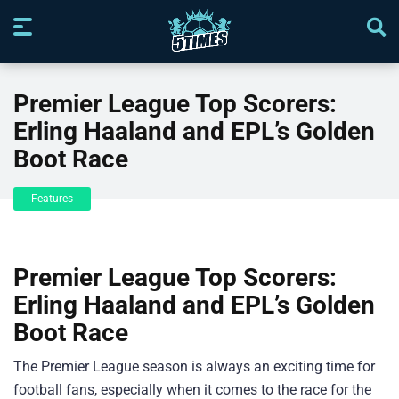
Premier League Top Scorers:
Erling Haaland and EPL’s Golden
Boot Race
Features
Premier League Top Scorers:
Erling Haaland and EPL’s Golden
Boot Race
The Premier League season is always an exciting time for
football fans, especially when it comes to the race for the