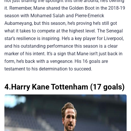
not just sharing the spotlight this time around; he’s owning
it. Remember, Mane shared the Golden Boot in the 2018-19
season with Mohamed Salah and Pierre-Emerick
Aubameyang, but this season, he’s proving he’s still got
what it takes to compete at the highest level. The Senegal
star’s resilience is inspiring. He’s a key player for Liverpool,
and his outstanding performance this season is a clear
marker of his intent. It’s a sign that Mane isn’t just back in
form, he’s back with a vengeance. His 16 goals are
testament to his determination to succeed.
4.Harry Kane Tottenham (17 goals)