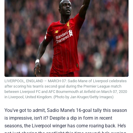
LIVERPOOL, ENGLAND – MARCH 07: Sadio Mane of Liverpool celebrates
after scoring his team’s second goal during the Premier League match
between Liverpool FC and AFC Bournemouth at Anfield on March 07, 2020
in Liverpool, United Kingdom. (Photo by Jan Kruger/Getty Images)
You’ve got to admit, Sadio Mane’s 16-goal tally this season
is impressive, isn’t it? Despite a dip in form in recent
seasons, the Liverpool winger has come roaring back. He’s