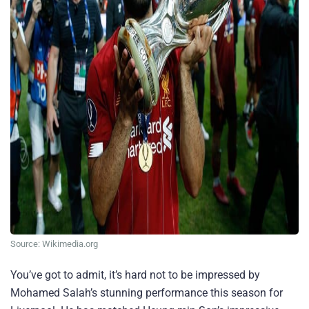
Source: Wikimedia.org
You’ve got to admit, it’s hard not to be impressed by
Mohamed Salah’s stunning performance this season for