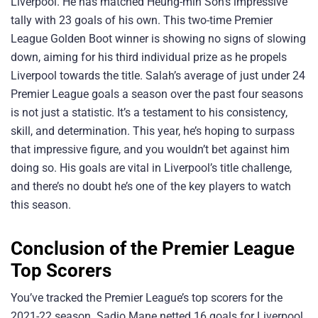
Liverpool. He has matched Heung-min Son’s impressive
tally with 23 goals of his own. This two-time Premier
League Golden Boot winner is showing no signs of slowing
down, aiming for his third individual prize as he propels
Liverpool towards the title. Salah’s average of just under 24
Premier League goals a season over the past four seasons
is not just a statistic. It’s a testament to his consistency,
skill, and determination. This year, he’s hoping to surpass
that impressive figure, and you wouldn’t bet against him
doing so. His goals are vital in Liverpool’s title challenge,
and there’s no doubt he’s one of the key players to watch
this season.
Conclusion of the Premier League
Top Scorers
You’ve tracked the Premier League’s top scorers for the
2021-22 season. Sadio Mane netted 16 goals for Liverpool,