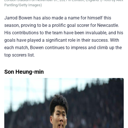
Pantling/Getty Images)
Jarrod Bowen has also made a name for himself this
season, proving to be a prolific goal scorer for Newcastle.
His contributions to the team have been invaluable, and his
goals have played a significant role in their success. With
each match, Bowen continues to impress and climb up the
top scorers list.
Son Heung-min