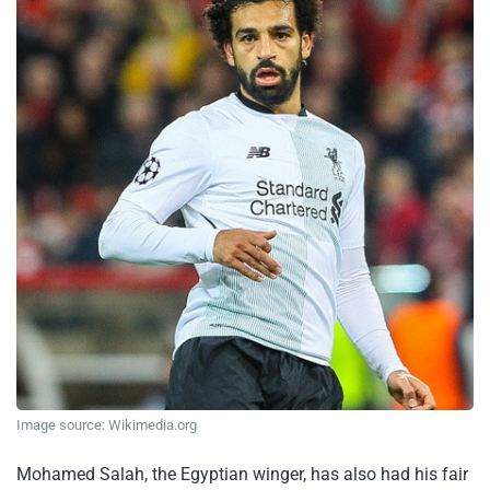
Image source: Wikimedia.org
Mohamed Salah, the Egyptian winger, has also had his fair