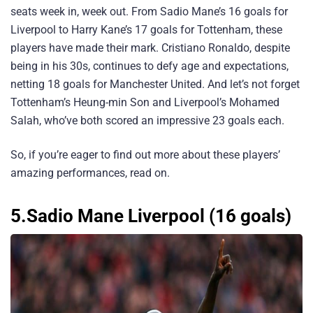
seats week in, week out. From Sadio Mane’s 16 goals for
Liverpool to Harry Kane’s 17 goals for Tottenham, these
players have made their mark. Cristiano Ronaldo, despite
being in his 30s, continues to defy age and expectations,
netting 18 goals for Manchester United. And let’s not forget
Tottenham’s Heung-min Son and Liverpool’s Mohamed
Salah, who’ve both scored an impressive 23 goals each.
So, if you’re eager to find out more about these players’
amazing performances, read on.
5.Sadio Mane Liverpool (16 goals)