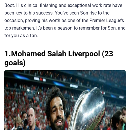
Boot. His clinical finishing and exceptional work rate have
been key to his success. You’ve seen Son rise to the
occasion, proving his worth as one of the Premier League’s
top marksmen. It’s been a season to remember for Son, and
for you as a fan.
1.Mohamed Salah Liverpool (23
goals)