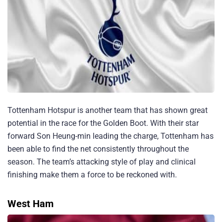
Tottenham Hotspur is another team that has shown great
potential in the race for the Golden Boot. With their star
forward Son Heung-min leading the charge, Tottenham has
been able to find the net consistently throughout the
season. The team’s attacking style of play and clinical
finishing make them a force to be reckoned with.
West Ham