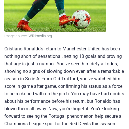
Image source: Wikimedia.org
Cristiano Ronaldo’s return to Manchester United has been
nothing short of sensational, netting 18 goals and proving
that age is just a number. You’ve seen him defy all odds,
showing no signs of slowing down even after a remarkable
season in Serie A. From Old Trafford, you’ve watched him
score in game after game, confirming his status as a force
to be reckoned with on the pitch. You may have had doubts
about his performance before his return, but Ronaldo has
blown them all away. Now, you’re hopeful. You’re looking
forward to seeing the Portugal phenomenon help secure a
Champions League spot for the Red Devils this season.