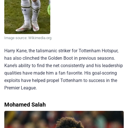
Image source: Wikimedia.org
Harry Kane, the talismanic striker for Tottenham Hotspur,
has also clinched the Golden Boot in previous seasons.
Kane’s ability to find the net consistently and his leadership
qualities have made him a fan favorite. His goal-scoring
exploits have helped propel Tottenham to success in the
Premier League.
Mohamed Salah