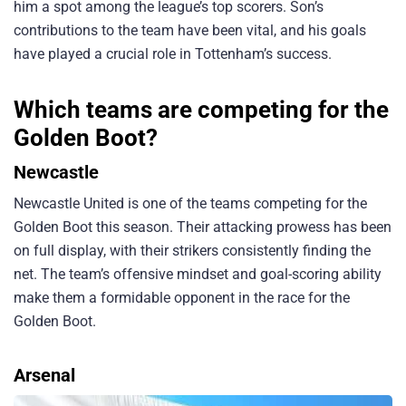
him a spot among the league’s top scorers. Son’s
contributions to the team have been vital, and his goals
have played a crucial role in Tottenham’s success.
Which teams are competing for the
Golden Boot?
Newcastle
Newcastle United is one of the teams competing for the
Golden Boot this season. Their attacking prowess has been
on full display, with their strikers consistently finding the
net. The team’s offensive mindset and goal-scoring ability
make them a formidable opponent in the race for the
Golden Boot.
Arsenal