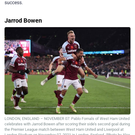
success.
Jarrod Bowen
LONDON, ENGLAND – NOVEMBER 07: Pablo Fornals of West Ham United
celebrates with Jarrod Bowen after scoring their side’s second goal during
the Premier League match between West Ham United and Liverpool at
London Stadium on November 07, 2021 in London, England. (Photo by Alex