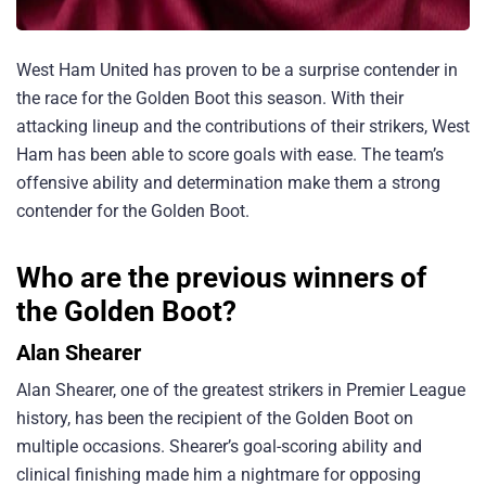
West Ham United has proven to be a surprise contender in
the race for the Golden Boot this season. With their
attacking lineup and the contributions of their strikers, West
Ham has been able to score goals with ease. The team’s
offensive ability and determination make them a strong
contender for the Golden Boot.
Who are the previous winners of
the Golden Boot?
Alan Shearer
Alan Shearer, one of the greatest strikers in Premier League
history, has been the recipient of the Golden Boot on
multiple occasions. Shearer’s goal-scoring ability and
clinical finishing made him a nightmare for opposing