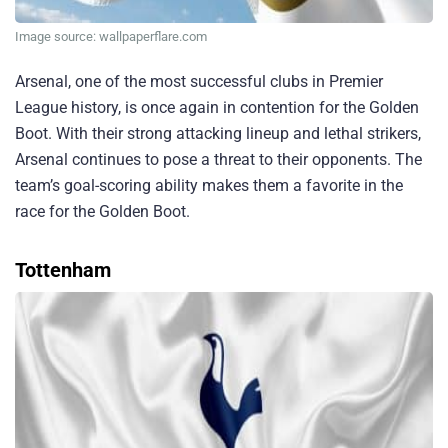
Image source: wallpaperflare.com
Arsenal, one of the most successful clubs in Premier
League history, is once again in contention for the Golden
Boot. With their strong attacking lineup and lethal strikers,
Arsenal continues to pose a threat to their opponents. The
team’s goal-scoring ability makes them a favorite in the
race for the Golden Boot.
Tottenham