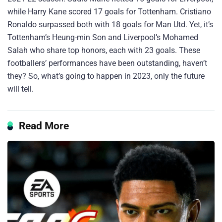
while Harry Kane scored 17 goals for Tottenham. Cristiano
Ronaldo surpassed both with 18 goals for Man Utd. Yet, it’s
Tottenham’s Heung-min Son and Liverpool’s Mohamed
Salah who share top honors, each with 23 goals. These
footballers’ performances have been outstanding, haven’t
they? So, what’s going to happen in 2023, only the future
will tell.
Read More