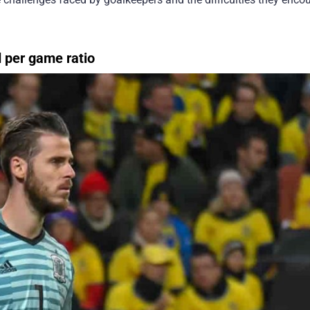
 per game ratio