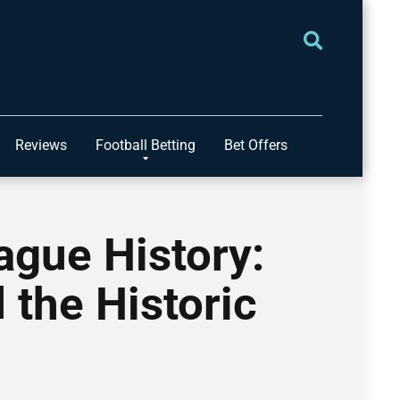
Reviews
Football Betting
Bet Offers
ague History:
 the Historic