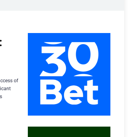
:
uccess of
icant
ls