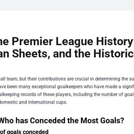
he Premier League History
n Sheets, and the Historic
ll team, but their contributions are crucial in determining the s
e have been many exceptional goalkeepers who have made a signif
oalkeeping records of these players, including the number of goa
domestic and international cups.
 Who has Conceded the Most Goals?
 of goals conceded