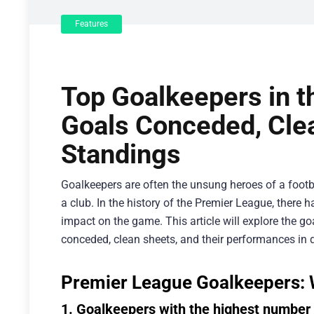
Features
Top Goalkeepers in t
Goals Conceded, Clea
Standings
Goalkeepers are often the unsung heroes of a footba
a club. In the history of the Premier League, ther
impact on the game. This article will explore the g
conceded, clean sheets, and their performances in 
Premier League Goalkeepers:
1. Goalkeepers with the highest number