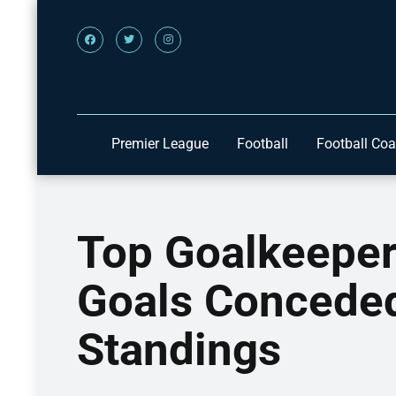
Premier League
Football
Football Co
Top Goalkeepers
Goals Conceded,
Standings