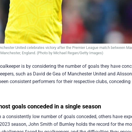
ster United celebrates victory after the Premier League match between Ma
 in Manchester, England. (Photo by Michael Regan/Getty Images)
goalkeeper is by considering the number of goals they have con
lkeepers, such as David de Gea of Manchester United and Alisso
been consistent performers for their respective clubs, conceding
most goals conceded in a single season
a consistently low number of goals conceded, others have exp
2023 season, John Smith of Burnley holds the record for the mo
challenges faced by goalkeepers and the difficulties they encou