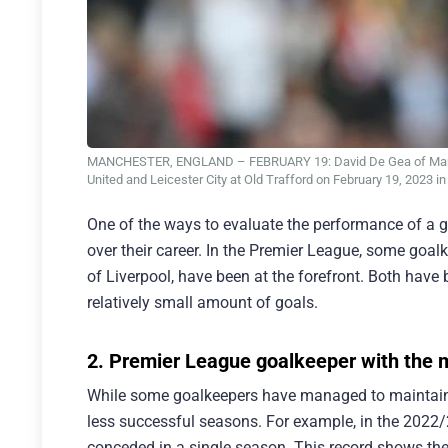
MANCHESTER, ENGLAND – FEBRUARY 19: David De Gea of Manche
United and Leicester City at Old Trafford on February 19, 2023
One of the ways to evaluate the performance of a 
over their career. In the Premier League, some goa
of Liverpool, have been at the forefront. Both have 
relatively small amount of goals.
2. Premier League goalkeeper with the 
While some goalkeepers have managed to maintain 
less successful seasons. For example, in the 2022/
conceded in a single season. This record shows the 