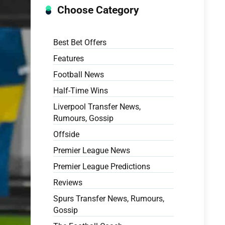
Choose Category
Best Bet Offers
Features
Football News
Half-Time Wins
Liverpool Transfer News,
Rumours, Gossip
Offside
Premier League News
Premier League Predictions
Reviews
Spurs Transfer News, Rumours,
Gossip