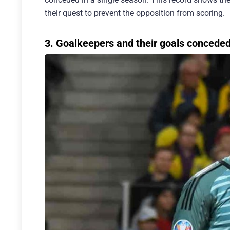
their quest to prevent the opposition from scoring.
3. Goalkeepers and their goals conceded