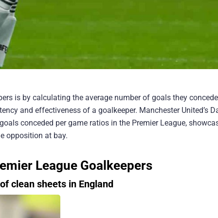
ers is by calculating the average number of goals they concede
stency and effectiveness of a goalkeeper. Manchester United’s D
 goals conceded per game ratios in the Premier League, showcas
he opposition at bay.
Premier League Goalkeepers
of clean sheets in England