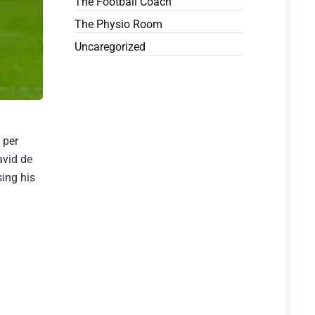
The Football Coach
The Physio Room
Uncaregorized
 per
avid de
ing his