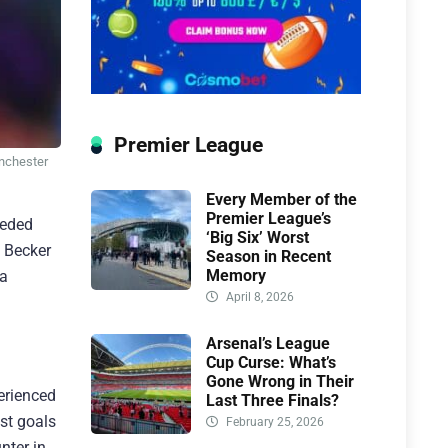
Premier League
nchester
Every Member of the
Premier League’s
ceded
‘Big Six’ Worst
n Becker
Season in Recent
Memory
 a
April 8, 2026
Arsenal’s League
Cup Curse: What’s
Gone Wrong in Their
erienced
Last Three Finals?
st goals
February 25, 2026
nter in