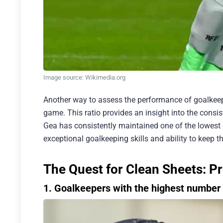
Image source: Wikimedia.org
Another way to assess the performance of goalkeep
game. This ratio provides an insight into the consi
Gea has consistently maintained one of the lowest
exceptional goalkeeping skills and ability to keep t
The Quest for Clean Sheets: 
1. Goalkeepers with the highest number 