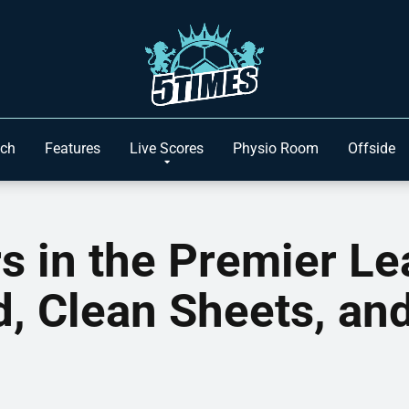
ach
Features
Live Scores
Physio Room
Offside
 in the Premier Le
 Clean Sheets, and