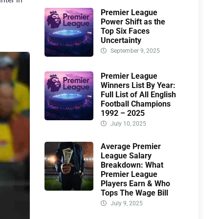
Premier League
Power Shift as the
Top Six Faces
Uncertainty
September 9, 2025
Premier League
Winners List By Year:
Full List of All English
Football Champions
1992 – 2025
July 10, 2025
Average Premier
League Salary
Breakdown: What
Premier League
Players Earn & Who
Tops The Wage Bill
July 9, 2025