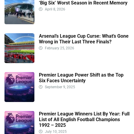
‘Big Six’ Worst Season in Recent Memory
April 8, 2026
Arsenal’s League Cup Curse: What’s Gone
Wrong in Their Last Three Finals?
February 25, 2026
Premier League Power Shift as the Top
Six Faces Uncertainty
September 9, 2025
Premier League Winners List By Year: Full
List of All English Football Champions
1992 – 2025
July 10, 2025