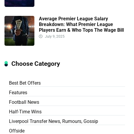
Average Premier League Salary
Breakdown: What Premier League
Players Earn & Who Tops The Wage Bill
July 9, 2025
Choose Category
Best Bet Offers
Features
Football News
Half-Time Wins
Liverpool Transfer News, Rumours, Gossip
Offside