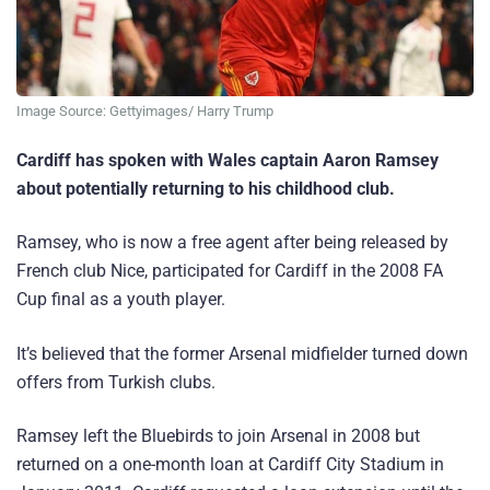
Image Source: Gettyimages/ Harry Trump
Cardiff has spoken with Wales captain Aaron Ramsey
about potentially returning to his childhood club.
Ramsey, who is now a free agent after being released by
French club Nice, participated for Cardiff in the 2008 FA
Cup final as a youth player.
It’s believed that the former Arsenal midfielder turned down
offers from Turkish clubs.
Ramsey left the Bluebirds to join Arsenal in 2008 but
returned on a one-month loan at Cardiff City Stadium in