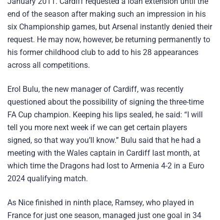
January 2011. Cardiff requested a loan extension until the
end of the season after making such an impression in his
six Championship games, but Arsenal instantly denied their
request. He may now, however, be returning permanently to
his former childhood club to add to his 28 appearances
across all competitions.
Erol Bulu, the new manager of Cardiff, was recently
questioned about the possibility of signing the three-time
FA Cup champion. Keeping his lips sealed, he said: “I will
tell you more next week if we can get certain players
signed, so that way you’ll know.” Bulu said that he had a
meeting with the Wales captain in Cardiff last month, at
which time the Dragons had lost to Armenia 4-2 in a Euro
2024 qualifying match.
As Nice finished in ninth place, Ramsey, who played in
France for just one season, managed just one goal in 34