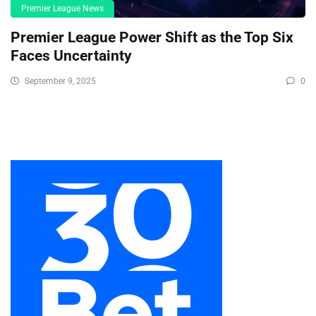
Premier League News
Premier League Power Shift as the Top Six
Faces Uncertainty
September 9, 2025
0