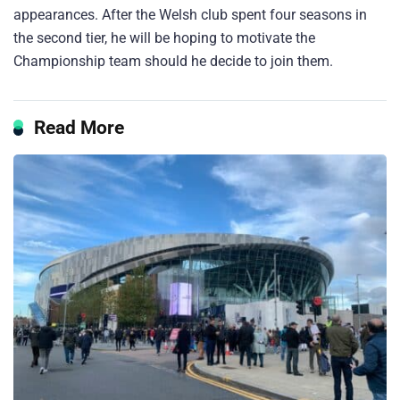
appearances. After the Welsh club spent four seasons in
the second tier, he will be hoping to motivate the
Championship team should he decide to join them.
Read More