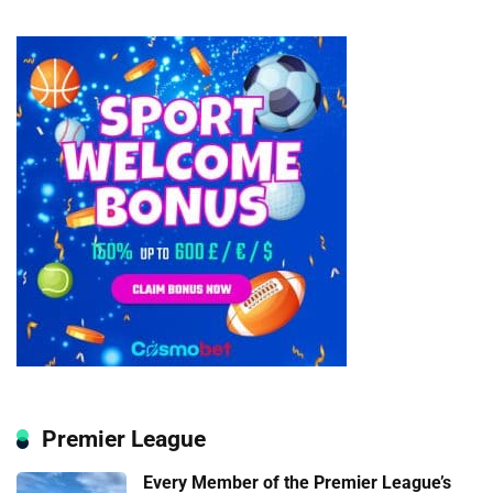
Premier League
Every Member of the Premier League’s