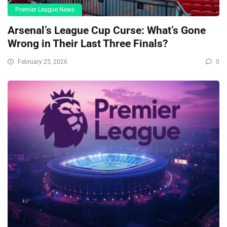
Premier League News
Arsenal’s League Cup Curse: What’s Gone
Wrong in Their Last Three Finals?
February 25, 2026
0