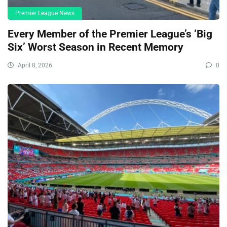
Premier League News
Every Member of the Premier League’s ‘Big
Six’ Worst Season in Recent Memory
April 8, 2026
0