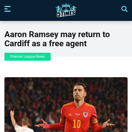
Aaron Ramsey may return to
Cardiff as a free agent
Premier League News