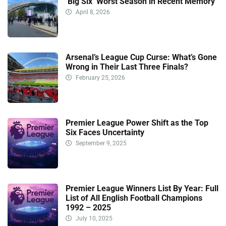
‘Big Six’ Worst Season in Recent Memory
April 8, 2026
Arsenal’s League Cup Curse: What’s Gone
Wrong in Their Last Three Finals?
February 25, 2026
Premier League Power Shift as the Top
Six Faces Uncertainty
September 9, 2025
Premier League Winners List By Year: Full
List of All English Football Champions
1992 – 2025
July 10, 2025