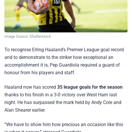
Image Source: Shutterstock
To recognise Erling Haaland’s Premier League goal record
and to demonstrate to the striker how exceptional an
accomplishment it is, Pep Guardiola required a guard of
honour from his players and staff.
Haaland now has scored
35 league goals for the season
thanks to his finish in a 3-0 victory over West Ham last
night. He has surpassed the mark held by Andy Cole and
Alan Shearer earlier.
“We have to show him how precious an occasion like this