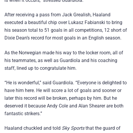
is when it occurs,” stressed Guardiola.
After receiving a pass from Jack Grealish, Haaland
executed a beautiful chip over Lukasz Fabianski to bring
his season total to 51 goals in all competitions, 12 short of
Dixie Dean’s record for most goals in an English season.
As the Norwegian made his way to the locker room, all of
his teammates, as well as Guardiola and his coaching
staff, lined up to congratulate him.
“He is wonderful,” said Guardiola. “Everyone is delighted to
have him here. He will score a lot of goals and sooner or
later this record will be broken, perhaps by him. But he
deserved it because Andy Cole and Alan Shearer are both
fantastic strikers.”
Haaland chuckled and told
Sky Sports
that the guard of