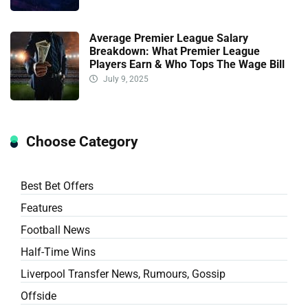
Average Premier League Salary
Breakdown: What Premier League
Players Earn & Who Tops The Wage Bill
July 9, 2025
Choose Category
Best Bet Offers
Features
Football News
Half-Time Wins
Liverpool Transfer News, Rumours, Gossip
Offside