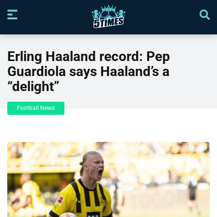
Erling Haaland record: Pep
Guardiola says Haaland’s a
“delight”
Football News