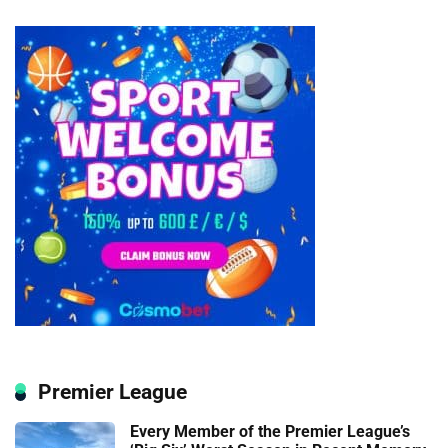
Premier League
Every Member of the Premier League’s