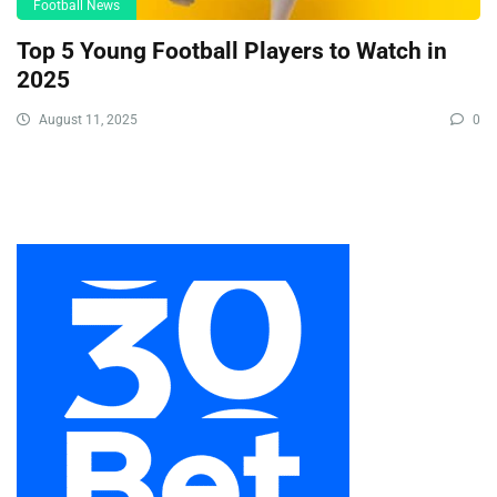
Football News
Top 5 Young Football Players to Watch in
2025
August 11, 2025
0