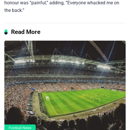
honour was “painful,” adding, “Everyone whacked me on
the back.”
Read More
Football News