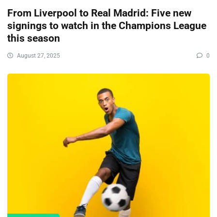
From Liverpool to Real Madrid: Five new
signings to watch in the Champions League
this season
August 27, 2025
0