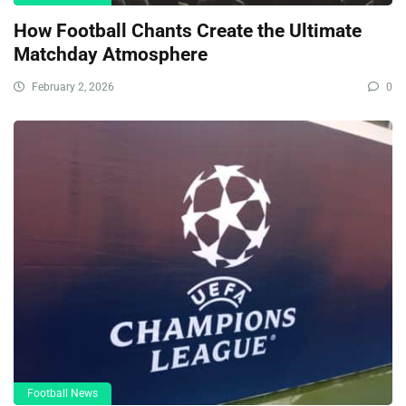
How Football Chants Create the Ultimate
Matchday Atmosphere
February 2, 2026
0
Football News