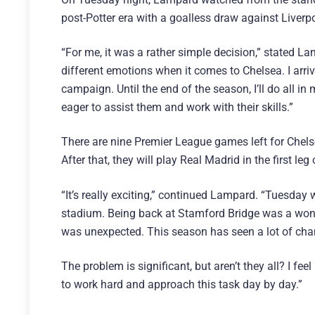
post-Potter era with a goalless draw against Liverp
“For me, it was a rather simple decision,” stated L
different emotions when it comes to Chelsea. I arriv
campaign. Until the end of the season, I’ll do all in
eager to assist them and work with their skills.”
There are nine Premier League games left for Chelse
After that, they will play Real Madrid in the first 
“It’s really exciting,” continued Lampard. “Tuesday 
stadium. Being back at Stamford Bridge was a wond
was unexpected. This season has seen a lot of cha
The problem is significant, but aren’t they all? I f
to work hard and approach this task day by day.”