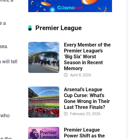
e a
Premier League
Every Member of the
sea.
Premier League’s
‘Big Six’ Worst
will tell
Season in Recent
Memory
April 8, 2026
Arsenal’s League
Cup Curse: What’s
Gone Wrong in Their
Last Three Finals?
February 25, 2026
, who
Premier League
Power Shift as the
an the