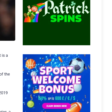
 is a
of the
 2019
ries, a