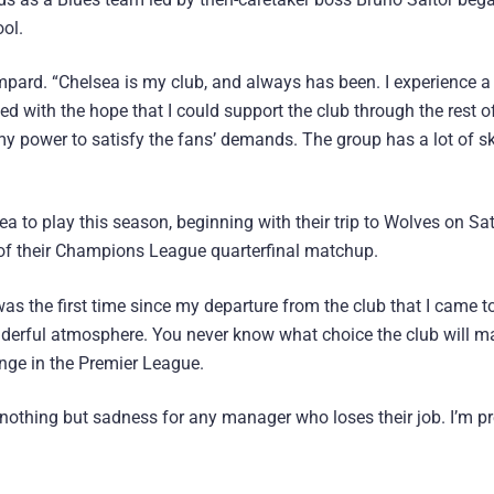
ool.
ampard. “Chelsea is my club, and always has been. I experience a 
ed with the hope that I could support the club through the rest o
 my power to satisfy the fans’ demands. The group has a lot of ski
a to play this season, beginning with their trip to Wolves on Sa
leg of their Champions League quarterfinal matchup.
was the first time since my departure from the club that I came t
erful atmosphere. You never know what choice the club will mak
nge in the Premier League.
eel nothing but sadness for any manager who loses their job. I’m p