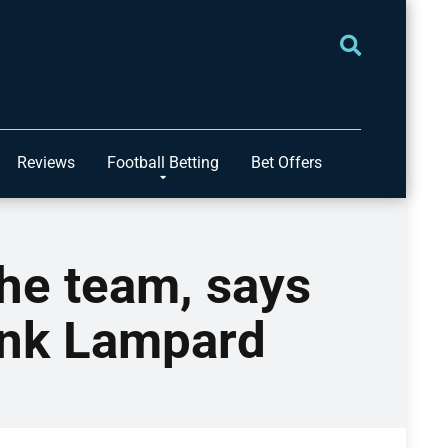
Reviews
Football Betting
Bet Offers
the team, says
ank Lampard