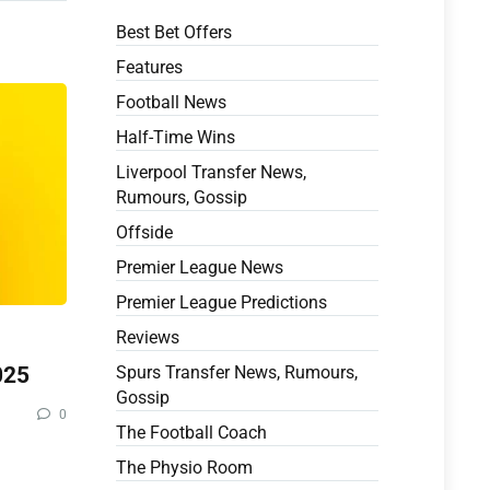
Best Bet Offers
Features
Football News
Half-Time Wins
Liverpool Transfer News,
Rumours, Gossip
Offside
Premier League News
Premier League Predictions
Reviews
025
Spurs Transfer News, Rumours,
Gossip
0
The Football Coach
The Physio Room