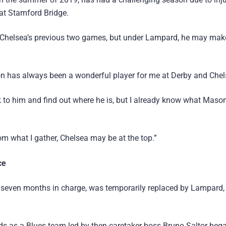
at Stamford Bridge.
in Chelsea’s previous two games, but under Lampard, he may mak
on has always been a wonderful player for me at Derby and Chel
k to him and find out where he is, but I already know what Mason 
m what I gather, Chelsea may be at the top.”
ce
y seven months in charge, was temporarily replaced by Lampard
 as a Blues team led by then-caretaker boss Bruno Saltor beg