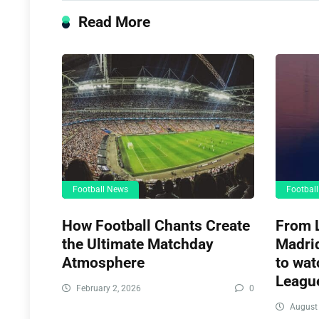
Read More
Football News
Footbal
How Football Chants Create
From L
the Ultimate Matchday
Madrid
Atmosphere
to wat
League
February 2, 2026
0
August 