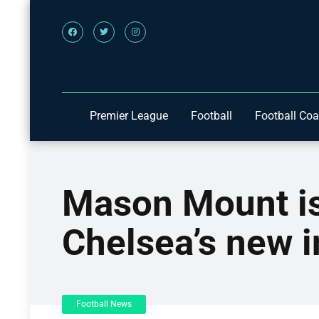
Premier League
Football
Football Co
Mason Mount is 
Chelsea’s new 
Football News