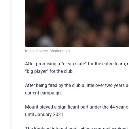
Image Source: Shutterstock
After promising a “clean slate” for the entire tea
“big player” for the club.
After being fired by the club a little over two yea
current campaign.
Mount played a significant part under the 44-year-
until January 2021.
The England international, whose contract expires 