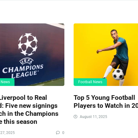
l News
Football News
iverpool to Real
Top 5 Young Football
: Five new signings
Players to Watch in 2
ch in the Champions
August 11, 2025
 this season
27, 2025
0