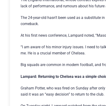
lack of performance, and rumours about his future 
The 24-year-old hasn’t been used as a substitute 
comeback.
At his first news conference, Lampard noted, “Mas
“I am aware of his minor injury issues. I need to tal
me. He is a crucial member of Chelsea.
Big squads are common in modern football, and fro
Lampard: Returning to Chelsea was a simple choi
Graham Potter, who was fired on Sunday after onl
said it was an “easy decision” to return to the club.
On Tuesday night, Lampard watched from the stands