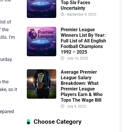
Top Six Faces
Uncertainty
September 9, 2025
lot of
Premier League
f the
Winners List By Year:
lls. I’m
Full List of All English
Football Champions
1992 – 2025
July 10, 2025
turday.
Average Premier
League Salary
o the
Breakdown: What
Premier League
e, so it
Players Earn & Who
Tops The Wage Bill
July 9, 2025
repared
Choose Category