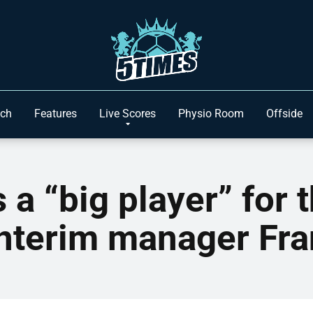
ach
Features
Live Scores
Physio Room
Offside
a “big player” for 
interim manager Fr