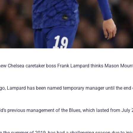
m, new Chelsea caretaker boss Frank Lampard thinks Mason Mount
rs ago, Lampard has been named temporary manager until the end 
old’s previous management of the Blues, which lasted from July
in the summer of 2019, has had a challenging season due to inju