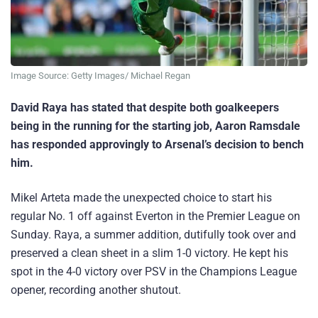
Image Source: Getty Images/ Michael Regan
David Raya has stated that despite both goalkeepers
being in the running for the starting job, Aaron Ramsdale
has responded approvingly to Arsenal’s decision to bench
him.
Mikel Arteta made the unexpected choice to start his
regular No. 1 off against Everton in the Premier League on
Sunday. Raya, a summer addition, dutifully took over and
preserved a clean sheet in a slim 1-0 victory. He kept his
spot in the 4-0 victory over PSV in the Champions League
opener, recording another shutout.