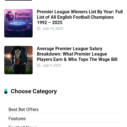
Premier League Winners List By Year: Full
List of All English Football Champions
1992 – 2025
July 10, 2025
Average Premier League Salary
Breakdown: What Premier League
Players Earn & Who Tops The Wage Bill
July 9, 2025
Choose Category
Best Bet Offers
Features