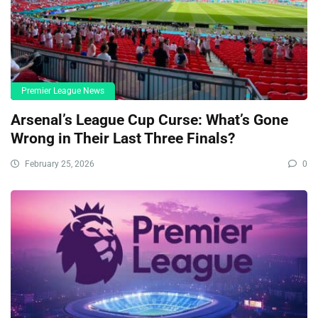
Premier League News
Arsenal’s League Cup Curse: What’s Gone
Wrong in Their Last Three Finals?
February 25, 2026
0