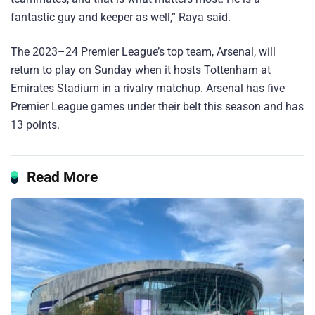
fantastic guy and keeper as well,” Raya said.
The 2023–24 Premier League’s top team, Arsenal, will
return to play on Sunday when it hosts Tottenham at
Emirates Stadium in a rivalry matchup. Arsenal has five
Premier League games under their belt this season and has
13 points.
Read More