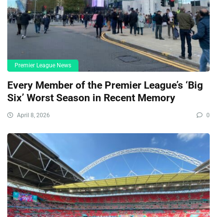
Premier League News
Every Member of the Premier League’s ‘Big
Six’ Worst Season in Recent Memory
April 8, 2026
0