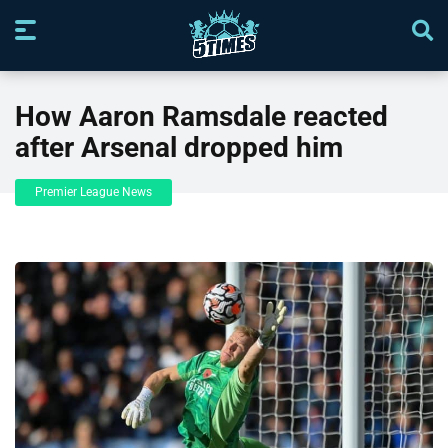
How Aaron Ramsdale reacted
after Arsenal dropped him
Premier League News