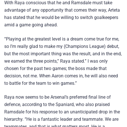
With Raya conscious that he and Ramsdale must take
advantage of any opportunity that comes their way, Arteta
has stated that he would be willing to switch goalkeepers
amid a game going ahead.
“Playing at the greatest level is a dream come true for me,
so I’m really glad to make my (Champions League) debut,
but the most important thing was the result, and in the end,
we earned the three points,” Raya stated.” I was only
chosen for the past two games; the boss made that
decision, not me. When Aaron comes in, he will also need
to battle for the team to win games.”
Raya now seems to be Arsenal’s preferred final line of
defence, according to the Spaniard, who also praised
Ramsdale for his response to an unanticipated drop in the
hierarchy. “He is a fantastic leader and teammate. We are
teammates, and that is what matters most. He is a