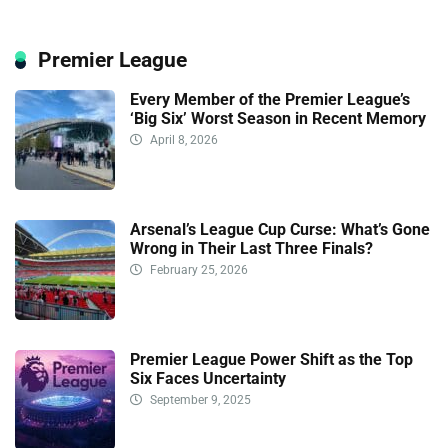
Premier League
Every Member of the Premier League’s
‘Big Six’ Worst Season in Recent Memory
April 8, 2026
Arsenal’s League Cup Curse: What’s Gone
Wrong in Their Last Three Finals?
February 25, 2026
Premier League Power Shift as the Top
Six Faces Uncertainty
September 9, 2025