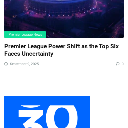
Premier League News
Premier League Power Shift as the Top Six
Faces Uncertainty
September 9, 2025
0