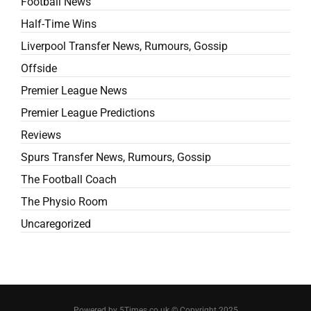
Football News
Half-Time Wins
Liverpool Transfer News, Rumours, Gossip
Offside
Premier League News
Premier League Predictions
Reviews
Spurs Transfer News, Rumours, Gossip
The Football Coach
The Physio Room
Uncaregorized
Powered by 5Times.co.uk © Copyright 2025