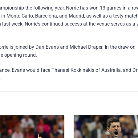
hampionship the following year, Norrie has won 13 games in a ro
ks in Monte Carlo, Barcelona, and Madrid, as well as a testy matc
en last week, Norrie’s continued success at the venue serves as 
orrie is joined by Dan Evans and Michael Draper. In the draw on
he opening round.
rance, Evans would face Thanasi Kokkinakis of Australia, and Dr
.