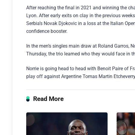
After reaching the final in 2021 and winning the c
Lyon. After early exits on clay in the previous wee
Serbia’s Novak Djokovic in a loss at the Italian Op
confidence booster.
In the men’s singles main draw at Roland Garros, N
Thursday, the trio learned who they would face in t
Norrie is going head to head with Benoit Paire of F
play off against Argentine Tomas Martin Etcheverry
Read More