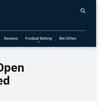
Reviews
Football Betting
Bet Offers
 Open
ed