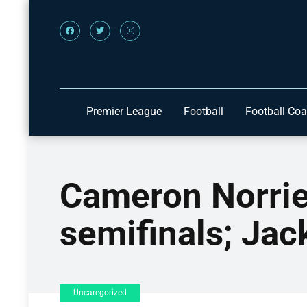
Premier League
Football
Football Co
Cameron Norrie
semifinals; Jac
Uncaregorized