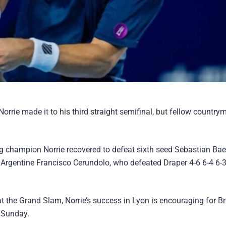
orrie made it to his third straight semifinal, but fellow countr
ing champion Norrie recovered to defeat sixth seed Sebastian Bae
 Argentine Francisco Cerundolo, who defeated Draper 4-6 6-4 6-3
 the Grand Slam, Norrie’s success in Lyon is encouraging for Br
 Sunday.