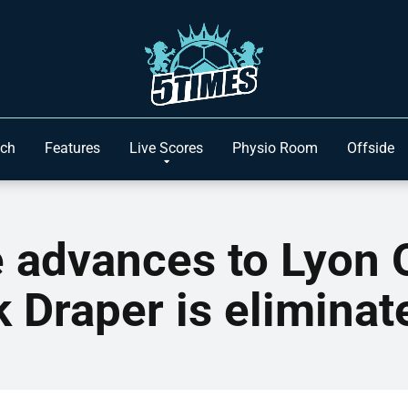
ach
Features
Live Scores
Physio Room
Offside
 advances to Lyon
k Draper is eliminat