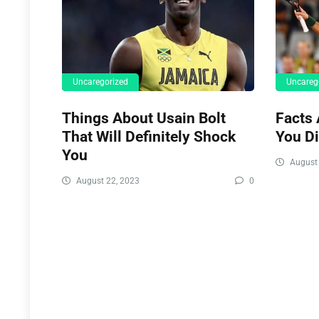
Uncaregorized
Uncareg
Things About Usain Bolt
Facts 
That Will Definitely Shock
You D
You
August 
August 22, 2023
0