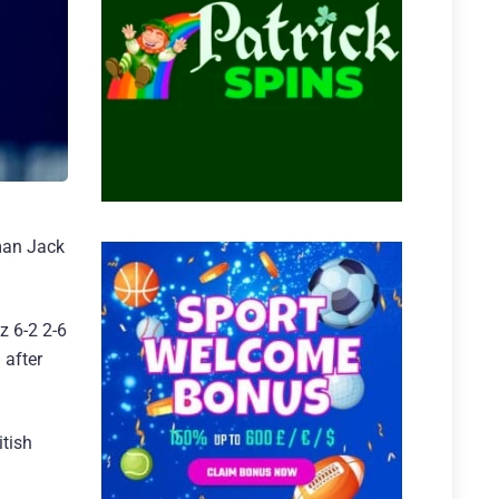
yman Jack
z 6-2 2-6
 after
itish