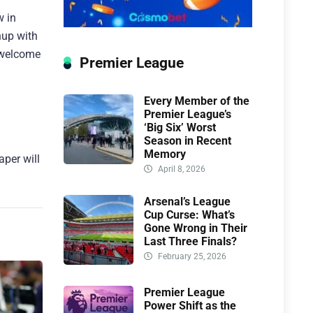
w in
hup with
a welcome
Premier League
Every Member of the
Premier League’s
‘Big Six’ Worst
Season in Recent
Memory
aper will
April 8, 2026
Arsenal’s League
Cup Curse: What’s
Gone Wrong in Their
Last Three Finals?
February 25, 2026
Premier League
Power Shift as the