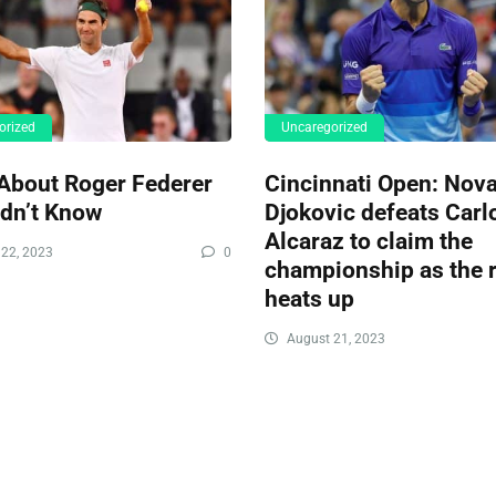
orized
Uncaregorized
About Roger Federer
Cincinnati Open: Nov
idn’t Know
Djokovic defeats Carl
Alcaraz to claim the
22, 2023
0
championship as the r
heats up
August 21, 2023