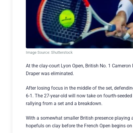
Image Source: Shutterstock
At the clay-court Lyon Open, British No. 1 Cameron N
Draper was eliminated.
After losing focus in the middle of the set, defend
6-1. The 27-year-old will now take on fourth-seeded
rallying from a set and a breakdown.
With a somewhat smaller British presence playing at
hopefuls on clay before the French Open begins on