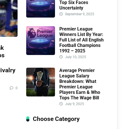
Top Six Faces
Uncertainty
September 9, 2025
Premier League
Winners List By Year:
Full List of All English
Football Champions
ak
1992 – 2025
os
July 10, 2025
ivalry
Average Premier
League Salary
Breakdown: What
Premier League
0
Players Earn & Who
Tops The Wage Bill
July 9, 2025
Choose Category