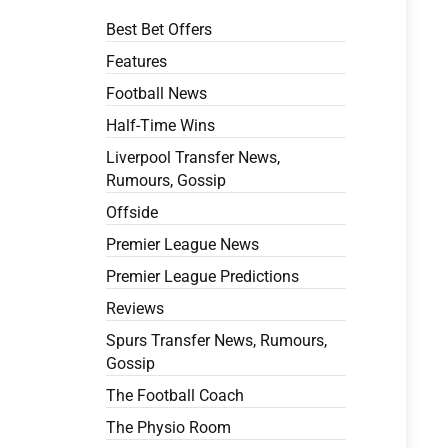
Best Bet Offers
Features
Football News
Half-Time Wins
Liverpool Transfer News,
Rumours, Gossip
Offside
Premier League News
Premier League Predictions
Reviews
Spurs Transfer News, Rumours,
Gossip
The Football Coach
The Physio Room