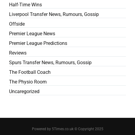
Half-Time Wins
Liverpool Transfer News, Rumours, Gossip
Offside
Premier League News
Premier League Predictions
Reviews
Spurs Transfer News, Rumours, Gossip
The Football Coach
The Physio Room
Uncaregorized
Powered by 5Times.co.uk © Copyright 2025