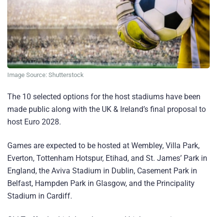
Image Source: Shutterstock
The 10 selected options for the host stadiums have been
made public along with the UK & Ireland’s final proposal to
host Euro 2028.
Games are expected to be hosted at Wembley, Villa Park,
Everton, Tottenham Hotspur, Etihad, and St. James’ Park in
England, the Aviva Stadium in Dublin, Casement Park in
Belfast, Hampden Park in Glasgow, and the Principality
Stadium in Cardiff.