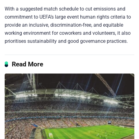
With a suggested match schedule to cut emissions and
commitment to UEFA’s large event human rights criteria to
provide an inclusive, discrimination-free, and equitable
working environment for coworkers and volunteers, it also
prioritises sustainability and good governance practices.
Read More