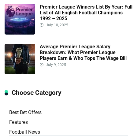
Premier League Winners List By Year: Full
List of All English Football Champions
1992 – 2025
July 10, 2025
Average Premier League Salary
Breakdown: What Premier League
Players Earn & Who Tops The Wage Bill
July 9, 2025
Choose Category
Best Bet Offers
Features
Football News