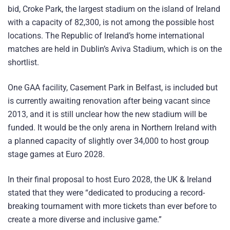
bid, Croke Park, the largest stadium on the island of Ireland
with a capacity of 82,300, is not among the possible host
locations. The Republic of Ireland’s home international
matches are held in Dublin’s Aviva Stadium, which is on the
shortlist.
One GAA facility, Casement Park in Belfast, is included but
is currently awaiting renovation after being vacant since
2013, and it is still unclear how the new stadium will be
funded. It would be the only arena in Northern Ireland with
a planned capacity of slightly over 34,000 to host group
stage games at Euro 2028.
In their final proposal to host Euro 2028, the UK & Ireland
stated that they were “dedicated to producing a record-
breaking tournament with more tickets than ever before to
create a more diverse and inclusive game.”