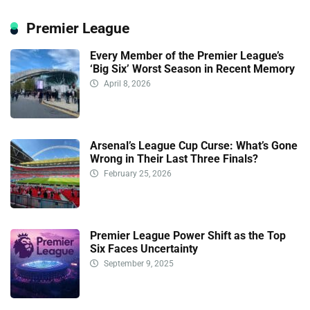
Premier League
Every Member of the Premier League’s
‘Big Six’ Worst Season in Recent Memory
April 8, 2026
Arsenal’s League Cup Curse: What’s Gone
Wrong in Their Last Three Finals?
February 25, 2026
Premier League Power Shift as the Top
Six Faces Uncertainty
September 9, 2025