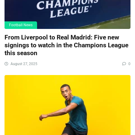
Football News
From Liverpool to Real Madrid: Five new
signings to watch in the Champions League
this season
August 27, 2025
0