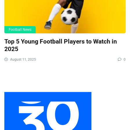
Football News
Top 5 Young Football Players to Watch in
2025
August 11, 2025
0