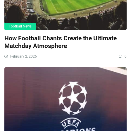
Football News
How Football Chants Create the Ultimate
Matchday Atmosphere
February 2, 2026
0