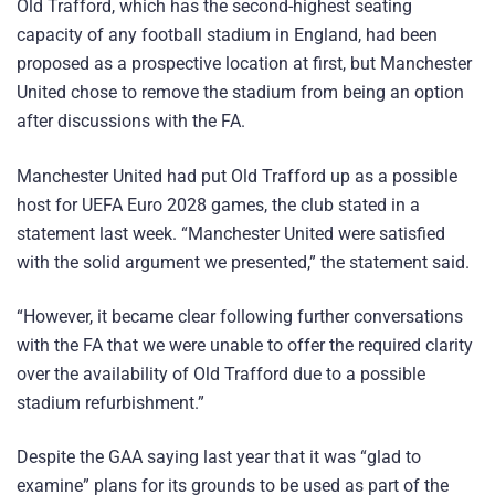
Old Trafford, which has the second-highest seating
capacity of any football stadium in England, had been
proposed as a prospective location at first, but Manchester
United chose to remove the stadium from being an option
after discussions with the FA.
Manchester United had put Old Trafford up as a possible
host for UEFA Euro 2028 games, the club stated in a
statement last week. “Manchester United were satisfied
with the solid argument we presented,” the statement said.
“However, it became clear following further conversations
with the FA that we were unable to offer the required clarity
over the availability of Old Trafford due to a possible
stadium refurbishment.”
Despite the GAA saying last year that it was “glad to
examine” plans for its grounds to be used as part of the