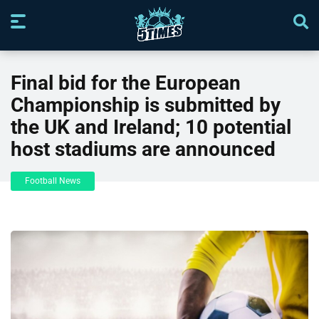
Final bid for the European
Championship is submitted by
the UK and Ireland; 10 potential
host stadiums are announced
Football News