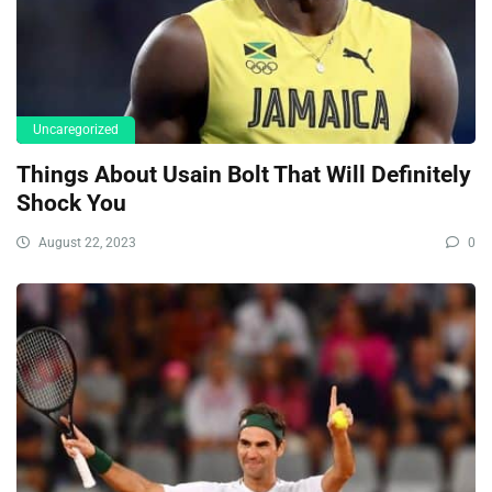
Uncaregorized
Things About Usain Bolt That Will Definitely
Shock You
August 22, 2023
0