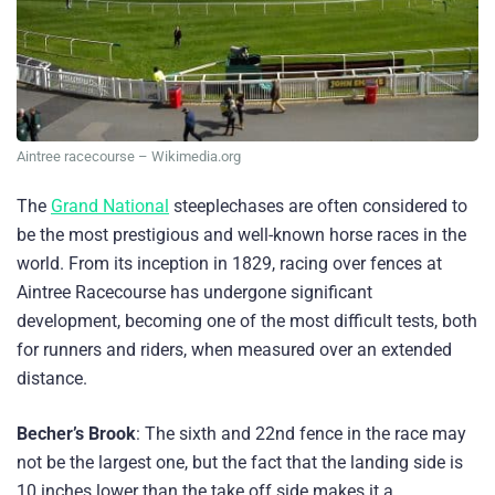
Aintree racecourse – Wikimedia.org
The
Grand National
steeplechases are often considered to
be the most prestigious and well-known horse races in the
world. From its inception in 1829, racing over fences at
Aintree Racecourse has undergone significant
development, becoming one of the most difficult tests, both
for runners and riders, when measured over an extended
distance.
Becher’s Brook
: The sixth and 22nd fence in the race may
not be the largest one, but the fact that the landing side is
10 inches lower than the take off side makes it a