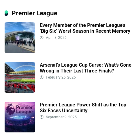
Premier League
Every Member of the Premier League’s
‘Big Six’ Worst Season in Recent Memory
April 8, 2026
Arsenal’s League Cup Curse: What’s Gone
Wrong in Their Last Three Finals?
February 25, 2026
Premier League Power Shift as the Top
Six Faces Uncertainty
September 9, 2025