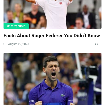
Uncaregorized
Facts About Roger Federer You Didn’t Know
August 22, 2023
0