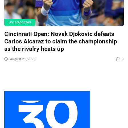
Uncaregorized
Cincinnati Open: Novak Djokovic defeats
Carlos Alcaraz to claim the championship
as the rivalry heats up
August 21, 2023
0