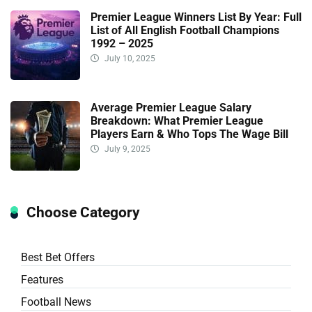
Premier League Winners List By Year: Full
List of All English Football Champions
1992 – 2025
July 10, 2025
Average Premier League Salary
Breakdown: What Premier League
Players Earn & Who Tops The Wage Bill
July 9, 2025
Choose Category
Best Bet Offers
Features
Football News