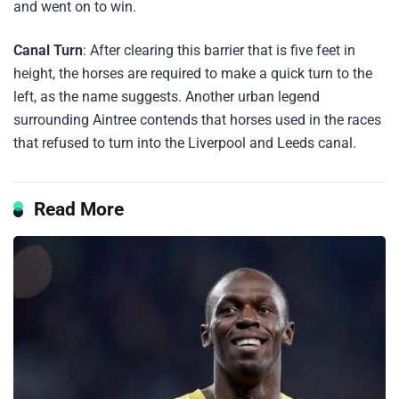
and went on to win.
Canal Turn
: After clearing this barrier that is five feet in
height, the horses are required to make a quick turn to the
left, as the name suggests. Another urban legend
surrounding Aintree contends that horses used in the races
that refused to turn into the Liverpool and Leeds canal.
Read More