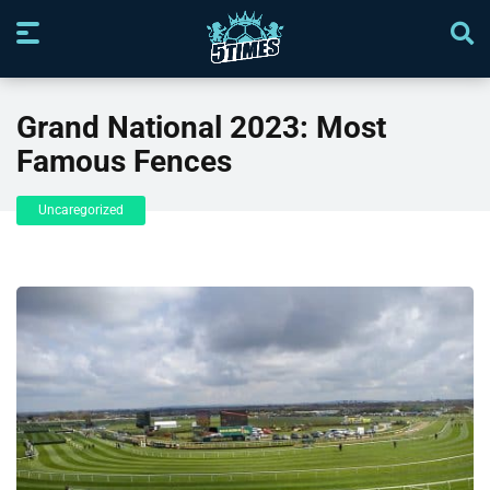
Grand National 2023: Most
Famous Fences
Uncaregorized