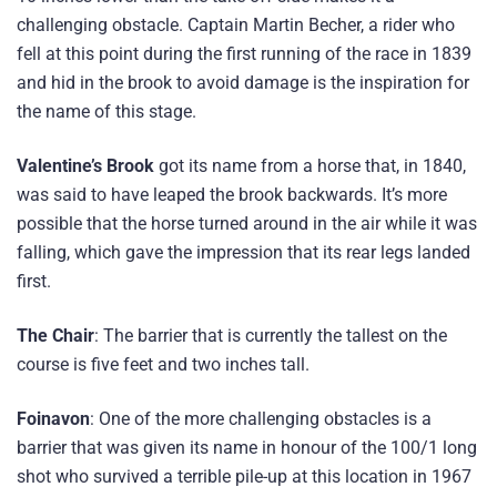
challenging obstacle. Captain Martin Becher, a rider who
fell at this point during the first running of the race in 1839
and hid in the brook to avoid damage is the inspiration for
the name of this stage.
Valentine’s Brook
got its name from a horse that, in 1840,
was said to have leaped the brook backwards. It’s more
possible that the horse turned around in the air while it was
falling, which gave the impression that its rear legs landed
first.
The Chair
: The barrier that is currently the tallest on the
course is five feet and two inches tall.
Foinavon
: One of the more challenging obstacles is a
barrier that was given its name in honour of the 100/1 long
shot who survived a terrible pile-up at this location in 1967