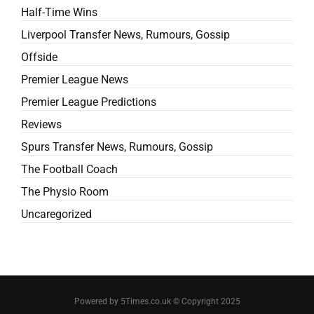
Half-Time Wins
Liverpool Transfer News, Rumours, Gossip
Offside
Premier League News
Premier League Predictions
Reviews
Spurs Transfer News, Rumours, Gossip
The Football Coach
The Physio Room
Uncaregorized
Powered by 5Times.co.uk © Copyright 2025