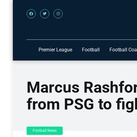
Premier League
Football
Football Co
Marcus Rashfor
from PSG to fig
Football News