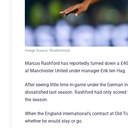
Image Source: Shutterstock
Marcus Rashford has reportedly turned down a £400,
at Manchester United under manager Erik ten Hag.
After seeing little time in-game under the German 
dissatisfied last season. Rashford had only scored 
the season.
When the England international’s contract at Old T
whether he would stay or go.