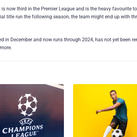
d is now third in the Premier League and is the heavy favourite t
ial title run the following season, the team might end up with th
wed in December and now runs through 2024, has not yet been r
 more.