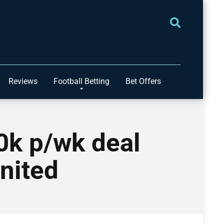
Reviews
Football Betting
Bet Offers
0k p/wk deal
United