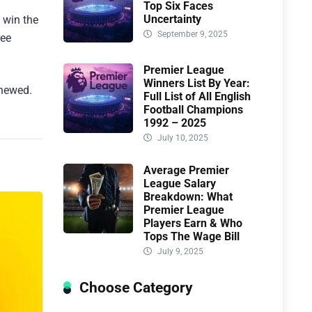
Top Six Faces
Uncertainty
o win the
September 9, 2025
ree
Premier League
Winners List By Year:
enewed.
Full List of All English
Football Champions
1992 – 2025
July 10, 2025
Average Premier
League Salary
Breakdown: What
Premier League
Players Earn & Who
Tops The Wage Bill
July 9, 2025
Choose Category