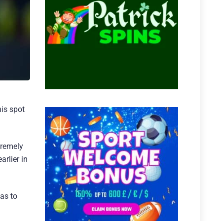
his spot
tremely
arlier in
as to