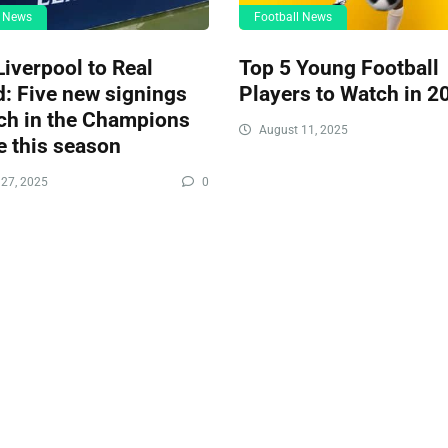
l News
Football News
iverpool to Real
Top 5 Young Football
: Five new signings
Players to Watch in 2
ch in the Champions
August 11, 2025
 this season
27, 2025
0