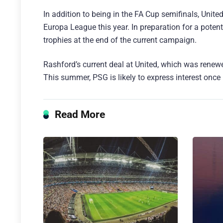
In addition to being in the FA Cup semifinals, Unite
Europa League this year. In preparation for a potent
trophies at the end of the current campaign.
Rashford’s current deal at United, which was rene
This summer, PSG is likely to express interest once
Read More