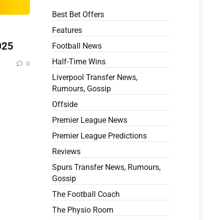
Best Bet Offers
Features
025
Football News
Half-Time Wins
0
Liverpool Transfer News,
Rumours, Gossip
Offside
Premier League News
Premier League Predictions
Reviews
Spurs Transfer News, Rumours,
Gossip
The Football Coach
The Physio Room