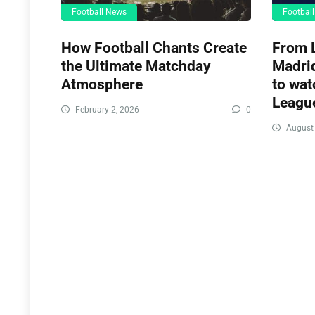
Football News
Footbal
How Football Chants Create
From L
the Ultimate Matchday
Madrid
Atmosphere
to wat
League
February 2, 2026
0
August 