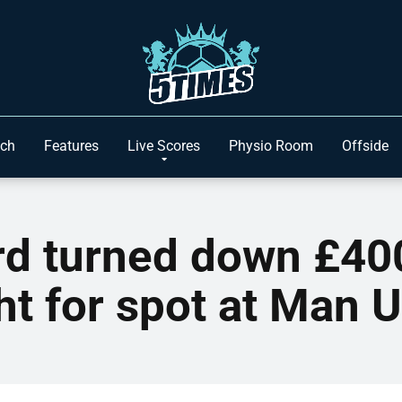
ach
Features
Live Scores
Physio Room
Offside
d turned down £40
ht for spot at Man 