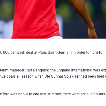
000 per week deal at Paris Saint-Germain in order to fight for 
interim manager Ralf Rangnick, the England international was ex
five goals all season when Ole Gunnar Solskjaer had been fired e
rafford was about to end last summer, there were serious doubts 