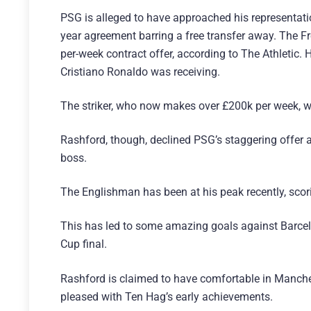
PSG is alleged to have approached his representatio
year agreement barring a free transfer away. The
per-week contract offer, according to The Athletic.
Cristiano Ronaldo was receiving.
The striker, who now makes over £200k per week, w
Rashford, though, declined PSG’s staggering offer
boss.
The Englishman has been at his peak recently, scori
This has led to some amazing goals against Barcel
Cup final.
Rashford is claimed to have comfortable in Manchest
pleased with Ten Hag’s early achievements.