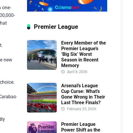
a one-
00,000-
that
Premier League
Every Member of the
t.
Premier League’s
‘Big Six’ Worst
Season in Recent
he new
Memory
April 8, 2026
 choice.
Arsenal’s League
Cup Curse: What’s
 Carabao
Gone Wrong in Their
Last Three Finals?
February 25, 2026
dly
Premier League
Power Shift as the