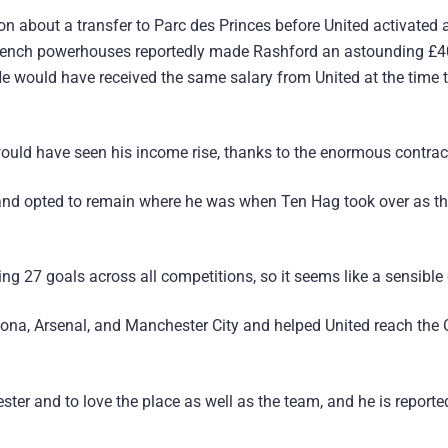
n about a transfer to Parc des Princes before United activated 
 French powerhouses reportedly made Rashford an astounding £4
 He would have received the same salary from United at the time 
ould have seen his income rise, thanks to the enormous contrac
 and opted to remain where he was when Ten Hag took over as t
ng 27 goals across all competitions, so it seems like a sensible
ona, Arsenal, and Manchester City and helped United reach the
er and to love the place as well as the team, and he is reporte