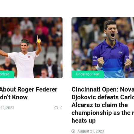
orized
Uncaregorized
About Roger Federer
Cincinnati Open: Nov
idn’t Know
Djokovic defeats Carl
Alcaraz to claim the
22, 2023
0
championship as the r
heats up
August 21, 2023