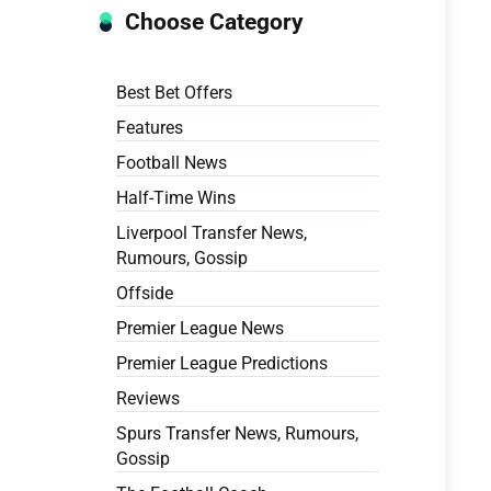
Choose Category
Best Bet Offers
Features
Football News
Half-Time Wins
Liverpool Transfer News,
Rumours, Gossip
Offside
Premier League News
Premier League Predictions
Reviews
Spurs Transfer News, Rumours,
Gossip