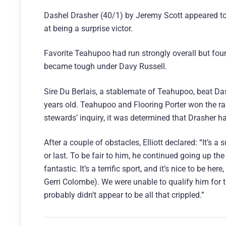
Dashel Drasher (40/1) by Jeremy Scott appeared to be
at being a surprise victor.
Favorite Teahupoo had run strongly overall but found
became tough under Davy Russell.
Sire Du Berlais, a stablemate of Teahupoo, beat Das
years old. Teahupoo and Flooring Porter won the ra
stewards’ inquiry, it was determined that Drasher h
After a couple of obstacles, Elliott declared: “It’s a s
or last. To be fair to him, he continued going up th
fantastic. It’s a terrific sport, and it’s nice to be 
Gerri Colombe). We were unable to qualify him for t
probably didn’t appear to be all that crippled.”