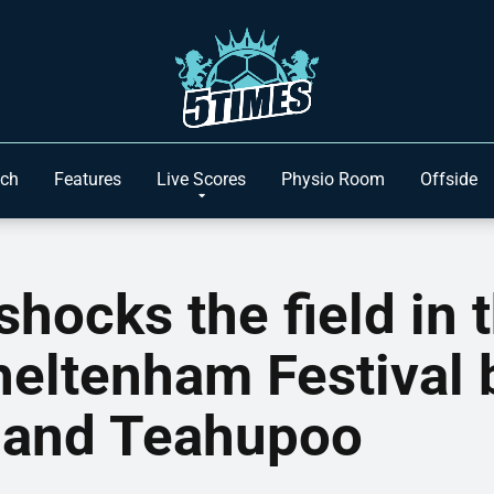
ach
Features
Live Scores
Physio Room
Offside
shocks the field in 
heltenham Festival 
 and Teahupoo