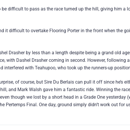
 difficult to pass as the race turned up the hill, giving him a l
 it difficult to overtake Flooring Porter in the front when the go
hel Drasher by less than a length despite being a grand old age
ce, with Dashel Drasher coming in second. However, following a
ad interfered with Teahupoo, who took up the runners-up position
urprise, of course, but Sire Du Berlais can pull it off since he’s eith
e hill, and Mark Walsh gave him a fantastic ride. Winning the race
here, even though we lost by a short head in a Grade One yesterday (
he Pertemps Final. One day, ground simply didn’t work out for u