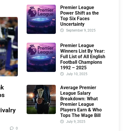
Premier League
Power Shift as the
Top Six Faces
Uncertainty
September 9, 2025
Premier League
Winners List By Year:
Full List of All English
Football Champions
1992 – 2025
July 10, 2025
ak
Average Premier
League Salary
os
Breakdown: What
Premier League
ivalry
Players Earn & Who
Tops The Wage Bill
July 9, 2025
0