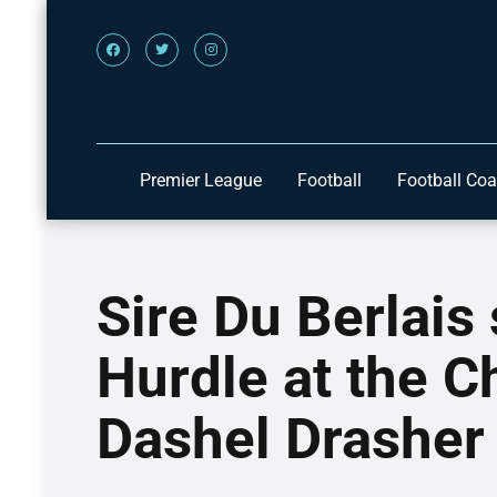
Premier League
Football
Football Co
Sire Du Berlais 
Hurdle at the C
Dashel Drasher