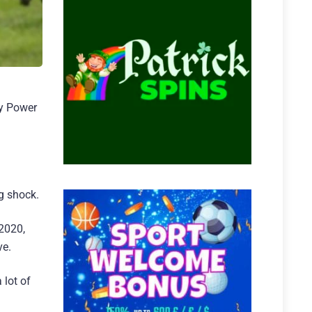
dy Power
ig shock.
2020,
ve.
 lot of