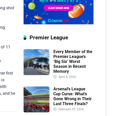
ong shot
ing
Premier League
 of 11
Every Member of the
Premier League’s
.
‘Big Six’ Worst
Season in Recent
Memory
er first
April 8, 2026
 is
with
Arsenal’s League
s, and he
Cup Curse: What’s
Gone Wrong in Their
Last Three Finals?
February 25, 2026