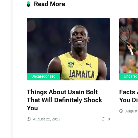
Read More
Uncaregorized
Uncareg
Things About Usain Bolt
Facts 
That Will Definitely Shock
You D
You
August 
August 22, 2023
0