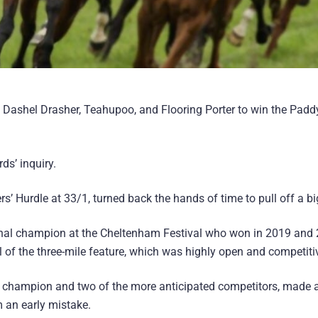
ed Dashel Drasher, Teahupoo, and Flooring Porter to win the Pad
ds’ inquiry.
s’ Hurdle at 33/1, turned back the hands of time to pull off a b
 Final champion at the Cheltenham Festival who won in 2019 and 
 of the three-mile feature, which was highly open and competiti
g champion and two of the more anticipated competitors, made a
m an early mistake.