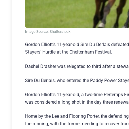
Image Source: Shutterstock
Gordon Elliott’s 11-year-old Sire Du Berlais defeat
Stayers’ Hurdle at the Cheltenham Festival.
Dashel Drasher was relegated to third after a stewar
Sire Du Berlais, who entered the Paddy Power Stayer
Gordon Elliott’s 11-year-old, a two-time Pertemps
was considered a long shot in the day three renewal
Home by the Lee and Flooring Porter, the defendin
the running, with the former needing to recover fro