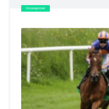
Uncaregorized