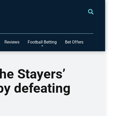
Reviews
Football Betting
Bet Offers
the Stayers’
by defeating