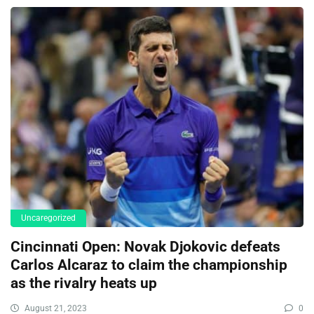
Uncaregorized
Cincinnati Open: Novak Djokovic defeats
Carlos Alcaraz to claim the championship
as the rivalry heats up
August 21, 2023
0