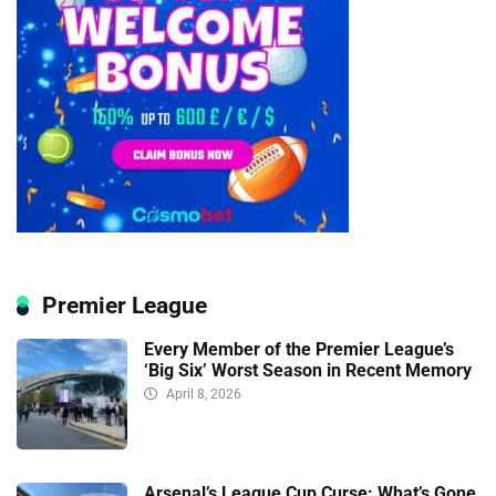
Premier League
Every Member of the Premier League’s
‘Big Six’ Worst Season in Recent Memory
April 8, 2026
Arsenal’s League Cup Curse: What’s Gone