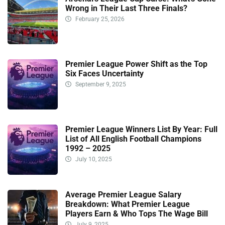
Wrong in Their Last Three Finals?
February 25, 2026
Premier League Power Shift as the Top
Six Faces Uncertainty
September 9, 2025
Premier League Winners List By Year: Full
List of All English Football Champions
1992 – 2025
July 10, 2025
Average Premier League Salary
Breakdown: What Premier League
Players Earn & Who Tops The Wage Bill
July 9, 2025