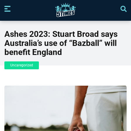
Ashes 2023: Stuart Broad says
Australia’s use of “Bazball” will
benefit England
Uncaregorized