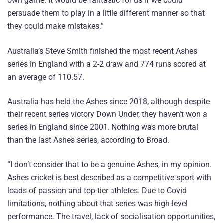
own game. It would be fantastic for us if we could
persuade them to play in a little different manner so that
they could make mistakes.”
Australia’s Steve Smith finished the most recent Ashes
series in England with a 2-2 draw and 774 runs scored at
an average of 110.57.
Australia has held the Ashes since 2018, although despite
their recent series victory Down Under, they haven’t won a
series in England since 2001. Nothing was more brutal
than the last Ashes series, according to Broad.
“I don’t consider that to be a genuine Ashes, in my opinion.
Ashes cricket is best described as a competitive sport with
loads of passion and top-tier athletes. Due to Covid
limitations, nothing about that series was high-level
performance. The travel, lack of socialisation opportunities,