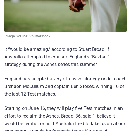
Image Source: Shutterstock
It “would be amazing,” according to Stuart Broad, if
Australia attempted to emulate England’s “Bazball”
strategy during the Ashes series this summer.
England has adopted a very offensive strategy under coach
Brendon McCullum and captain Ben Stokes, winning 10 of
the last 12 Test matches.
Starting on June 16, they will play five Test matches in an
effort to reclaim the Ashes. Broad, 36, said “I believe it
would be terrific for us if Australia tried to take us on at our