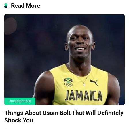
Read More
Uncaregorized
Things About Usain Bolt That Will Definitely
Shock You