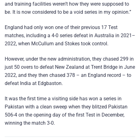
and training facilities weren’t how they were supposed to
be. It is now considered to be a void series in my opinion.”
England had only won one of their previous 17 Test
matches, including a 4-0 series defeat in Australia in 2021–
2022, when McCullum and Stokes took control.
However, under the new administration, they chased 299 in
just 50 overs to defeat New Zealand at Trent Bridge in June
2022, and they then chased 378 – an England record – to
defeat India at Edgbaston.
It was the first time a visiting side has won a series in
Pakistan with a clean sweep when they blitzed Pakistan
506-4 on the opening day of the first Test in December,
winning the match 3-0.