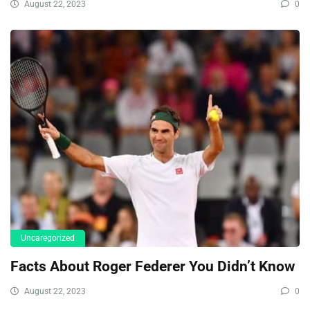
August 22, 2023
0
Uncaregorized
Facts About Roger Federer You Didn’t Know
August 22, 2023
0