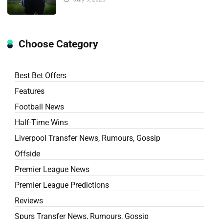
Choose Category
Best Bet Offers
Features
Football News
Half-Time Wins
Liverpool Transfer News, Rumours, Gossip
Offside
Premier League News
Premier League Predictions
Reviews
Spurs Transfer News, Rumours, Gossip