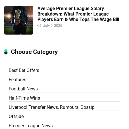
Average Premier League Salary
Breakdown: What Premier League
Players Earn & Who Tops The Wage Bill
July 9, 2025
Choose Category
Best Bet Offers
Features
Football News
Half-Time Wins
Liverpool Transfer News, Rumours, Gossip
Offside
Premier League News