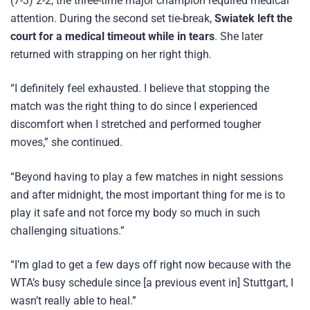
(7-3) 2-2, the three-time major champion required medical
attention. During the second set tie-break,
Swiatek left the
court for a medical timeout while in tears
. She later
returned with strapping on her right thigh.
“I definitely feel exhausted. I believe that stopping the
match was the right thing to do since I experienced
discomfort when I stretched and performed tougher
moves,” she continued.
“Beyond having to play a few matches in night sessions
and after midnight, the most important thing for me is to
play it safe and not force my body so much in such
challenging situations.”
“I’m glad to get a few days off right now because with the
WTA’s busy schedule since [a previous event in] Stuttgart, I
wasn’t really able to heal.”