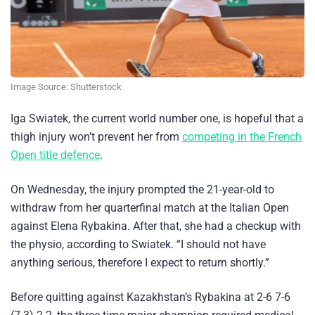
Image Source: Shutterstock
Iga Swiatek, the current world number one, is hopeful that a
thigh injury won’t prevent her from
competing in the French
Open title defence
.
On Wednesday, the injury prompted the 21-year-old to
withdraw from her quarterfinal match at the Italian Open
against Elena Rybakina. After that, she had a checkup with
the physio, according to Swiatek. “I should not have
anything serious, therefore I expect to return shortly.”
Before quitting against Kazakhstan’s Rybakina at 2-6 7-6