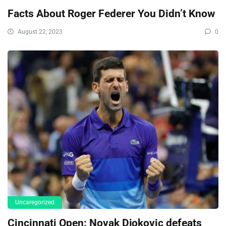
Facts About Roger Federer You Didn’t Know
August 22, 2023
0
Uncaregorized
Cincinnati Open: Novak Djokovic defeats