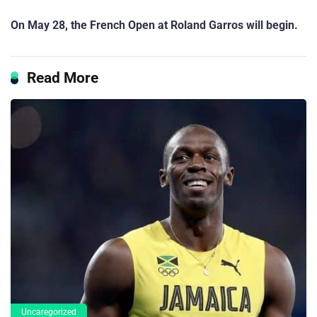
On May 28, the French Open at Roland Garros will begin.
Read More
Uncaregorized