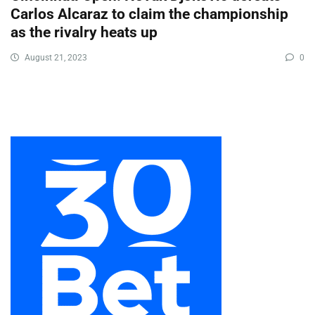
Carlos Alcaraz to claim the championship
as the rivalry heats up
August 21, 2023
0