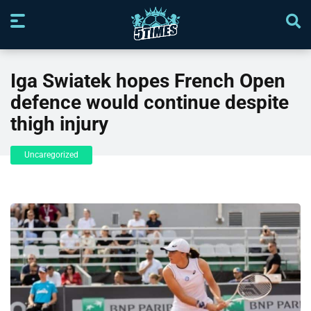
Iga Swiatek hopes French Open
defence would continue despite
thigh injury
Uncaregorized