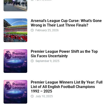
Arsenal’s League Cup Curse: What’s Gone
Wrong in Their Last Three Finals?
February 25, 2026
Premier League Power Shift as the Top
Six Faces Uncertainty
September 9, 2025
Premier League Winners List By Year: Full
List of All English Football Champions
1992 – 2025
July 10, 2025