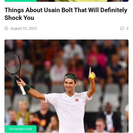
Things About Usain Bolt That Will Definitely
Shock You
August 22, 2023
0
Uncaregorized