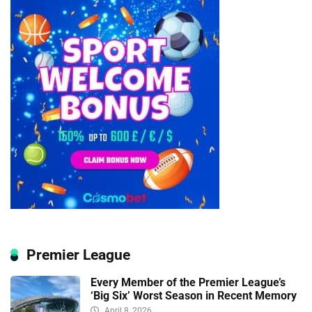
Premier League
Every Member of the Premier League’s
‘Big Six’ Worst Season in Recent Memory
April 8, 2026